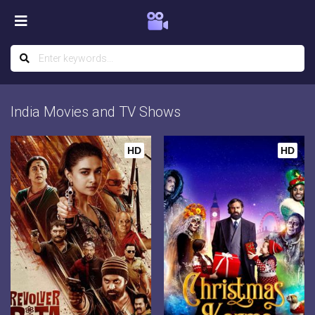
India Movies and TV Shows
HD
HD