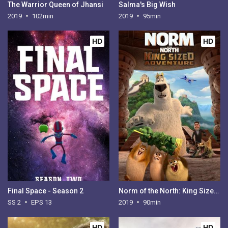
The Warrior Queen of Jhansi
Salma's Big Wish
2019
102min
2019
95min
HD
HD
Final Space - Season 2
Norm of the North: King Sized Adventure
SS 2
EPS 13
2019
90min
HD
HD