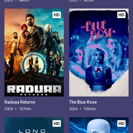
2025
98min
2025
93min
HD
HD
Raduaa Returns
The Blue Rose
2024
137min
2024
103min
HD
HD