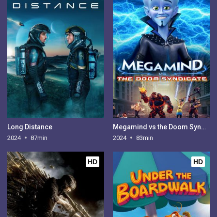
Long Distance
Megamind vs the Doom Syndicate
2024
87min
2024
83min
HD
HD