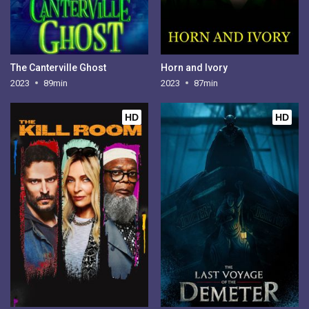
The Canterville Ghost
Horn and Ivory
2023
89min
2023
87min
HD
HD