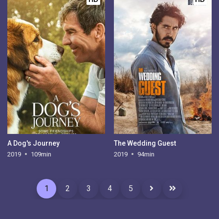
A Dog's Journey
The Wedding Guest
2019
109min
2019
94min
1
2
3
4
5