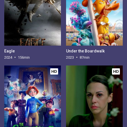
Eagle
Under the Boardwalk
2024
156min
2023
87min
HD
HD