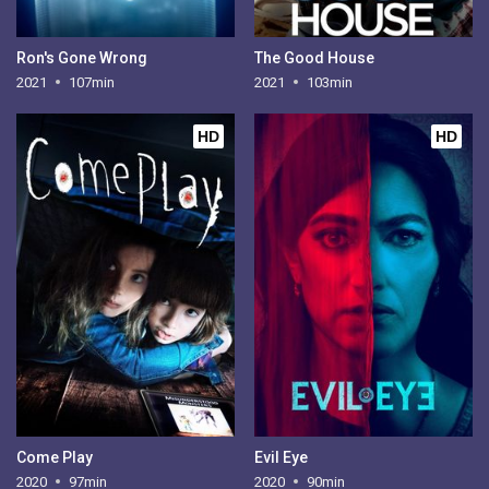
Ron's Gone Wrong
The Good House
2021
107min
2021
103min
HD
HD
Come Play
Evil Eye
2020
97min
2020
90min