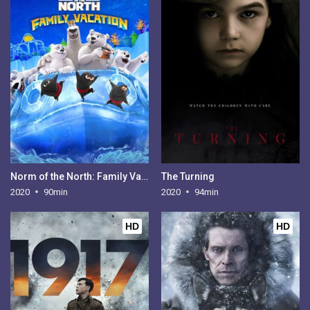
Norm of the North: Family Vacation
The Turning
2020
90min
2020
94min
HD
HD