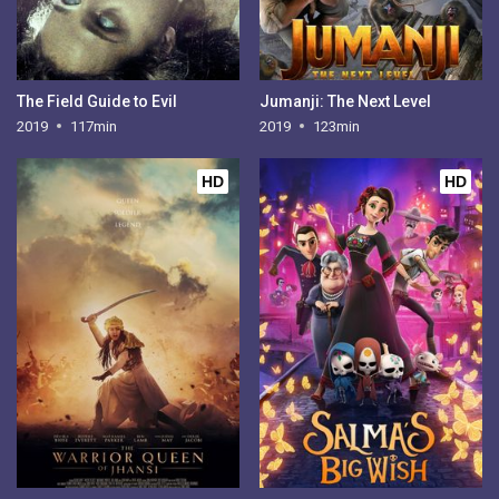
The Field Guide to Evil
Jumanji: The Next Level
2019
117min
2019
123min
HD
HD