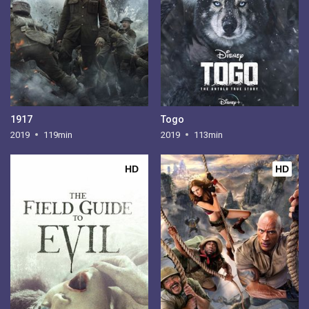
1917
Togo
2019
119min
2019
113min
HD
HD