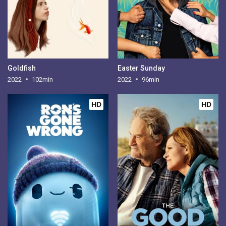
Goldfish
Easter Sunday
2022
102min
2022
96min
HD
HD