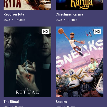
Revolver Rita
Christmas Karma
2025
140min
2025
114min
HD
HD
The Ritual
Sneaks