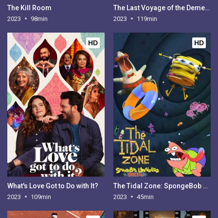
The Kill Room
The Last Voyage of the Demeter
2023
98min
2023
119min
HD
HD
What's Love Got to Do with It?
The Tidal Zone: SpongeBob Universe Special
2023
109min
2023
45min