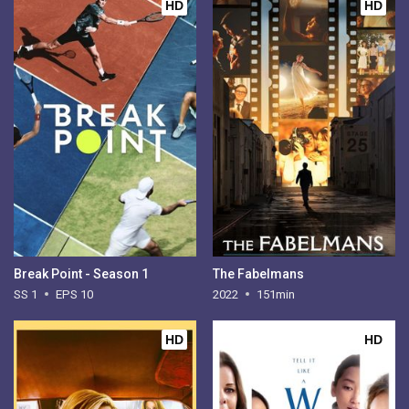
HD
HD
Break Point - Season 1
The Fabelmans
SS 1
EPS 10
2022
151min
HD
HD