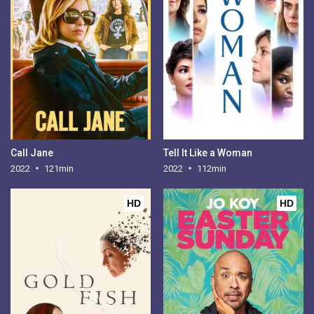
Call Jane
Tell It Like a Woman
2022
121min
2022
112min
HD
HD