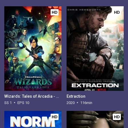
HD
HD
Wizards: Tales of Arcadia - Season 1
Extraction
SS 1
EPS 10
2020
116min
HD
HD