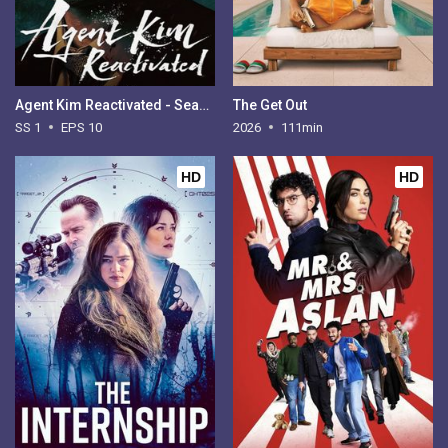
Agent Kim Reactivated - Season 1
The Get Out
SS 1
EPS 10
2026
111min
HD
HD