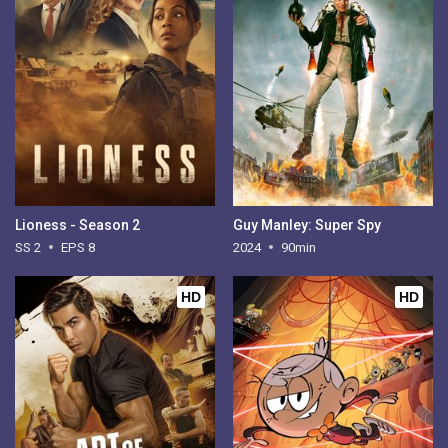
Lioness - Season 2
Guy Manley: Super Spy
SS 2
EPS 8
2024
90min
HD
HD