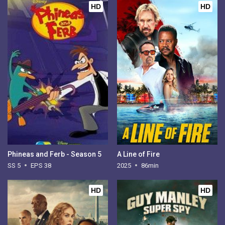
HD
HD
Phineas and Ferb - Season 5
A Line of Fire
SS 5
EPS 38
2025
86min
HD
HD