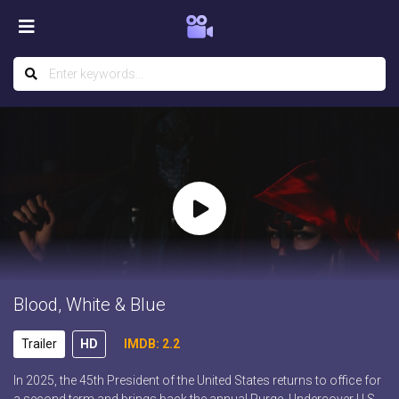
Blood, White & Blue
Trailer
HD
IMDB: 2.2
In 2025, the 45th President of the United States returns to office for