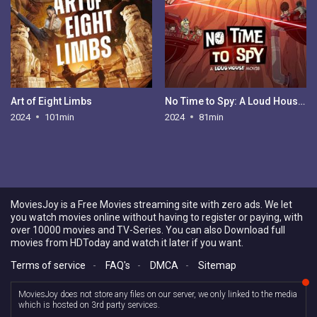
Art of Eight Limbs
No Time to Spy: A Loud House Movie
2024
101min
2024
81min
MoviesJoy is a Free Movies streaming site with zero ads. We let
you watch movies online without having to register or paying, with
over 10000 movies and TV-Series. You can also Download full
movies from HDToday and watch it later if you want.
Terms of service
-
FAQ's
-
DMCA
-
Sitemap
MoviesJoy does not store any files on our server, we only linked to the media
which is hosted on 3rd party services.