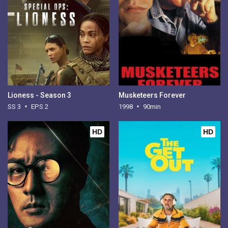
Lioness - Season 3
Musketeers Forever
SS 3
EPS 2
1998
90min
HD
HD