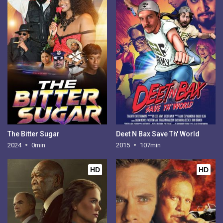
The Bitter Sugar
Deet N Bax Save Th' World
2024
0min
2015
107min
HD
HD