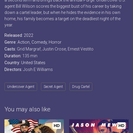
a second term and brings back the annual Purge. Undercover U.S.
agent Bill Wilson scores the biggest bust of his career by taking
down a cartel leader, but when he hides the evidence in his own
home, his family becomes a target on the deadliest night of the
year.
Released:
2022
Genre:
Action
,
Comedy
,
Horror
Casts:
Grid Margraf, Justin Crose, Ernest Vestito
Duration:
135 min
Country:
United States
Directors:
Josh E Williams
Undercover Agent
Secret Agent
Drug Cartel
You may also like
HD
HD