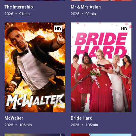
The Internship
Mr & Mrs Aslan
2026
91min
2025
93min
HD
HD
McWalter
Bride Hard
2025
106min
2025
105min