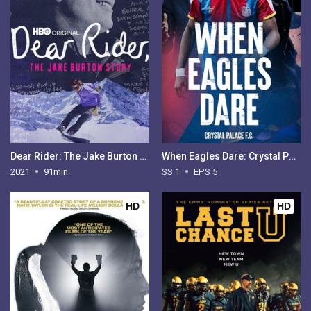
Dear Rider: The Jake Burton Story
When Eagles Dare: Crystal Palace FC - Season 1
2021
91min
SS 1
EPS 5
HD
HD