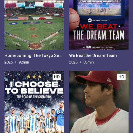
Homecoming: The Tokyo Series
We Beat the Dream Team
2026
92min
2025
83min
HD
HD