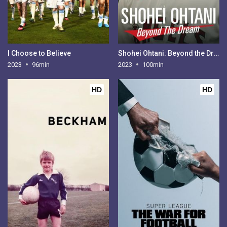
I Choose to Believe
Shohei Ohtani: Beyond the Dream
2023
96min
2023
100min
HD
HD