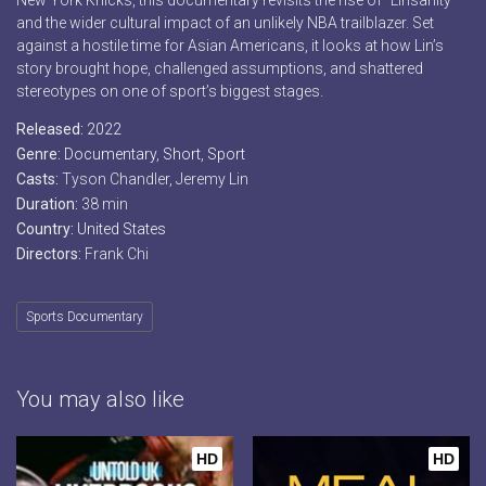
New York Knicks, this documentary revisits the rise of “Linsanity”
and the wider cultural impact of an unlikely NBA trailblazer. Set
against a hostile time for Asian Americans, it looks at how Lin’s
story brought hope, challenged assumptions, and shattered
stereotypes on one of sport’s biggest stages.
Released:
2022
Genre:
Documentary
,
Short
,
Sport
Casts:
Tyson Chandler, Jeremy Lin
Duration:
38 min
Country:
United States
Directors:
Frank Chi
Sports Documentary
You may also like
HD
HD