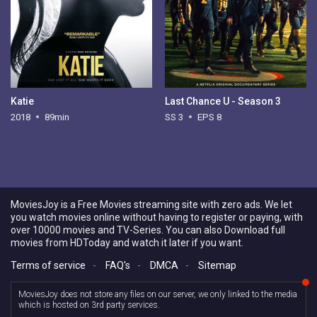
Katie
Last Chance U - Season 3
2018
89min
SS 3
EPS 8
MoviesJoy is a Free Movies streaming site with zero ads. We let
you watch movies online without having to register or paying, with
over 10000 movies and TV-Series. You can also Download full
movies from HDToday and watch it later if you want.
Terms of service
-
FAQ's
-
DMCA
-
Sitemap
MoviesJoy does not store any files on our server, we only linked to the media
which is hosted on 3rd party services.