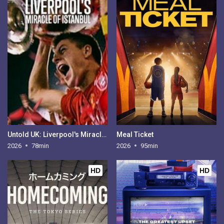
Untold UK: Liverpool's Miracle of Istanbul
Meal Ticket
2026
78min
2026
95min
HD
HD