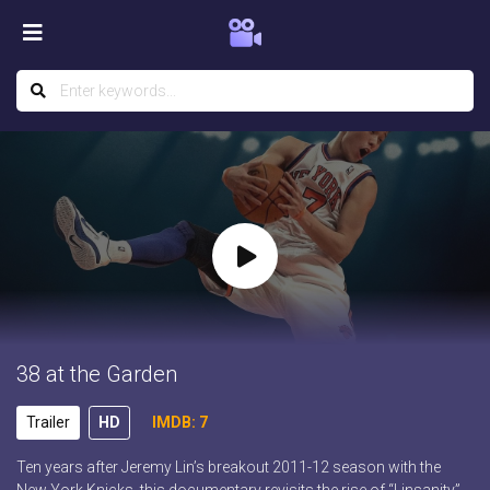
38 at the Garden
Trailer
HD
IMDB: 7
Ten years after Jeremy Lin’s breakout 2011-12 season with the