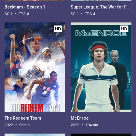
Beckham - Season 1
Super League: The War for Football - Season 1
SS 1
EPS 4
SS 1
EPS 4
HD
HD
The Redeem Team
McEnroe
2022
98min
2022
104min