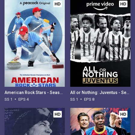
HD
HD
American Rock Stars - Season 1
All or Nothing: Juventus - Season 1
SS 1
EPS 4
SS 1
EPS 8
HD
HD