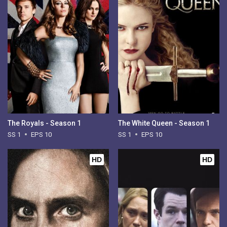
The Royals - Season 1
The White Queen - Season 1
SS 1
EPS 10
SS 1
EPS 10
HD
HD