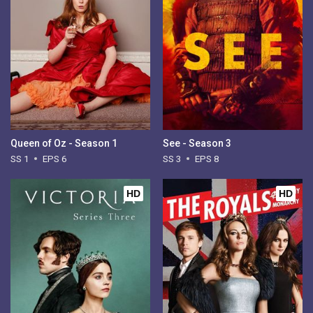
Queen of Oz - Season 1
See - Season 3
SS 1
EPS 6
SS 3
EPS 8
HD
HD