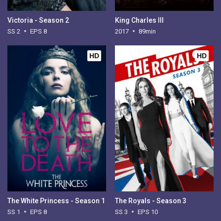
Victoria - Season 2
King Charles III
SS 2
EPS 8
2017
89min
HD
HD
The White Princess - Season 1
The Royals - Season 3
SS 1
EPS 8
SS 3
EPS 10