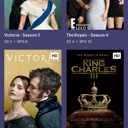
Victoria - Season 3
The Royals - Season 4
SS 3
EPS 8
SS 4
EPS 10
HD
HD