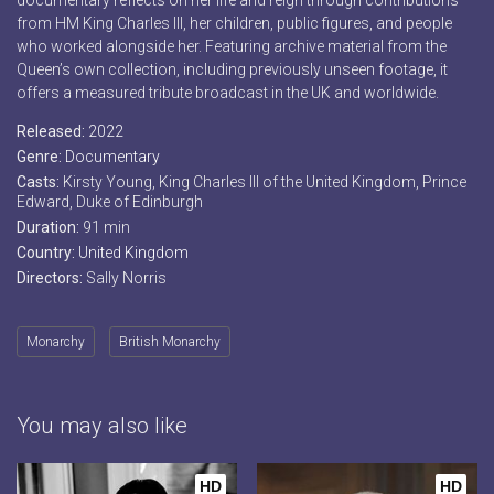
documentary reflects on her life and reign through contributions
from HM King Charles III, her children, public figures, and people
who worked alongside her. Featuring archive material from the
Queen’s own collection, including previously unseen footage, it
offers a measured tribute broadcast in the UK and worldwide.
Released:
2022
Genre:
Documentary
Casts:
Kirsty Young, King Charles III of the United Kingdom, Prince
Edward, Duke of Edinburgh
Duration:
91 min
Country:
United Kingdom
Directors:
Sally Norris
Monarchy
British Monarchy
You may also like
HD
HD