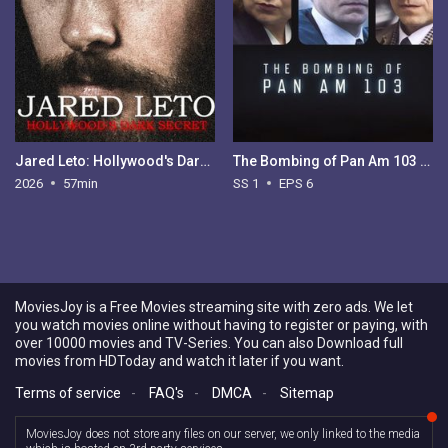
Jared Leto: Hollywood's Dark Secret
The Bombing of Pan Am 103 - Season 1
2026
57min
SS 1
EPS 6
MoviesJoy is a Free Movies streaming site with zero ads. We let
you watch movies online without having to register or paying, with
over 10000 movies and TV-Series. You can also Download full
movies from HDToday and watch it later if you want.
Terms of service
-
FAQ's
-
DMCA
-
Sitemap
MoviesJoy does not store any files on our server, we only linked to the media