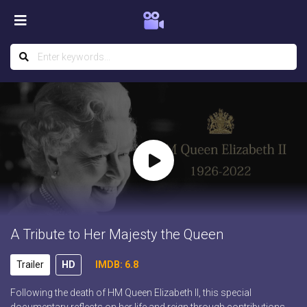
A Tribute to Her Majesty the Queen
Trailer
HD
IMDB: 6.8
Following the death of HM Queen Elizabeth II, this special