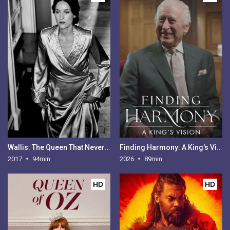
Wallis: The Queen That Never Was
Finding Harmony: A King's Vision
2017
94min
2026
89min
HD
HD