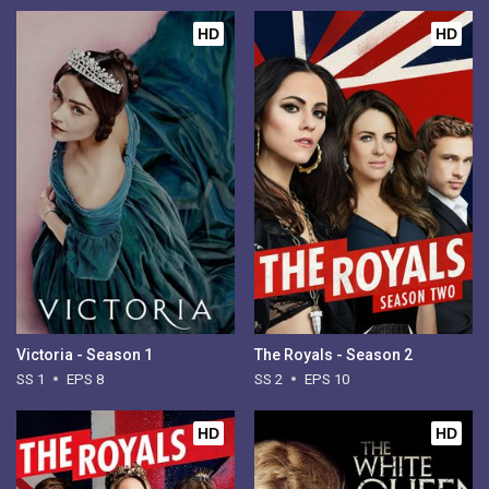
HD
HD
Victoria - Season 1
The Royals - Season 2
SS 1
EPS 8
SS 2
EPS 10
HD
HD