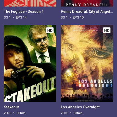
The Fugitive - Season 1
Penny Dreadful: City of Angels - Season 1
SS 1
EPS 14
SS 1
EPS 10
HD
HD
Stakeout
Los Angeles Overnight
2019
90min
2018
93min