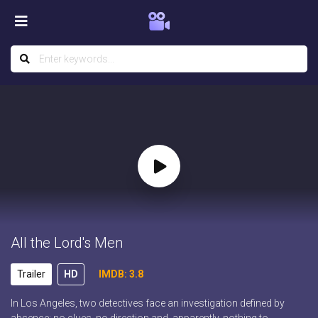
All the Lord's Men
Trailer
HD
IMDB: 3.8
In Los Angeles, two detectives face an investigation defined by