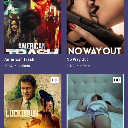
American Trash
No Way Out
2024
115min
2022
89min
HD
HD