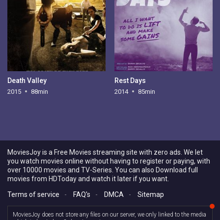
Death Valley
Rest Days
2015
88min
2014
85min
MoviesJoy is a Free Movies streaming site with zero ads. We let
you watch movies online without having to register or paying, with
over 10000 movies and TV-Series. You can also Download full
movies from HDToday and watch it later if you want.
Terms of service
-
FAQ's
-
DMCA
-
Sitemap
MoviesJoy does not store any files on our server, we only linked to the media