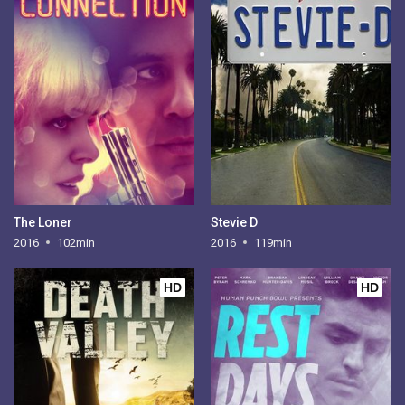
The Loner
Stevie D
2016
102min
2016
119min
HD
HD