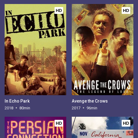
HD
HD
In Echo Park
Avenge the Crows
2018
80min
2017
96min
HD
HD