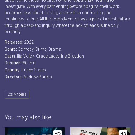
absence: no clues, no direction and, apparently, nothing to
investigate. With every path ending before it begins, their work
becomes less about solving a case than confronting the
emptiness of one. All the Lord’s Men follows a pair of investigators
through a dead-end inquiry where the lack of leads is the only
certainty.
Released:
2022
Genre:
Comedy
,
Crime
,
Drama
Casts:
Ilia Volok, Grace Lacey, Iris Braydon
Duration:
80 min
Country:
United States
Directors:
Andrew Burton
Los Angeles
You may also like
HD
HD