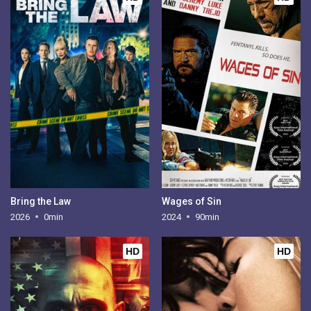
Bring the Law
Wages of Sin
2026
0min
2024
90min
HD
HD