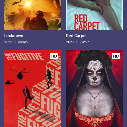
Lockdown
Red Carpet
2022
89min
2021
79min
HD
HD