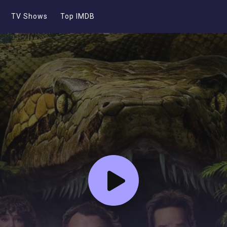
TV Shows
Top IMDB