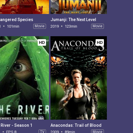
angered Species
Jumanji: The Next Level
1
101min
Movie
2019
123min
Movie
HD
HD
 River - Season 1
Anacondas: Trail of Blood
1
EPS 8
TV
2009
89min
Movie