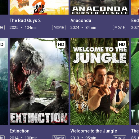
The Bad Guys 2
Anaconda
End
ie
2025
104min
Movie
2024
84min
Movie
202
HD
HD
HD
Extinction
Welcome to the Jungle
The
ie
2014
100min
Movie
2013
95min
Movie
SS 