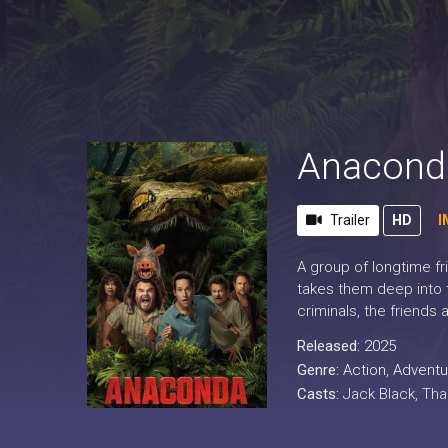
Anacond
Trailer
HD
I
A group of longtime fr
takes them deep into t
criminals, the friends
Released:
2025
Genre:
Action
,
Adventu
Casts:
Jack Black, Th