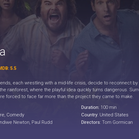
a
MDB: 5.5
iends, each wrestling with a mid-life crisis, decide to reconnect by
he rainforest, where the playful idea quickly turns dangerous. Surr
 are forced to face far more than the project they came to make.
Duration:
100 min
re
,
Comedy
Country:
United States
andiwe Newton, Paul Rudd
Directors:
Tom Gormican