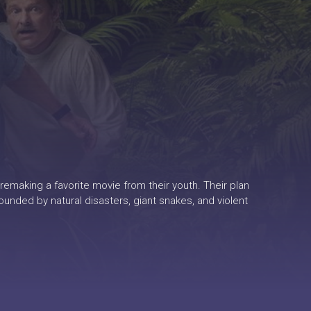
 remaking a favorite movie from their youth. Their plan
ounded by natural disasters, giant snakes, and violent