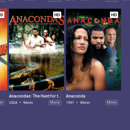
HD
HD
HD
Anacondas: The Hunt for the Blood Orchid
Anaconda
ie
2004
96min
Movie
1997
90min
Movie