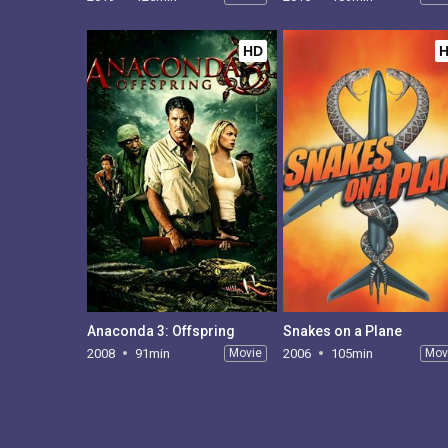
HD
Anaconda 3: Offspring
Snakes on a Plane
2008
91min
Movie
2006
105min
Mov