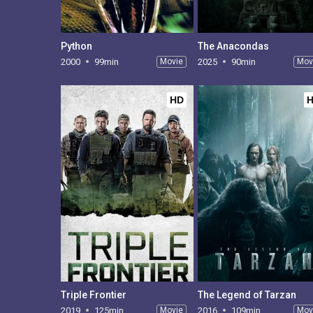
Python
The Anacondas
2000
99min
Movie
2025
90min
Mov
HD
Triple Frontier
The Legend of Tarzan
2019
125min
Movie
2016
109min
Mov