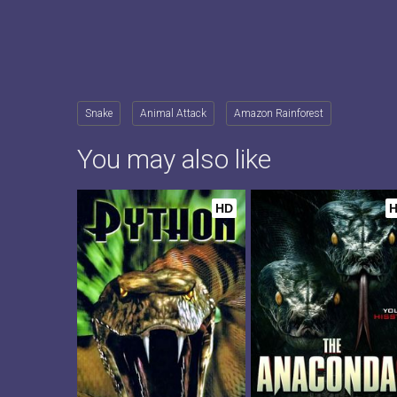
Snake
Animal Attack
Amazon Rainforest
You may also like
HD