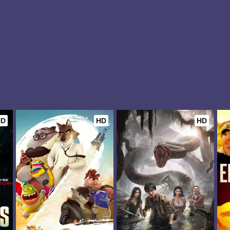
HD
HD
HD