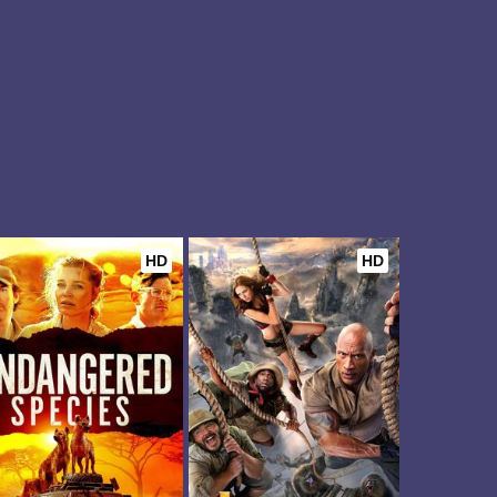
HD
HD