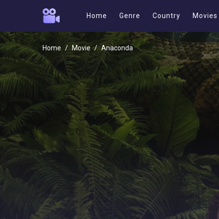
Home
Genre
Country
Movies
Home
Movie
Anaconda