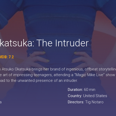
katsuka: The Intruder
MDB: 7.2
Atsuko Okatsuka brings her brand of ingenious, offbeat storytelli
le art of impressing teenagers, attending a “Magic Mike Live” show
ad to the unwanted presence of an intruder.
Duration:
60 min
Country:
United States
a
Directors:
Tig Notaro