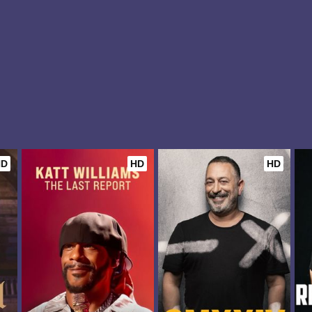
HD
HD
HD