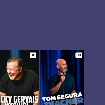
HD
HD