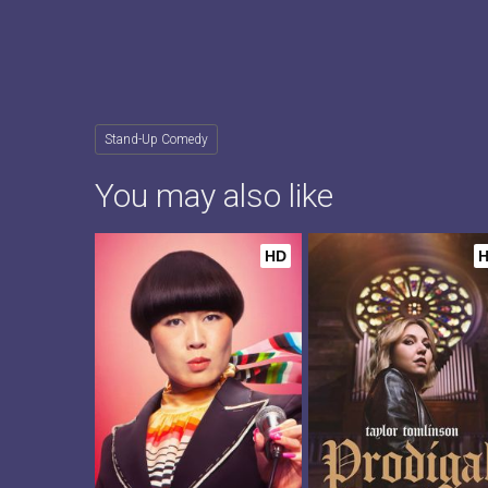
Stand-Up Comedy
You may also like
HD