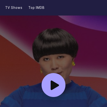
TV Shows
Top IMDB