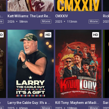
Taylor Tomlinson: Prodigal Daughter
Katt Williams: The Last Report
CMXXIV
Ric
ie
2026
58min
Movie
2025
113min
Movie
202
HD
HD
HD
e
Larry the Cable Guy: It's a Gift
Kill Tony: Mayhem at Madison Square Garden
ie
2025
65min
Movie
2025
138min
Movie
202