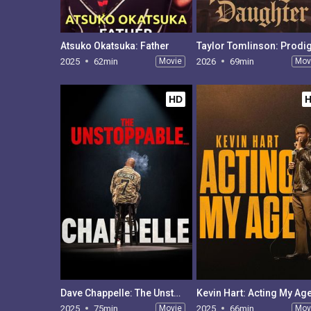
Atsuko Okatsuka: Father
2025
62min
Movie
2026
69min
Mov
HD
Dave Chappelle: The Unstoppable
Kevin Hart: Acting My Ag
2025
75min
Movie
2025
66min
Mov