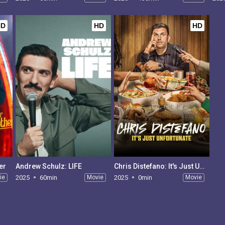
HD
HD
HD
er
Andrew Schulz: LIFE
Chris Distefano: It's Just Unfortunate
ie
2025
60min
Movie
2025
0min
Movie