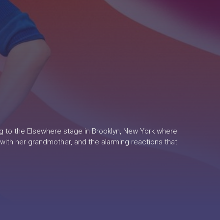
ng to the Elsewhere stage in Brooklyn, New York where
 with her grandmother, and the alarming reactions that