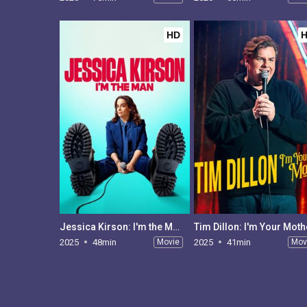
HD
Jessica Kirson: I'm the Man
Tim Dillon: I'm Your Moth
2025
48min
Movie
2025
41min
Mov