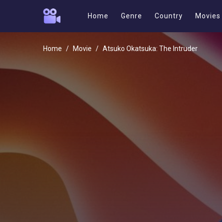
Home
Genre
Country
Movies
Home
Movie
Atsuko Okatsuka: The Intruder