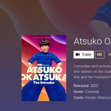
Atsuko O
Trailer
HD
I
Comedian and actress 
she dishes on the futi
she and her husband h
Released:
2022
Genre:
Comedy
Casts:
Atsuko Okatsuk