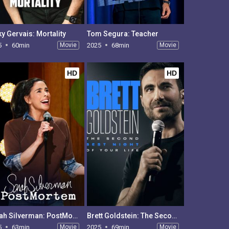
ky Gervais: Mortality
Tom Segura: Teacher
5
60min
Movie
2025
68min
Movie
HD
HD
Sarah Silverman: PostMortem
Brett Goldstein: The Second Best Night of Your Life
5
63min
Movie
2025
69min
Movie