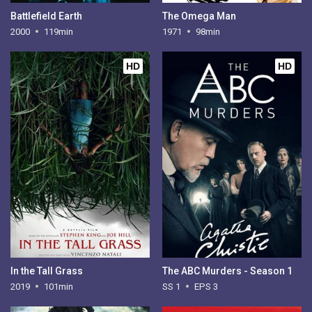
Battlefield Earth
The Omega Man
2000
119min
1971
98min
HD
HD
In the Tall Grass
The ABC Murders - Season 1
2019
101min
SS 1
EPS 3