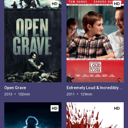
HD
HD
Open Grave
Extremely Loud & Incredibly Close
2013
102min
2011
129min
HD
HD