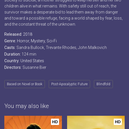
society to suicide, a mother struggles to keep herself and her two
children alive in what remains. With safety still out of reach, the
survivor makes a desperate bid to lead them away from danger
and toward a possible refuge, facing a world shaped by fear, loss,
and the constant threat of the unknown.
Released:
2018
Genre:
Horror
,
Mystery
,
Sci-Fi
Casts:
Sandra Bullock, Trevante Rhodes, John Malkovich
Duration:
124 min
Country:
United States
Directors:
Susanne Bier
Based on Novel or Book
Post-Apocalyptic Future
Blindfold
You may also like
HD
HD