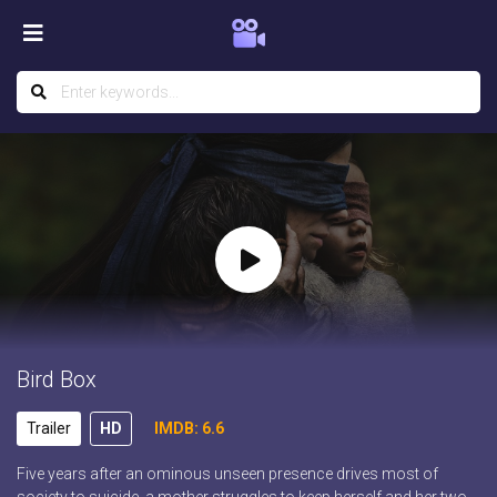
Bird Box
Trailer
HD
IMDB: 6.6
Five years after an ominous unseen presence drives most of