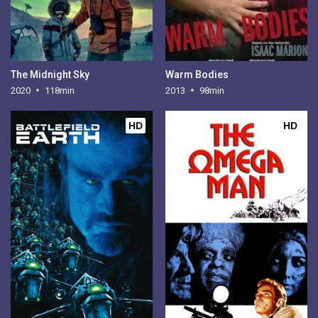
The Midnight Sky
Warm Bodies
2020
118min
2013
98min
HD
HD