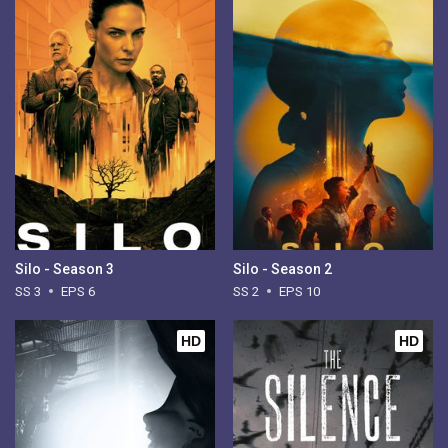
Silo - Season 3
Silo - Season 2
SS 3
EPS 6
SS 2
EPS 10
HD
HD