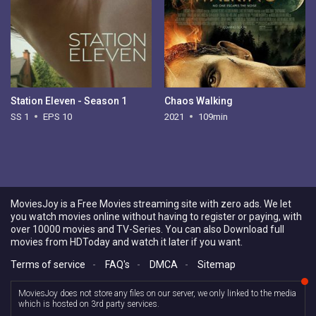
Station Eleven - Season 1
Chaos Walking
SS 1
EPS 10
2021
109min
MoviesJoy is a Free Movies streaming site with zero ads. We let
you watch movies online without having to register or paying, with
over 10000 movies and TV-Series. You can also Download full
movies from HDToday and watch it later if you want.
Terms of service
-
FAQ's
-
DMCA
-
Sitemap
MoviesJoy does not store any files on our server, we only linked to the media
which is hosted on 3rd party services.