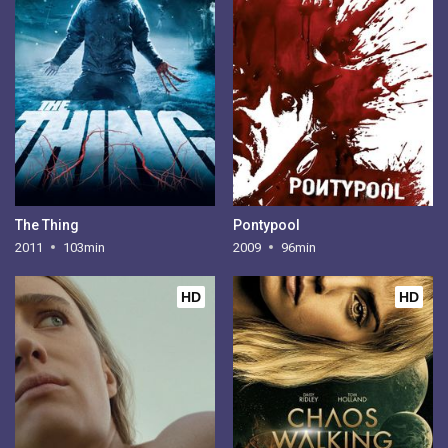
The Thing
Pontypool
2011
103min
2009
96min
HD
HD