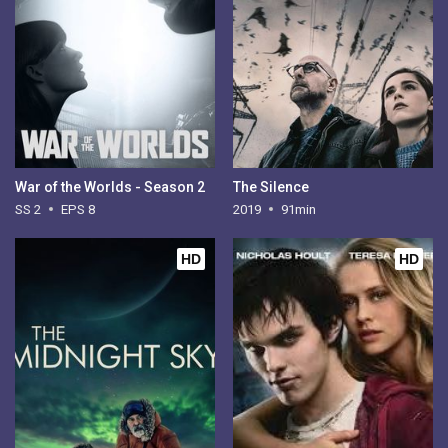
War of the Worlds - Season 2
The Silence
SS 2
EPS 8
2019
91min
HD
HD