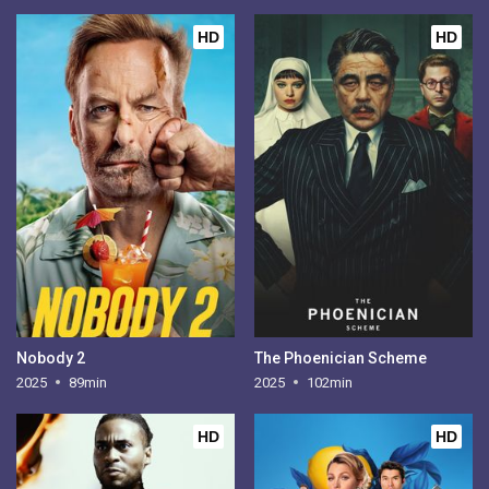
HD
HD
Nobody 2
The Phoenician Scheme
2025
89min
2025
102min
HD
HD