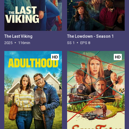
The Last Viking
The Lowdown - Season 1
2025
116min
SS 1
EPS 8
HD
HD