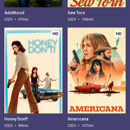
Adulthood
Sew Torn
2025
97min
2025
100min
HD
HD
Honey Don't!
Americana
2025
89min
2025
107min