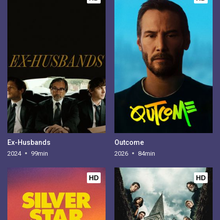
Ex-Husbands
Outcome
2024
99min
2026
84min
HD
HD