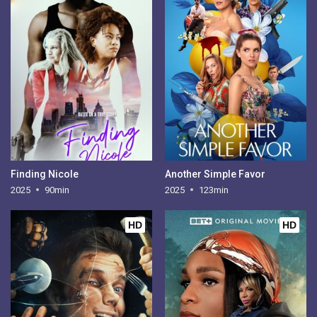
Finding Nicole
Another Simple Favor
2025
90min
2025
123min
HD
HD