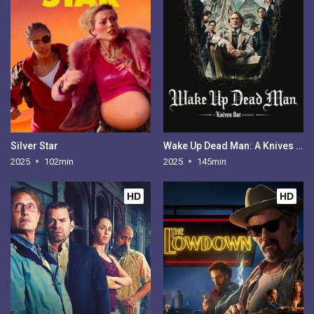
Silver Star
Wake Up Dead Man: A Knives Out Mystery
2025
102min
2025
145min
HD
HD