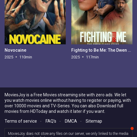
Novocaine
Fighting to Be Me: The Dwen Curry Story
2025
110min
2025
117min
MoviesJoy is a Free Movies streaming site with zero ads. We let
you watch movies online without having to register or paying, with
over 10000 movies and TV-Series. You can also Download full
movies from HDToday and watch it later if you want.
Terms of service
-
FAQ's
-
DMCA
-
Sitemap
MoviesJoy does not store any files on our server, we only linked to the media