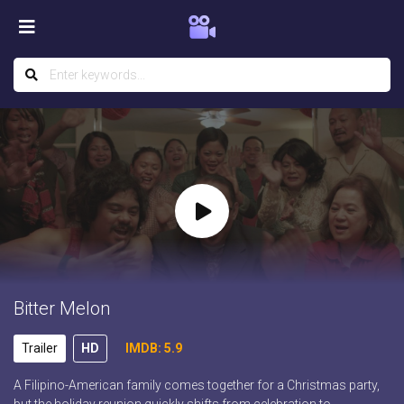
Bitter Melon
Trailer
HD
IMDB: 5.9
A Filipino-American family comes together for a Christmas party,