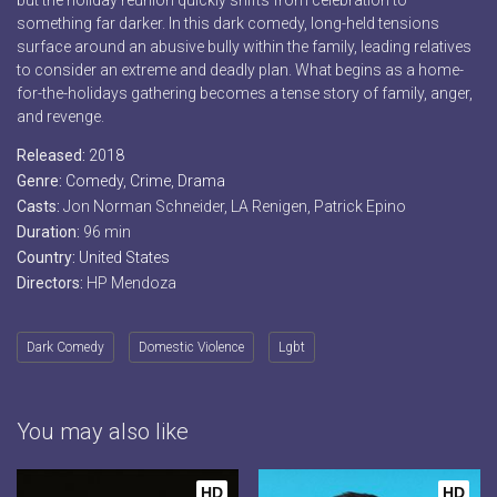
but the holiday reunion quickly shifts from celebration to
something far darker. In this dark comedy, long-held tensions
surface around an abusive bully within the family, leading relatives
to consider an extreme and deadly plan. What begins as a home-
for-the-holidays gathering becomes a tense story of family, anger,
and revenge.
Released:
2018
Genre:
Comedy
,
Crime
,
Drama
Casts:
Jon Norman Schneider, LA Renigen, Patrick Epino
Duration:
96 min
Country:
United States
Directors:
HP Mendoza
Dark Comedy
Domestic Violence
Lgbt
You may also like
HD
HD