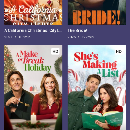
A California Christmas: City Lights
The Bride!
2021
105min
2026
127min
HD
HD