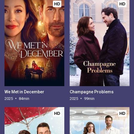
HD
HD
We Met in December
Champagne Problems
2025
84min
2025
99min
HD
HD