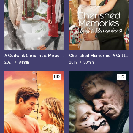
A Godwink Christmas: Miracle of Love
Cherished Memories: A Gift to Remember 2
2021
84min
2019
80min
HD
HD