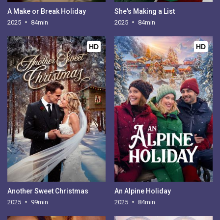
A Make or Break Holiday
She's Making a List
2025
84min
2025
84min
HD
HD
Another Sweet Christmas
An Alpine Holiday
2025
99min
2025
84min