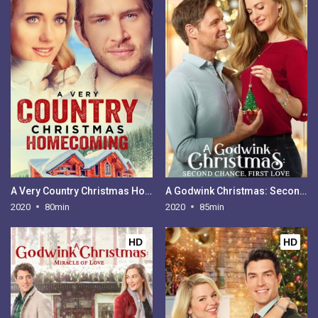
A Very Country Christmas Homecoming
A Godwink Christmas: Second Chance, First Love
2020
80min
2020
85min
HD
HD