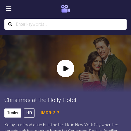
Christmas at the Holly Hotel
Trailer
HD
IMDB: 3.7
Kathy is a food critic building her life in New York City when her