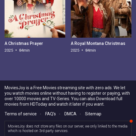
A Christmas Prayer
A Royal Montana Christmas
2025
84min
2025
84min
MoviesJoy is a Free Movies streaming site with zero ads. We let
you watch movies online without having to register or paying, with
over 10000 movies and TV-Series. You can also Download full
movies from HDToday and watch it later if you want.
Terms of service
-
FAQ's
-
DMCA
-
Sitemap
MoviesJoy does not store any files on our server, we only linked to the media
which is hosted on 3rd party services.