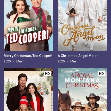
Merry Christmas, Ted Cooper!
A Christmas Angel Match
2025
84min
2025
84min
HD
HD