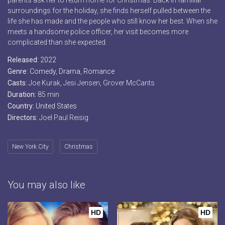
parents ask her to return home for Christmas. Back in familiar
surroundings for the holiday, she finds herself pulled between the
life she has made and the people who still know her best. When she
meets a handsome police officer, her visit becomes more
complicated than she expected.
Released:
2022
Genre:
Comedy
,
Drama
,
Romance
Casts:
Joe Kurak, Jesi Jensen, Grover McCants
Duration:
85 min
Country:
United States
Directors:
Joel Paul Reisig
New York City
Christmas
You may also like
HD
HD