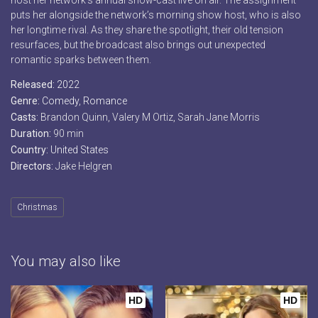
host her network’s annual snow-cast live on air. The assignment
puts her alongside the network’s morning show host, who is also
her longtime rival. As they share the spotlight, their old tension
resurfaces, but the broadcast also brings out unexpected
romantic sparks between them.
Released:
2022
Genre:
Comedy
,
Romance
Casts:
Brandon Quinn, Valery M Ortiz, Sarah Jane Morris
Duration:
90 min
Country:
United States
Directors:
Jake Helgren
Christmas
You may also like
HD
HD