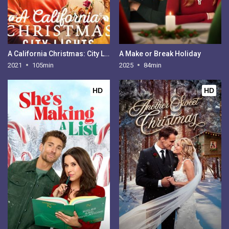
A California Christmas: City Lights
A Make or Break Holiday
2021
105min
2025
84min
HD
HD