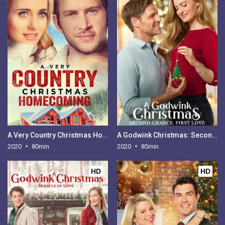
A Very Country Christmas Homecoming
A Godwink Christmas: Second Chance, First Love
2020
80min
2020
85min
HD
HD