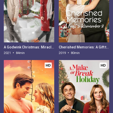
A Godwink Christmas: Miracle of Love
Cherished Memories: A Gift to Remember 2
2021
84min
2019
80min
HD
HD