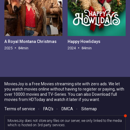
A Royal Montana Christmas
Happy Howlidays
2025
84min
2024
84min
MoviesJoy is a Free Movies streaming site with zero ads. We let
you watch movies online without having to register or paying, with
over 10000 movies and TV-Series. You can also Download full
movies from HDToday and watch it later if you want.
Terms of service
-
FAQ's
-
DMCA
-
Sitemap
MoviesJoy does not store any files on our server, we only linked to the media
which is hosted on 3rd party services.