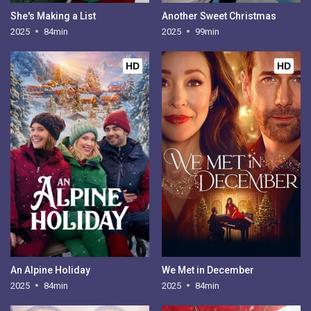
She's Making a List
Another Sweet Christmas
2025
84min
2025
99min
HD
HD
An Alpine Holiday
We Met in December
2025
84min
2025
84min