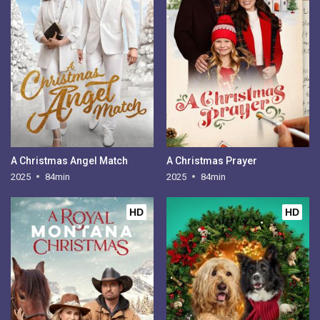
A Christmas Angel Match
A Christmas Prayer
2025
84min
2025
84min
HD
HD