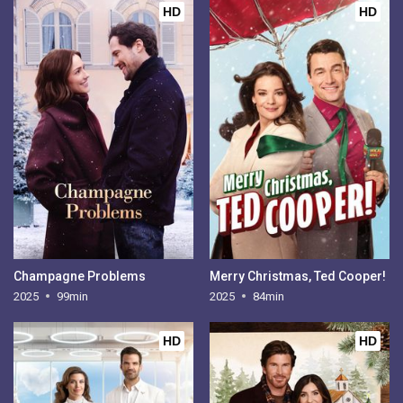
HD
HD
Champagne Problems
Merry Christmas, Ted Cooper!
2025
99min
2025
84min
HD
HD