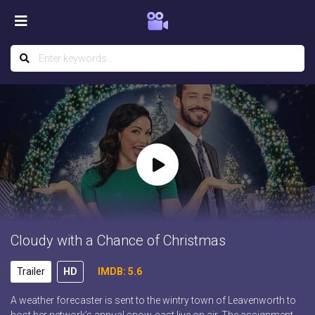
Cloudy with a Chance of Christmas
Trailer
HD
IMDB: 5.6
A weather forecaster is sent to the wintry town of Leavenworth to