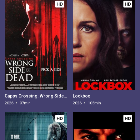
HD
HD
Capps Crossing: Wrong Side of Dead
Lockbox
2026
97min
2026
105min
HD
HD