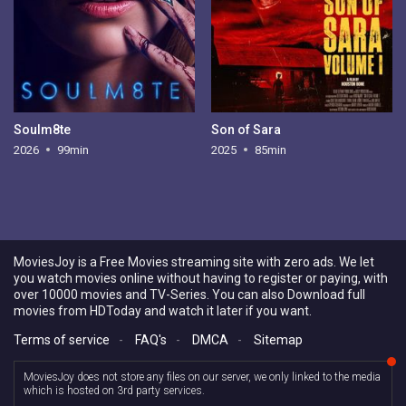
Soulm8te
Son of Sara
2026
99min
2025
85min
MoviesJoy is a Free Movies streaming site with zero ads. We let
you watch movies online without having to register or paying, with
over 10000 movies and TV-Series. You can also Download full
movies from HDToday and watch it later if you want.
Terms of service
-
FAQ's
-
DMCA
-
Sitemap
MoviesJoy does not store any files on our server, we only linked to the media
which is hosted on 3rd party services.