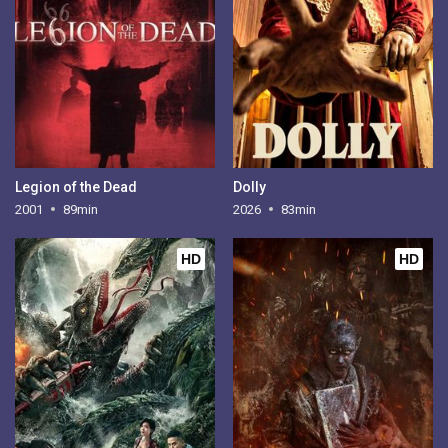
Legion of the Dead
Dolly
2001
89min
2026
83min
HD
HD