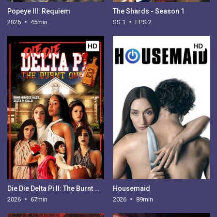
Popeye III: Requiem
The Shards - Season 1
2026
45min
SS 1
EPS 2
HD
HD
Die Die Delta Pi II: The Burnt One
Housemaid
2026
67min
2026
89min