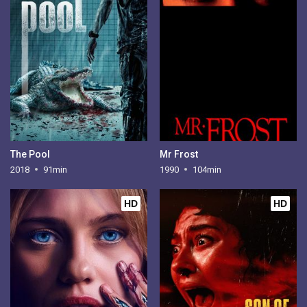
The Pool
Mr Frost
2018
91min
1990
104min
HD
HD