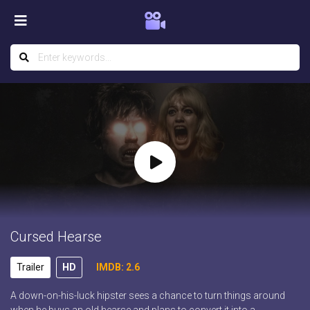
Cursed Hearse
Trailer
HD
IMDB: 2.6
A down-on-his-luck hipster sees a chance to turn things around