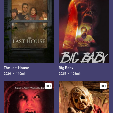
The Last House
Big Baby
2026
110min
2025
103min
HD
HD