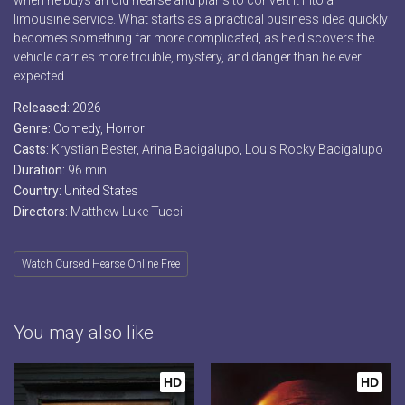
when he buys an old hearse and plans to convert it into a
limousine service. What starts as a practical business idea quickly
becomes something far more complicated, as he discovers the
vehicle carries more trouble, mystery, and danger than he ever
expected.
Released:
2026
Genre:
Comedy
,
Horror
Casts:
Krystian Bester, Arina Bacigalupo, Louis Rocky Bacigalupo
Duration:
96 min
Country:
United States
Directors:
Matthew Luke Tucci
Watch Cursed Hearse Online Free
You may also like
HD
HD