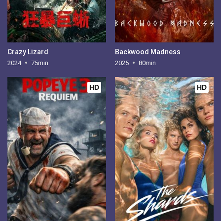
Crazy Lizard
Backwood Madness
2024
75min
2025
80min
HD
HD