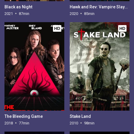
Black as Night
Hawk and Rev: Vampire Slayers
2021
87min
2020
85min
HD
HD
The Bleeding Game
Stake Land
2018
77min
2010
98min