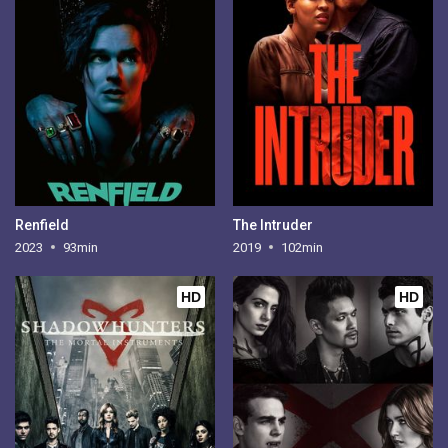
Renfield
The Intruder
2023
93min
2019
102min
HD
HD