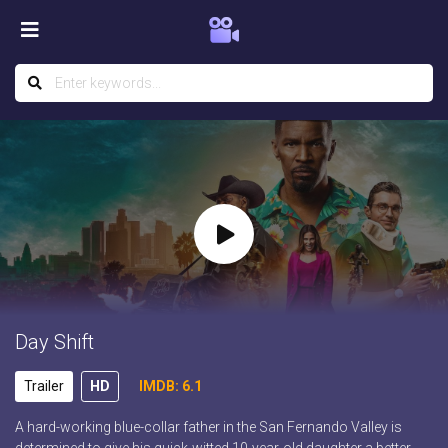
Day Shift
Trailer
HD
IMDB: 6.1
A hard-working blue-collar father in the San Fernando Valley is