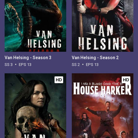
Van Helsing - Season 3
Van Helsing - Season 2
SS 3
EPS 13
SS 2
EPS 13
HD
HD