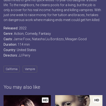
determined to give his quick-witted 10-year-old daughter a better
life. To the neighbors, he cleans pools for a living, but the job is
only a cover for his real income: hunting and killing vampires. With
just one week to raise money for her tuition and braces, he takes
on dangerous work where making ends meet could get him killed.
Released:
2022
Genre:
Action
,
Comedy
,
Fantasy
Casts:
Jamie Foxx, Natasha Liu Bordizzo, Meagan Good
Duration:
114 min
Country:
United States
Directors:
JJ Perry
California
Vampire
You may also like
HD
HD