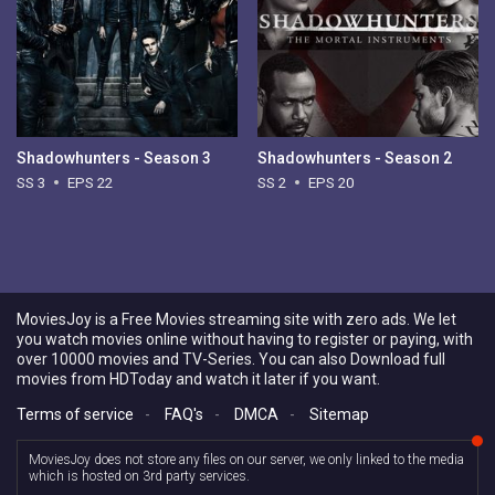
Shadowhunters - Season 3
Shadowhunters - Season 2
SS 3
EPS 22
SS 2
EPS 20
MoviesJoy is a Free Movies streaming site with zero ads. We let
you watch movies online without having to register or paying, with
over 10000 movies and TV-Series. You can also Download full
movies from HDToday and watch it later if you want.
Terms of service
-
FAQ's
-
DMCA
-
Sitemap
MoviesJoy does not store any files on our server, we only linked to the media
which is hosted on 3rd party services.