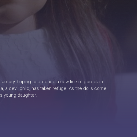
factory, hoping to produce a new line of porcelain
a, a devil child, has taken refuge. As the dolls come
’s young daughter.