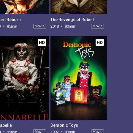
ert Reborn
The Revenge of Robert
9
85min
Movie
2018
80min
Movie
HD
HD
abelle
Demonic Toys
4
99min
Movie
1992
83min
Movie