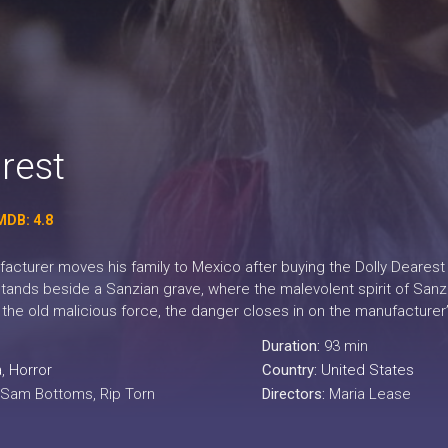
rest
MDB: 4.8
cturer moves his family to Mexico after buying the Dolly Dearest 
 stands beside a Sanzian grave, where the malevolent spirit of Sanzi
 the old malicious force, the danger closes in on the manufacturer
Duration:
93 min
a
,
Horror
Country:
United States
 Sam Bottoms, Rip Torn
Directors:
Maria Lease