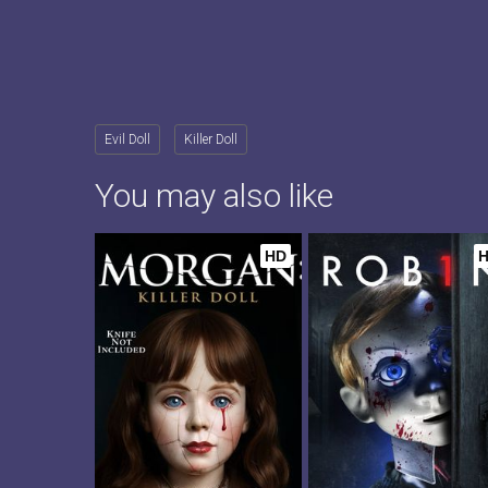
Evil Doll
Killer Doll
You may also like
HD