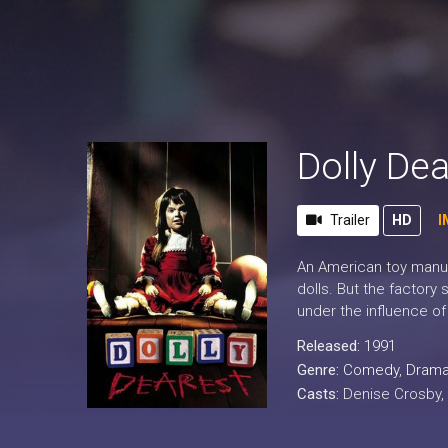
Dolly Dea
Trailer
HD
I
An American toy manufa
dolls. But the factory
under the influence of
Released:
1991
Genre:
Comedy
,
Dram
Casts:
Denise Crosby,