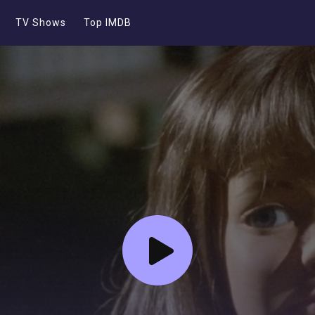
TV Shows
Top IMDB