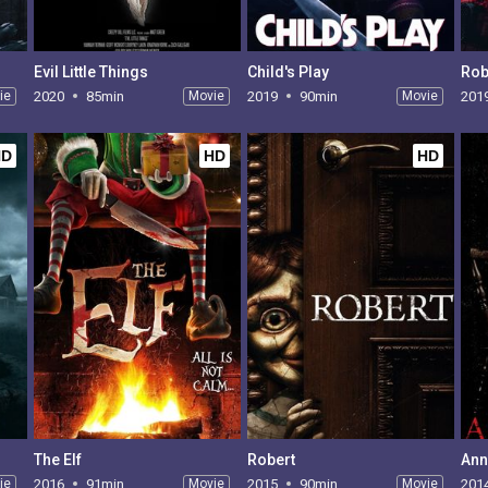
Evil Little Things
Child's Play
Rob
ie
2020
85min
Movie
2019
90min
Movie
201
HD
HD
HD
The Elf
Robert
Ann
ie
2016
91min
Movie
2015
90min
Movie
201