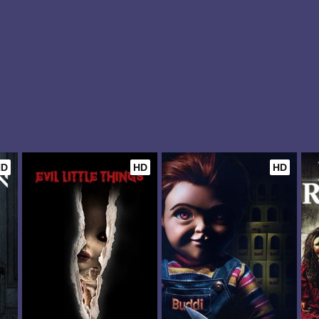
HD
HD
HD