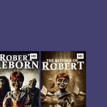
HD
HD