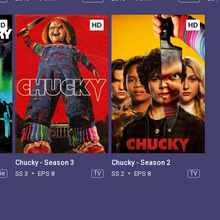
HD
HD
HD
Chucky - Season 3
Chucky - Season 2
ie
SS 3
EPS 8
TV
SS 2
EPS 8
TV