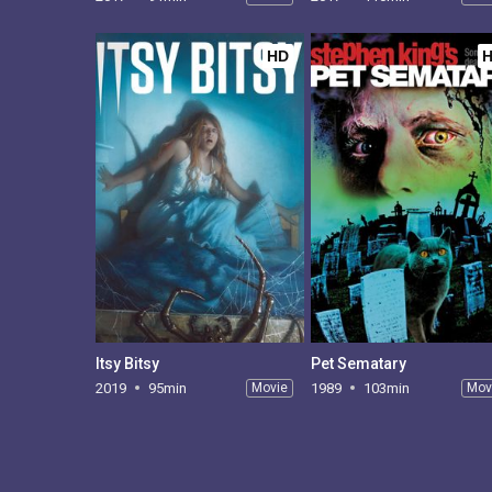
HD
Itsy Bitsy
Pet Sematary
2019
95min
Movie
1989
103min
Mov