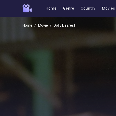
Home
Genre
Country
Movies
Home
Movie
Dolly Dearest