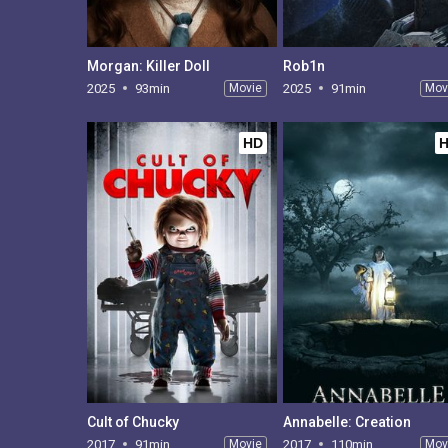
Morgan: Killer Doll
Rob1n
2025
93min
Movie
2025
91min
Mov
HD
Cult of Chucky
Annabelle: Creation
2017
91min
Movie
2017
110min
Mov