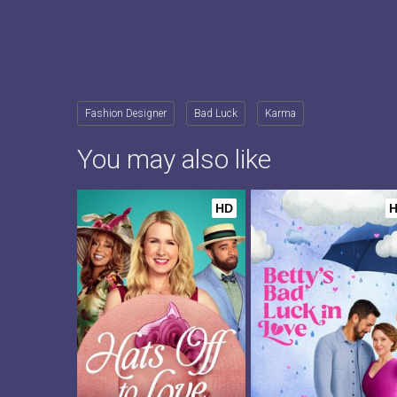
Fashion Designer
Bad Luck
Karma
You may also like
HD