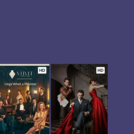
HD
HD