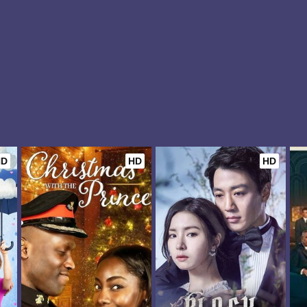
HD
HD
HD