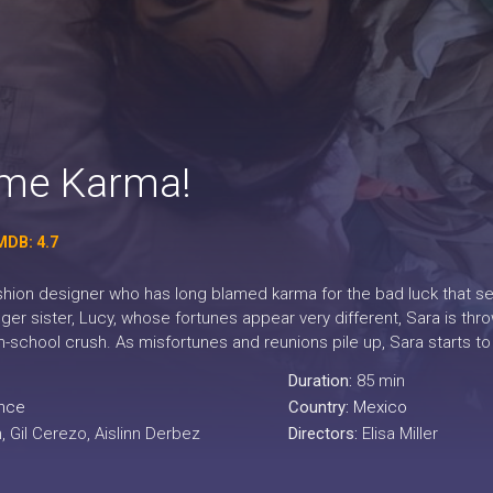
ame Karma!
MDB: 4.7
ashion designer who has long blamed karma for the bad luck that s
ger sister, Lucy, whose fortunes appear very different, Sara is thr
-school crush. As misfortunes and reunions pile up, Sara starts to 
Duration:
85 min
nce
Country:
Mexico
, Gil Cerezo, Aislinn Derbez
Directors:
Elisa Miller