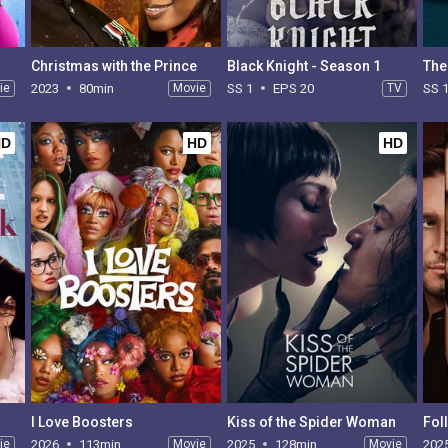
Christmas with the Prince
Black Knight - Season 1
ie
2023
80min
Movie
SS 1
EPS 20
TV
SS 
HD
HD
HD
I Love Boosters
Kiss of the Spider Woman
Fol
ie
2026
113min
Movie
2025
128min
Movie
202