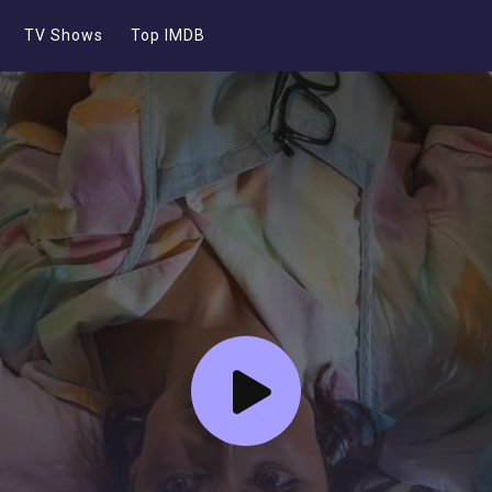
TV Shows
Top IMDB