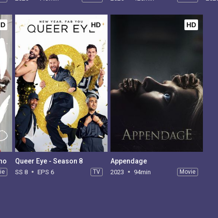
HD
HD
HD
ano
Queer Eye - Season 8
Appendage
ie
SS 8
EPS 6
TV
2023
94min
Movie