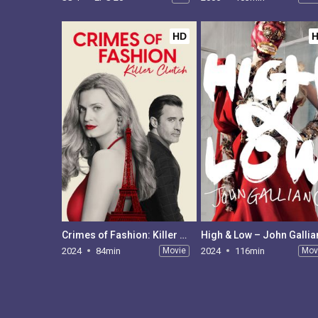
HD
Crimes of Fashion: Killer Clutch
High & Low – John Galli
2024
84min
Movie
2024
116min
Mov