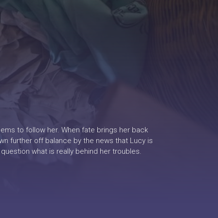
eems to follow her. When fate brings her back
own further off balance by the news that Lucy is
question what is really behind her troubles.