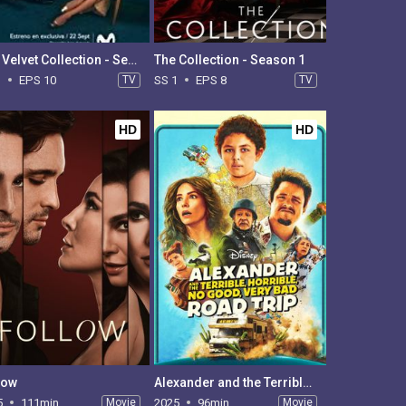
The Velvet Collection - Season 1
The Collection - Season 1
1
EPS 10
TV
SS 1
EPS 8
TV
HD
HD
low
Alexander and the Terrible, Horrible, No Good, Very Bad Road Trip
5
111min
Movie
2025
96min
Movie