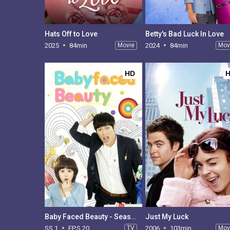
Hats Off to Love
Betty's Bad Luck In Love
2025
84min
Movie
2024
84min
Mov
HD
Baby Faced Beauty - Season 1
Just My Luck
SS 1
EPS 20
TV
2006
103min
Mov