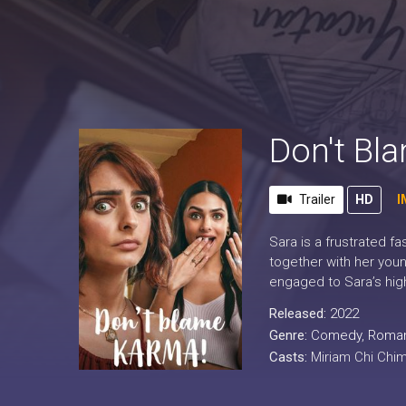
Don't Bl
Trailer
HD
I
Sara is a frustrated f
together with her youn
engaged to Sara’s high
Released:
2022
Genre:
Comedy
,
Roma
Casts:
Miriam Chi Chim