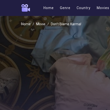
Home
Genre
Country
Movies
Home
Movie
Don't Blame Karma!