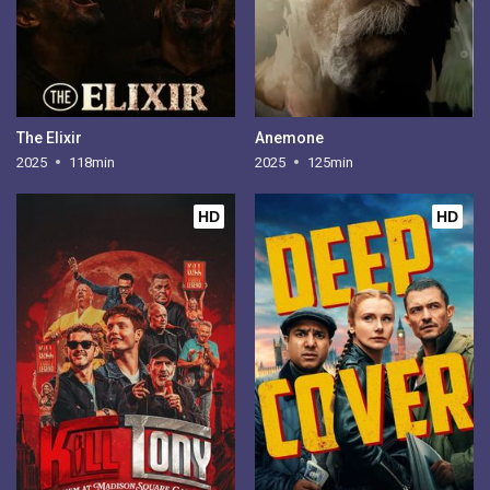
The Elixir
Anemone
2025
118min
2025
125min
HD
HD