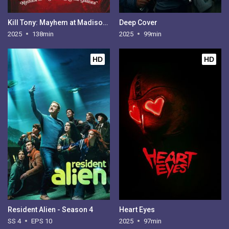
Kill Tony: Mayhem at Madison Square Garden
Deep Cover
2025
138min
2025
99min
HD
HD
Resident Alien - Season 4
Heart Eyes
SS 4
EPS 10
2025
97min