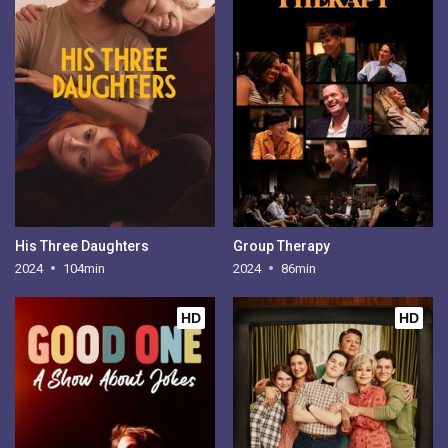
His Three Daughters
Group Therapy
2024
104min
2024
86min
HD
HD