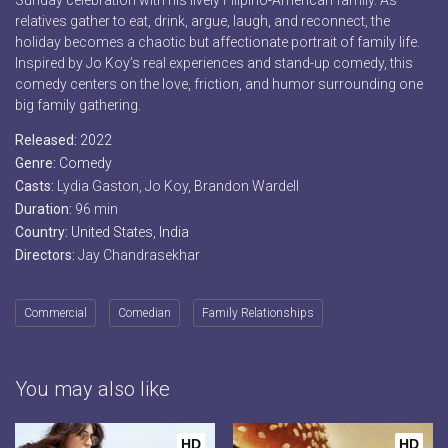
Sunday celebration with his lively Filipino-American family. As
relatives gather to eat, drink, argue, laugh, and reconnect, the
holiday becomes a chaotic but affectionate portrait of family life.
Inspired by Jo Koy’s real experiences and stand-up comedy, this
comedy centers on the love, friction, and humor surrounding one
big family gathering.
Released:
2022
Genre:
Comedy
Casts:
Lydia Gaston, Jo Koy, Brandon Wardell
Duration:
96 min
Country:
United States
,
India
Directors:
Jay Chandrasekhar
Commercial
Comedian
Family Relationships
You may also like
HD
HD