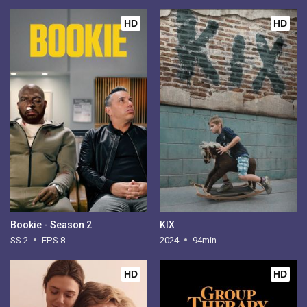
HD
HD
Bookie - Season 2
KIX
SS 2
EPS 8
2024
94min
HD
HD