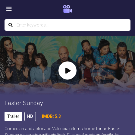
Easter Sunday
Trailer
HD
IMDB: 5.3
Comedian and actor Joe Valencia returns home for an Easter