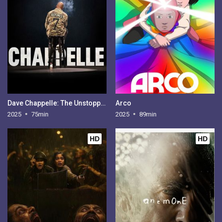
Dave Chappelle: The Unstoppable
Arco
2025
75min
2025
89min
HD
HD