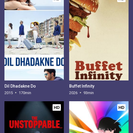
Dil Dhadakne Do
Buffet Infinity
2015
170min
2026
93min
HD
HD