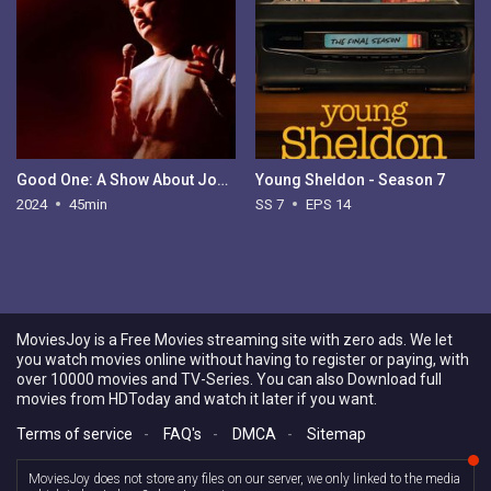
Good One: A Show About Jokes
Young Sheldon - Season 7
2024
45min
SS 7
EPS 14
MoviesJoy is a Free Movies streaming site with zero ads. We let
you watch movies online without having to register or paying, with
over 10000 movies and TV-Series. You can also Download full
movies from HDToday and watch it later if you want.
Terms of service
-
FAQ's
-
DMCA
-
Sitemap
MoviesJoy does not store any files on our server, we only linked to the media