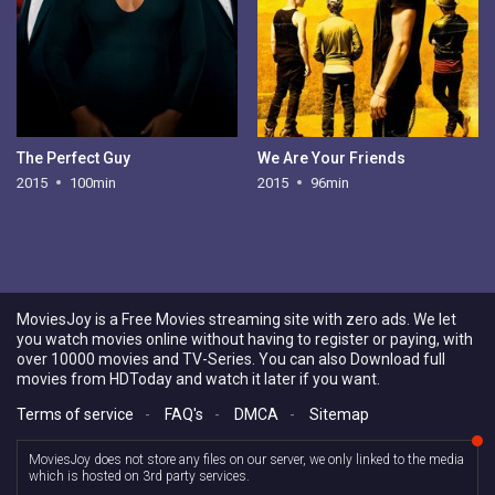
The Perfect Guy
We Are Your Friends
2015
100min
2015
96min
MoviesJoy is a Free Movies streaming site with zero ads. We let
you watch movies online without having to register or paying, with
over 10000 movies and TV-Series. You can also Download full
movies from HDToday and watch it later if you want.
Terms of service
-
FAQ's
-
DMCA
-
Sitemap
MoviesJoy does not store any files on our server, we only linked to the media
which is hosted on 3rd party services.