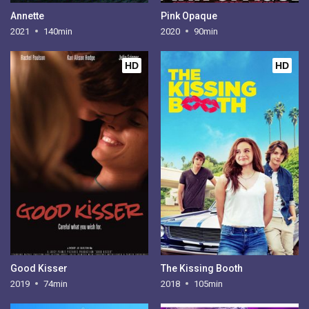
Annette
Pink Opaque
2021
140min
2020
90min
HD
HD
Good Kisser
The Kissing Booth
2019
74min
2018
105min