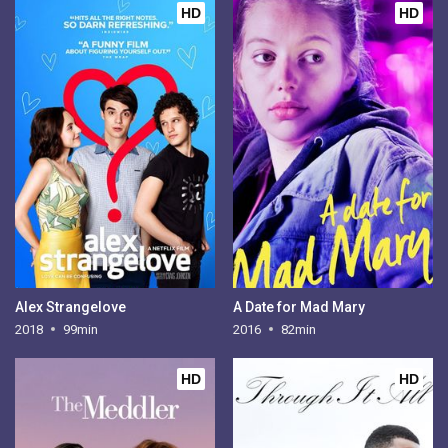
HD
HD
Alex Strangelove
A Date for Mad Mary
2018
99min
2016
82min
HD
HD