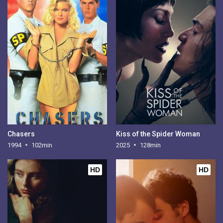
Chasers
Kiss of the Spider Woman
1994
102min
2025
128min
HD
HD