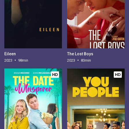
Eileen
The Lost Boys
2023
98min
2023
83min
HD
HD