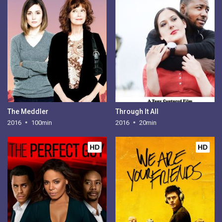
The Meddler
Through It All
2016
100min
2016
20min
HD
HD