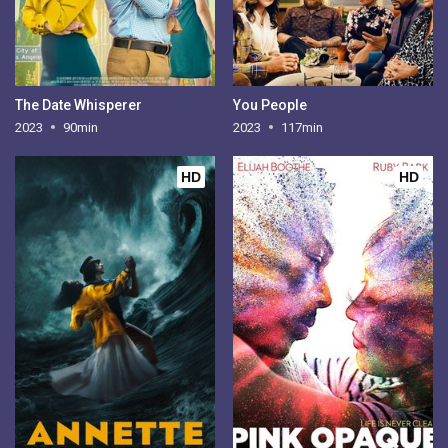
The Date Whisperer
You People
2023
90min
2023
117min
HD
HD