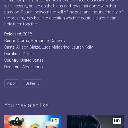
relationship they once had. As they reconnect, old feelings return
with intensity, but so do the highs and lows that come with their
passion. Caught between the pull of the past and the uncertainty of
the present, they begin to question whether nostalgia alone can
hold them together.
Released:
2018
Genre:
Drama
,
Romance
,
Comedy
Casts:
Allison Blaize, Luca Malacrino, Lauren Kelly
Duration:
91 min
Country:
United States
Directors:
Alex Hanno
Prison
Girlfriend
You may also like
HD
HD