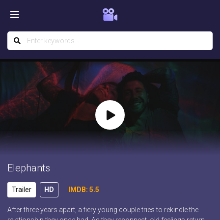
Elephants
Trailer
HD
IMDB: 5.5
After three years apart, a fiery young couple tries to rekindle the