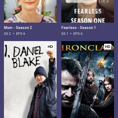
Mum - Season 2
Fearless - Season 1
SS 2
EPS 6
SS 1
EPS 6
HD
HD