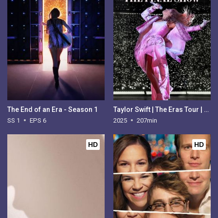
The End of an Era - Season 1
Taylor Swift | The Eras Tour | The Final Show
SS 1
EPS 6
2025
207min
HD
HD