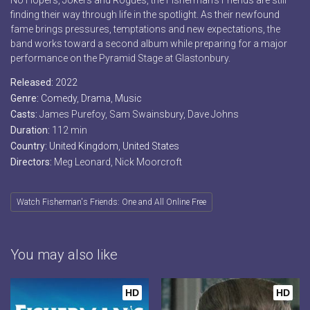
No Hopers, Jokers and Rogues, the Fisherman’s Friends are still
finding their way through life in the spotlight. As their newfound
fame brings pressures, temptations and new expectations, the
band works toward a second album while preparing for a major
performance on the Pyramid Stage at Glastonbury.
Released:
2022
Genre:
Comedy
,
Drama
,
Music
Casts:
James Purefoy, Sam Swainsbury, Dave Johns
Duration:
112 min
Country:
United Kingdom
,
United States
Directors:
Meg Leonard, Nick Moorcroft
Watch Fisherman's Friends: One and All Online Free
You may also like
HD
HD