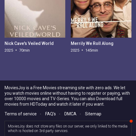
Nick Cave's Veiled World
Merrily We Roll Along
2025
70min
2025
145min
MoviesJoy is a Free Movies streaming site with zero ads. We let
you watch movies online without having to register or paying, with
over 10000 movies and TV-Series. You can also Download full
movies from HDToday and watch it later if you want.
Terms of service
-
FAQ's
-
DMCA
-
Sitemap
MoviesJoy does not store any files on our server, we only linked to the media
which is hosted on 3rd party services.