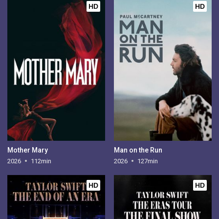
HD
HD
Mother Mary
Man on the Run
2026
112min
2026
127min
HD
HD