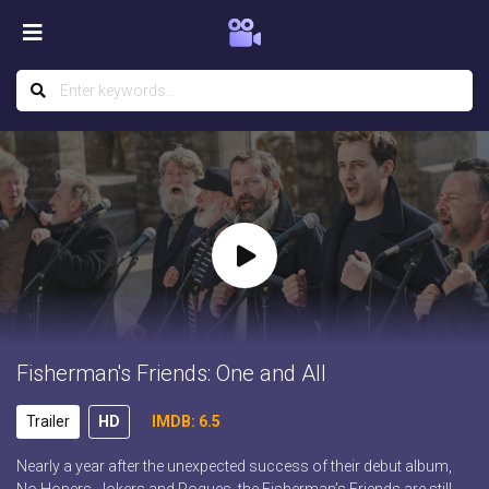
Fisherman's Friends: One and All
Trailer
HD
IMDB: 6.5
Nearly a year after the unexpected success of their debut album,