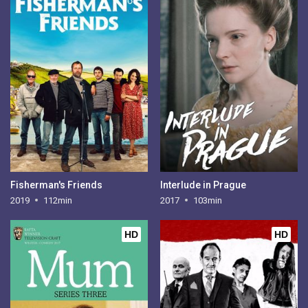
Fisherman's Friends
Interlude in Prague
2019
112min
2017
103min
HD
HD