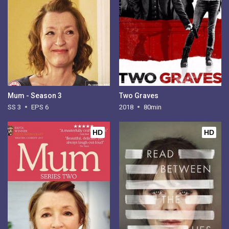
Mum - Season 3
Two Graves
SS 3
EPS 6
2018
80min
HD
HD