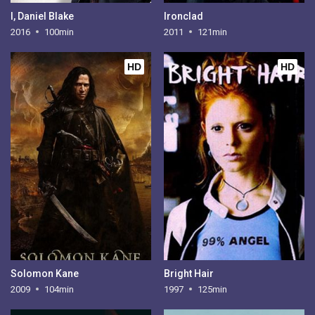
I, Daniel Blake
Ironclad
2016
100min
2011
121min
HD
HD
Solomon Kane
Bright Hair
2009
104min
1997
125min