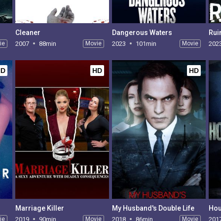
Cleaner
Dangerous Waters
Rui
ie
2007
88min
Movie
2023
101min
Movie
202
HD
HD
HD
Marriage Killer
My Husband's Double Life
Hou
ie
2019
90min
Movie
2018
86min
Movie
201