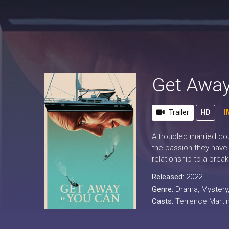
Get Away
Trailer
HD
I
A troubled married cou
the passion they have 
relationship to a brea
Released:
2022
Genre:
Drama
,
Mystery
Casts:
Terrence Martin