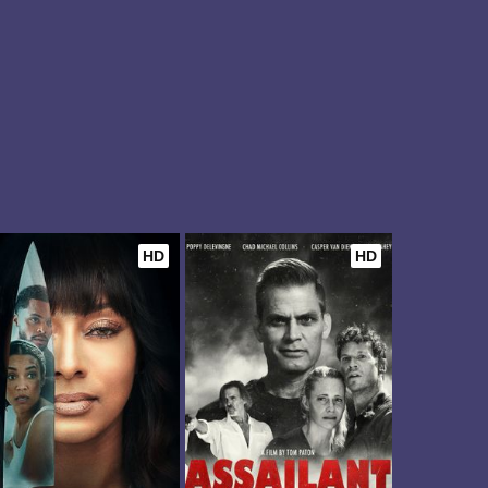
HD
HD