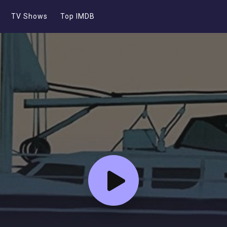
TV Shows
Top IMDB