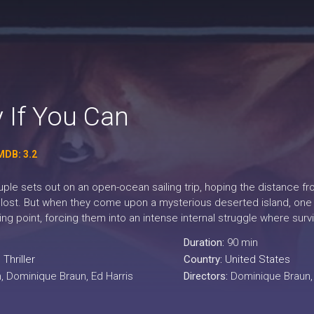
 If You Can
MDB: 3.2
ple sets out on an open-ocean sailing trip, hoping the distance fr
lost. But when they come upon a mysterious deserted island, one par
king point, forcing them into an intense internal struggle where su
Duration:
90 min
,
Thriller
Country:
United States
, Dominique Braun, Ed Harris
Directors:
Dominique Braun,