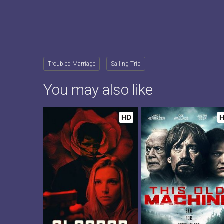
Troubled Marriage
Sailing Trip
You may also like
HD