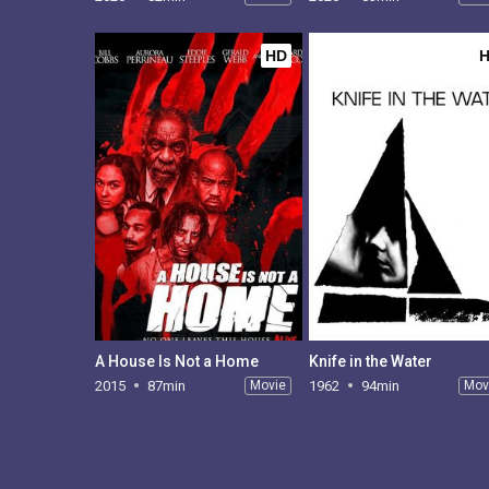
HD
A House Is Not a Home
Knife in the Water
2015
87min
Movie
1962
94min
Mov