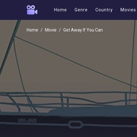
Home
Genre
Country
Movies
Home
Movie
Get Away If You Can