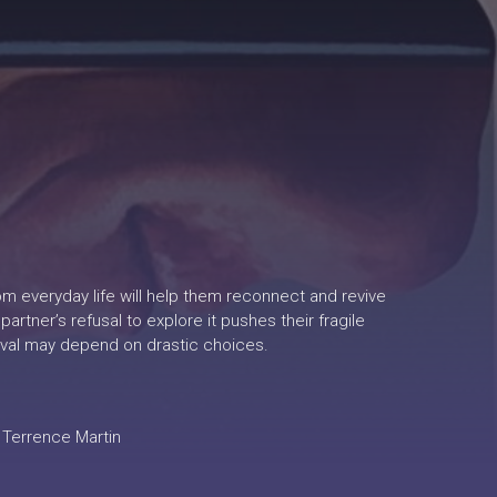
om everyday life will help them reconnect and revive
tner’s refusal to explore it pushes their fragile
rvival may depend on drastic choices.
 Terrence Martin