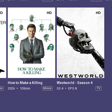
HD
HD
HD
How to Make a Killing
Westworld - Season 4
ie
2026
105min
Movie
SS 4
EPS 8
TV