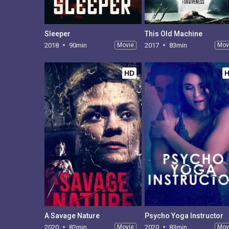
Sleeper
This Old Machine
2018
90min
Movie
2017
83min
Mov
HD
A Savage Nature
Psycho Yoga Instructor
2020
82min
Movie
2020
83min
Mov