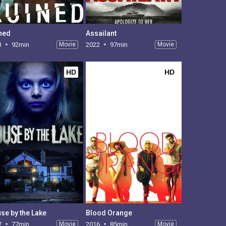
ned
Assailant
3
92min
Movie
2022
97min
Movie
HD
HD
se by the Lake
Blood Orange
7
77min
Movie
2016
85min
Movie