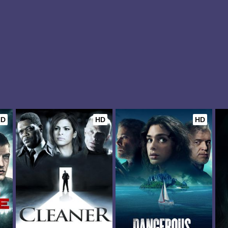
HD
HD
HD