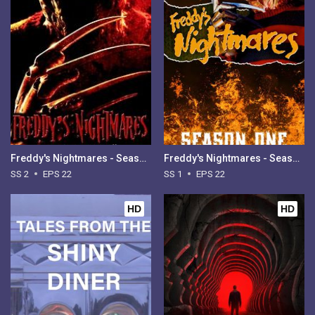
Freddy's Nightmares - Season 2
Freddy's Nightmares - Season 1
SS 2
EPS 22
SS 1
EPS 22
HD
HD