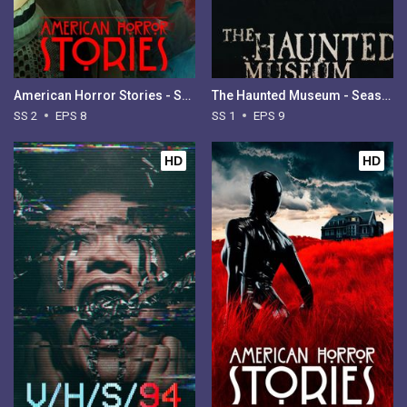
American Horror Stories - Season 2
The Haunted Museum - Season 1
SS 2
EPS 8
SS 1
EPS 9
HD
HD