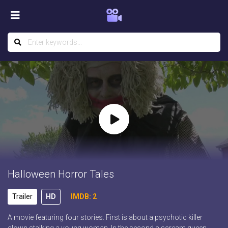
Halloween Horror Tales
Trailer
HD
IMDB: 2
A movie featuring four stories. First is about a psychotic killer