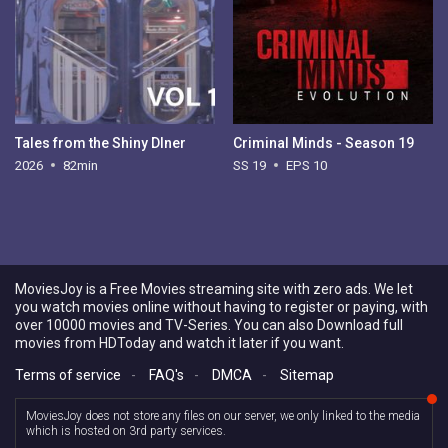
Tales from the Shiny DIner
Criminal Minds - Season 19
2026
82min
SS 19
EPS 10
MoviesJoy is a Free Movies streaming site with zero ads. We let
you watch movies online without having to register or paying, with
over 10000 movies and TV-Series. You can also Download full
movies from HDToday and watch it later if you want.
Terms of service
-
FAQ's
-
DMCA
-
Sitemap
MoviesJoy does not store any files on our server, we only linked to the media
which is hosted on 3rd party services.