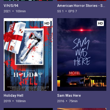
V/H/S/94
American Horror Stories - Season 1
2021
103min
SS 1
EPS 7
HD
HD
Holiday Hell
Sam Was Here
2019
100min
2016
75min