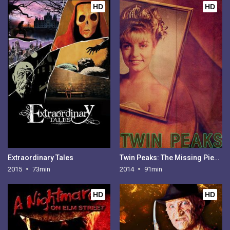
HD
HD
Extraordinary Tales
Twin Peaks: The Missing Pieces
2015
73min
2014
91min
HD
HD