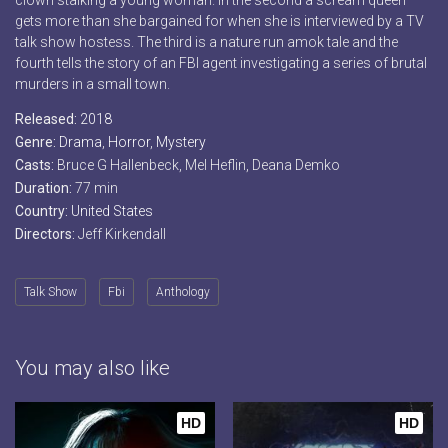
clown stalking a young woman. In the second a scream queen
gets more than she bargained for when she is interviewed by a TV
talk show hostess. The third is a nature run amok tale and the
fourth tells the story of an FBI agent investigating a series of brutal
murders in a small town.
Released:
2018
Genre:
Drama
,
Horror
,
Mystery
Casts:
Bruce G Hallenbeck, Mel Heflin, Deana Demko
Duration:
77 min
Country:
United States
Directors:
Jeff Kirkendall
Talk Show
Fbi
Anthology
You may also like
HD
HD