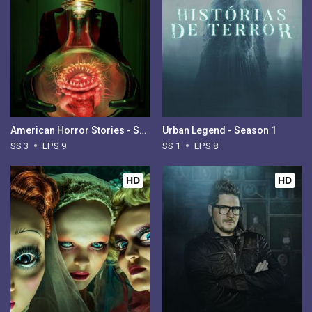
American Horror Stories - Season 3
Urban Legend - Season 1
SS 3
EPS 9
SS 1
EPS 8
HD
HD