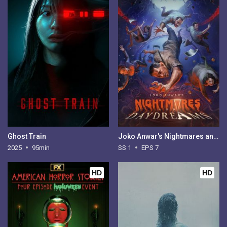
Ghost Train
Joko Anwar's Nightmares and Daydreams - Season 1
2025
95min
SS 1
EPS 7
HD
HD