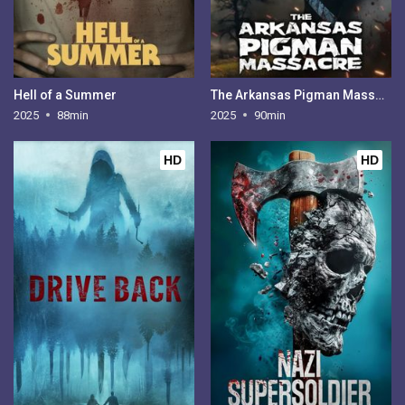
Hell of a Summer
The Arkansas Pigman Massacre
2025
88min
2025
90min
HD
HD