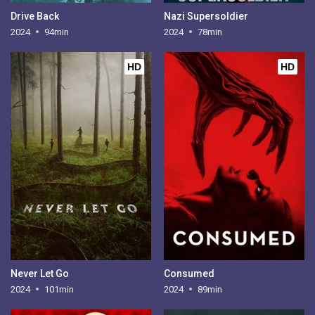
Drive Back
Nazi Supersoldier
2024
94min
2024
78min
HD
HD
Never Let Go
Consumed
2024
101min
2024
89min