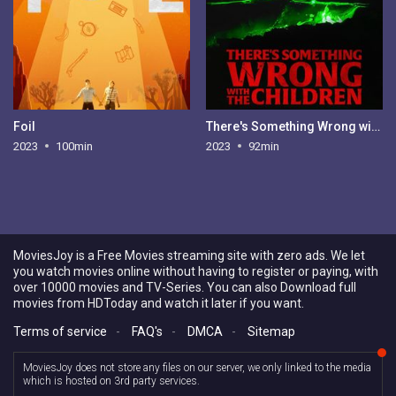
Foil
There's Something Wrong with the Children
2023
100min
2023
92min
MoviesJoy is a Free Movies streaming site with zero ads. We let
you watch movies online without having to register or paying, with
over 10000 movies and TV-Series. You can also Download full
movies from HDToday and watch it later if you want.
Terms of service
-
FAQ's
-
DMCA
-
Sitemap
MoviesJoy does not store any files on our server, we only linked to the media
which is hosted on 3rd party services.