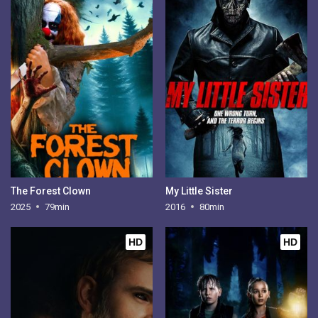
The Forest Clown
My Little Sister
2025
79min
2016
80min
HD
HD