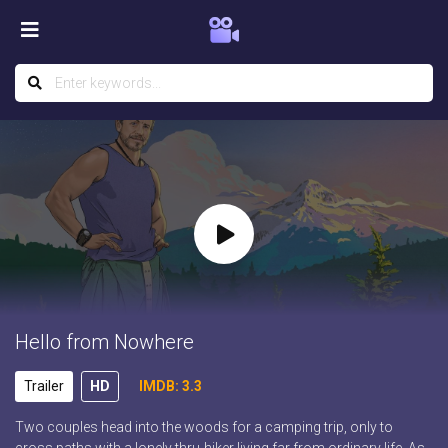
Hello from Nowhere
Trailer
HD
IMDB: 3.3
Two couples head into the woods for a camping trip, only to