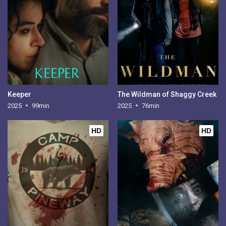
Keeper
The Wildman of Shaggy Creek
2025
99min
2025
76min
HD
HD