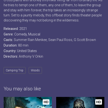
cross paths with a lonely thru-hiker living far from ordinary life. As
he tries to tempt one of them, any one of them, to leave the group
and stay with him forever, the trip takes an increasingly strange
turn. Set to a jaunty melody, this offbeat story finds theater people
discovering they may not belong in the wilderness.
Released:
2021
Genre:
Comedy
,
Musical
Casts:
Summer Rain Menkee, Sean Paul Ross, G Scott Brown
Duration:
80 min
Country:
United States
Directors:
Anthony V Orkin
Camping Trip
Woods
You may also like
HD
HD