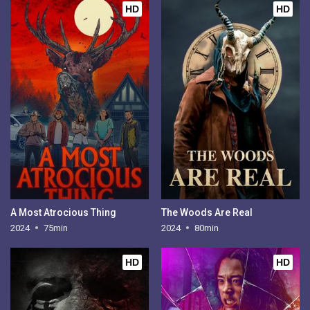
HD
HD
A Most Atrocious Thing
The Woods Are Real
2024
75min
2024
80min
HD
HD