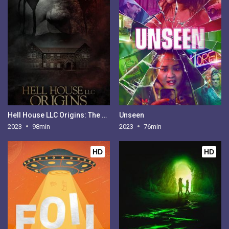
Hell House LLC Origins: The Carmichael Manor
Unseen
2023
98min
2023
76min
HD
HD