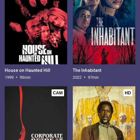
House on Haunted Hill
The Inhabitant
1999
93min
2022
97min
CAM
HD