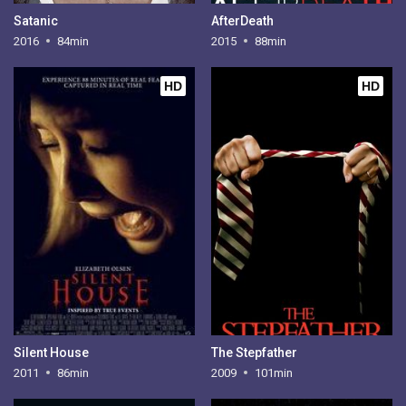
Satanic
AfterDeath
2016
84min
2015
88min
HD
HD
Silent House
The Stepfather
2011
86min
2009
101min