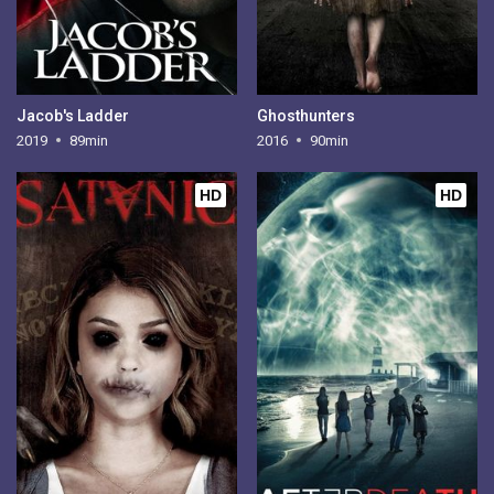
Jacob's Ladder
Ghosthunters
2019
89min
2016
90min
HD
HD