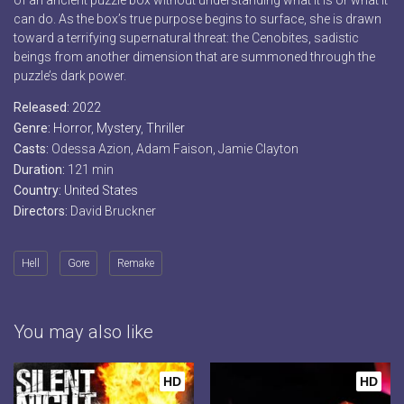
of an ancient puzzle box without understanding what it is or what it
can do. As the box’s true purpose begins to surface, she is drawn
toward a terrifying supernatural threat: the Cenobites, sadistic
beings from another dimension that are summoned through the
puzzle’s dark power.
Released:
2022
Genre:
Horror
,
Mystery
,
Thriller
Casts:
Odessa Azion, Adam Faison, Jamie Clayton
Duration:
121 min
Country:
United States
Directors:
David Bruckner
Hell
Gore
Remake
You may also like
HD
HD