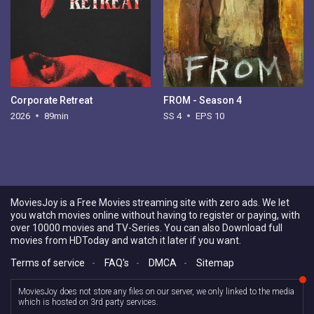
Corporate Retreat
FROM - Season 4
2026
89min
SS 4
EPS 10
MoviesJoy is a Free Movies streaming site with zero ads. We let
you watch movies online without having to register or paying, with
over 10000 movies and TV-Series. You can also Download full
movies from HDToday and watch it later if you want.
Terms of service
-
FAQ's
-
DMCA
-
Sitemap
MoviesJoy does not store any files on our server, we only linked to the media
which is hosted on 3rd party services.