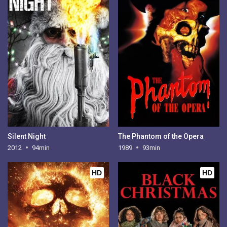
Silent Night
The Phantom of the Opera
2012
94min
1989
93min
HD
HD