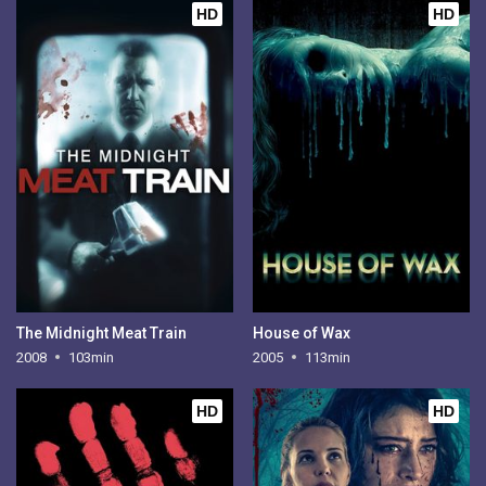
HD
HD
The Midnight Meat Train
House of Wax
2008
103min
2005
113min
HD
HD