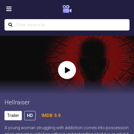
Hellraiser
Trailer
HD
IMDB: 5.9
A young woman struggling with addiction comes into possession