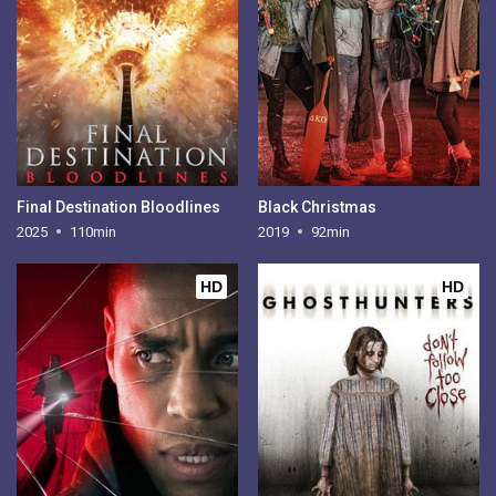
Final Destination Bloodlines
Black Christmas
2025
110min
2019
92min
HD
HD