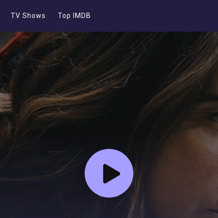
TV Shows
Top IMDB