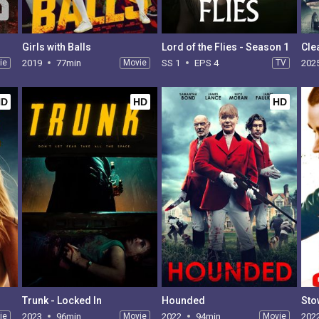
Girls with Balls
Lord of the Flies - Season 1
Cle
ie
2019
77min
Movie
SS 1
EPS 4
TV
202
HD
HD
HD
Trunk - Locked In
Hounded
Sto
ie
2023
96min
Movie
2022
94min
Movie
202