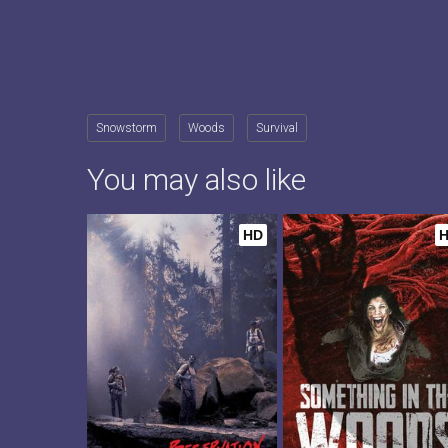
Snowstorm
Woods
Survival
You may also like
HD