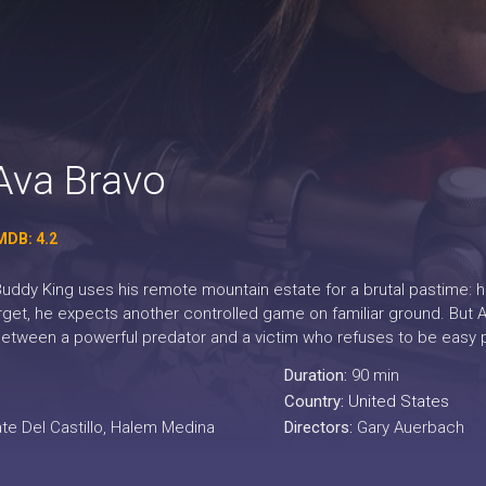
Ava Bravo
MDB: 4.2
 Buddy King uses his remote mountain estate for a brutal pastime: 
get, he expects another controlled game on familiar ground. But Av
l between a powerful predator and a victim who refuses to be easy 
Duration:
90 min
Country:
United States
te Del Castillo, Halem Medina
Directors:
Gary Auerbach