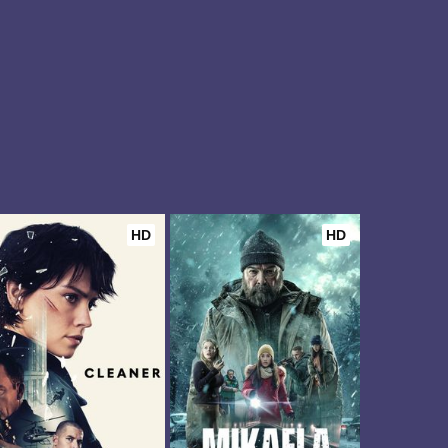
HD
HD