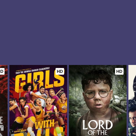
HD
HD
HD