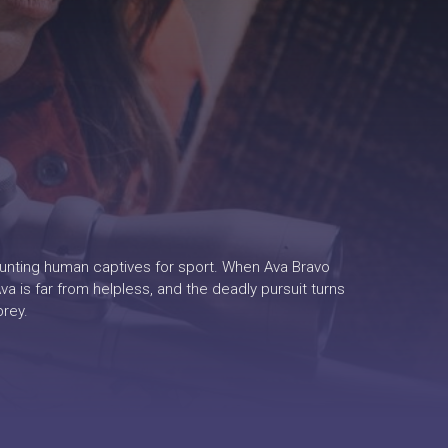
hunting human captives for sport. When Ava Bravo
a is far from helpless, and the deadly pursuit turns
prey.