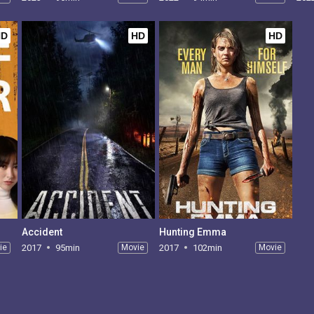
HD
HD
HD
Accident
Hunting Emma
ie
2017
95min
Movie
2017
102min
Movie