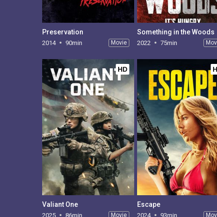
Preservation
Something in the Woods
2014
90min
Movie
2022
75min
Mov
HD
Valiant One
Escape
2025
86min
Movie
2024
93min
Mov