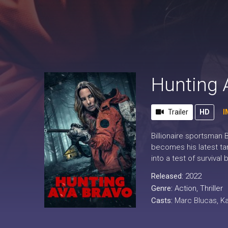
Hunting 
Trailer
HD
I
Billionaire sportsman
becomes his latest tar
into a test of surviva
Released:
2022
Genre:
Action
,
Thriller
Casts:
Marc Blucas, Ka