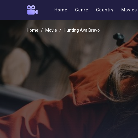
Home
Genre
Country
Movies
Home
Movie
Hunting Ava Bravo