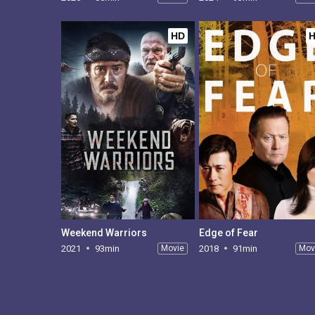
HD
Weekend Warriors
Edge of Fear
2021
93min
Movie
2018
91min
Mov