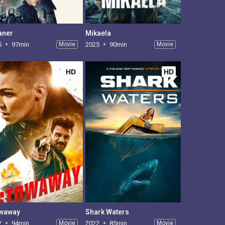
aner
Mikaela
5
97min
Movie
2025
90min
Movie
HD
HD
waway
Shark Waters
2
94min
Movie
2022
85min
Movie