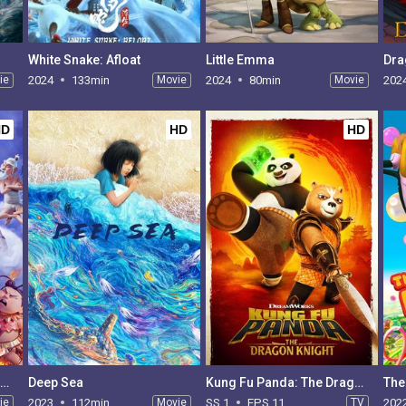
White Snake: Afloat
Little Emma
Dra
ie
2024
133min
Movie
2024
80min
Movie
202
HD
HD
HD
Shimmy: The First Monkey King
Deep Sea
Kung Fu Panda: The Dragon Knight - Season 1
ie
2023
112min
Movie
SS 1
EPS 11
TV
202