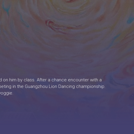
ced on him by class. After a chance encounter with a
mpeting in the Guangzhou Lion Dancing championship.
Doggie.