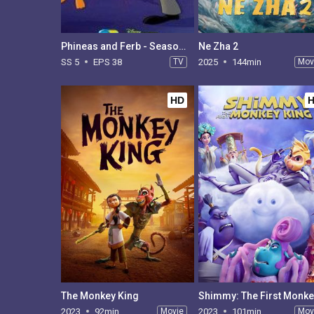
Phineas and Ferb - Season 5
Ne Zha 2
SS 5
EPS 38
TV
2025
144min
Mov
HD
The Monkey King
2023
92min
Movie
2023
101min
Mov