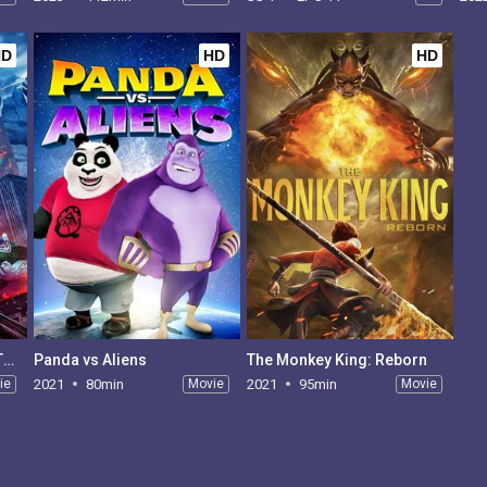
HD
HD
HD
Trollhunters: Rise of the Titans
Panda vs Aliens
The Monkey King: Reborn
ie
2021
80min
Movie
2021
95min
Movie