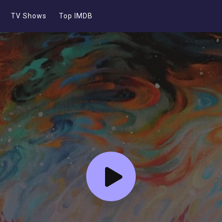
TV Shows
Top IMDB