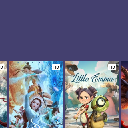
HD
HD
HD