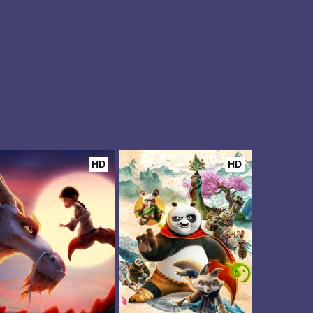
HD
HD