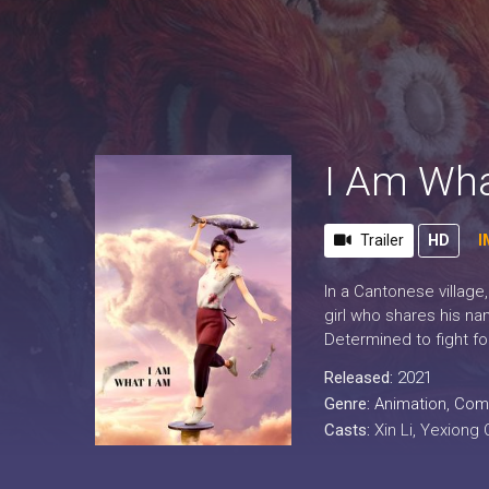
I Am Wha
Trailer
HD
I
In a Cantonese village
girl who shares his n
Determined to fight fo
Released:
2021
Genre:
Animation
,
Com
Casts:
Xin Li, Yexiong