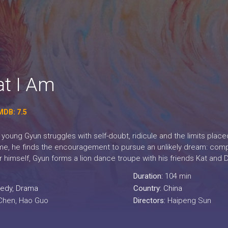
t I Am
MDB: 7.5
, young Gyun struggles with self-doubt, ridicule and the limits pla
ame, he finds the encouragement to pursue an unlikely dream: co
r himself, Gyun forms a lion dance troupe with his friends Kat and 
Duration:
104 min
edy
,
Drama
Country:
China
 Chen, Hao Guo
Directors:
Haipeng Sun