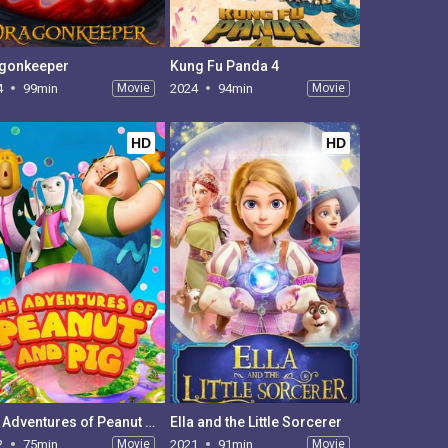
gonkeeper
Kung Fu Panda 4
4
99min
Movie
2024
94min
Movie
HD
HD
The Adventures of Peanut and Pig
Ella and the Little Sorcerer
2
75min
Movie
2021
91min
Movie