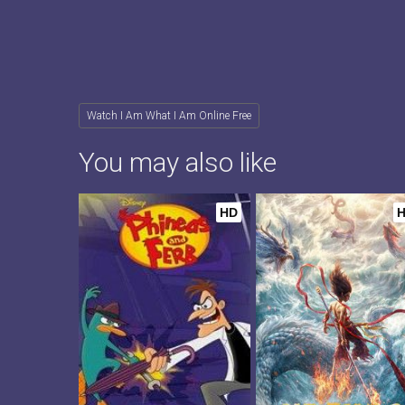
Watch I Am What I Am Online Free
You may also like
HD