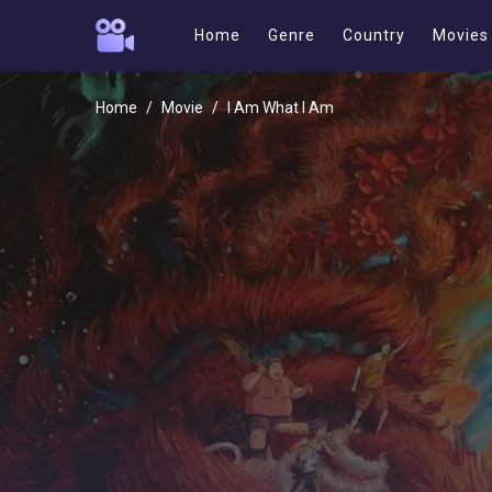
Home
Genre
Country
Movies
Home
Movie
I Am What I Am