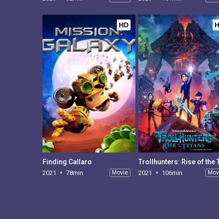
HD
Finding Callaro
2021
78min
Movie
2021
106min
Mov