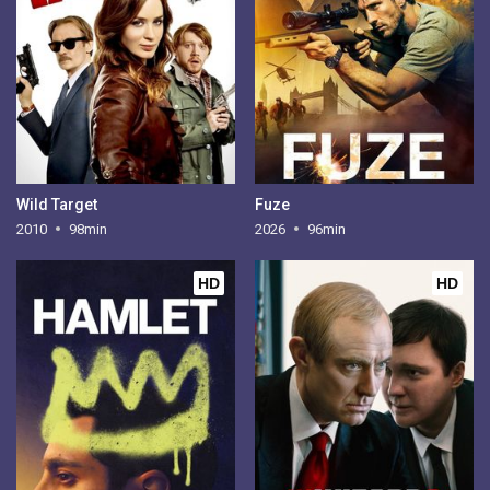
Wild Target
Fuze
2010
98min
2026
96min
HD
HD