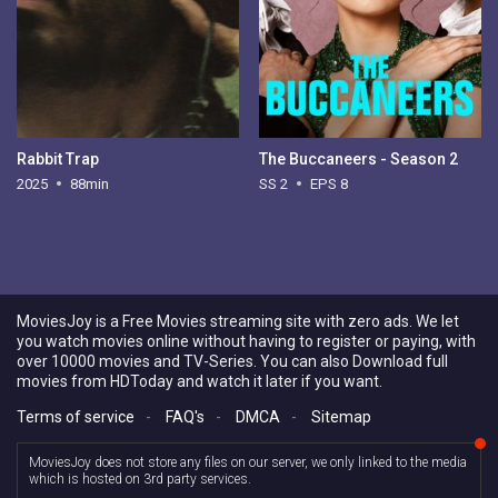
Rabbit Trap
The Buccaneers - Season 2
2025
88min
SS 2
EPS 8
MoviesJoy is a Free Movies streaming site with zero ads. We let
you watch movies online without having to register or paying, with
over 10000 movies and TV-Series. You can also Download full
movies from HDToday and watch it later if you want.
Terms of service
-
FAQ's
-
DMCA
-
Sitemap
MoviesJoy does not store any files on our server, we only linked to the media
which is hosted on 3rd party services.