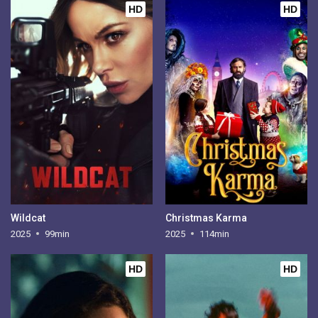
HD
HD
Wildcat
Christmas Karma
2025
99min
2025
114min
HD
HD