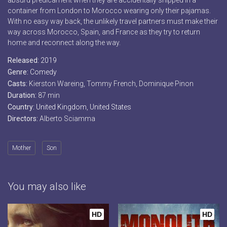
absurd predicament when they are accidentally shipped in a
container from London to Morocco wearing only their pajamas.
With no easy way back, the unlikely travel partners must make their
way across Morocco, Spain, and France as they try to return
home and reconnect along the way.
Released:
2019
Genre:
Comedy
Casts:
Kierston Wareing, Tommy French, Dominique Pinon
Duration:
87 min
Country:
United Kingdom
,
United States
Directors:
Alberto Sciamma
Mother
Son
You may also like
HD
HD