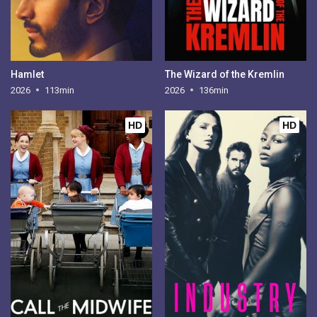
Hamlet
The Wizard of the Kremlin
2026
113min
2026
136min
HD
HD