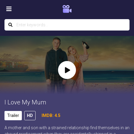
I Love My Mum
Trailer
HD
IMDB: 4.5
A mother and son with a strained relationship find themselves in an