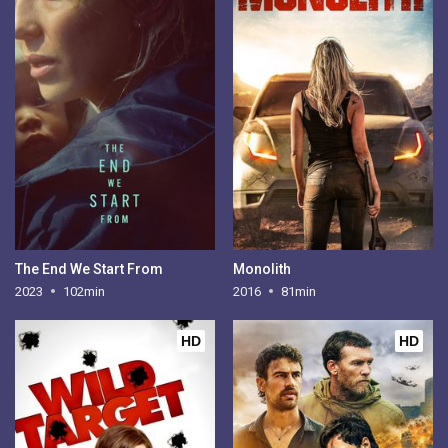
The End We Start From
Monolith
2023
102min
2016
81min
HD
HD