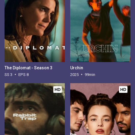
The Diplomat - Season 3
Urchin
SS 3
EPS 8
2025
99min
HD
HD