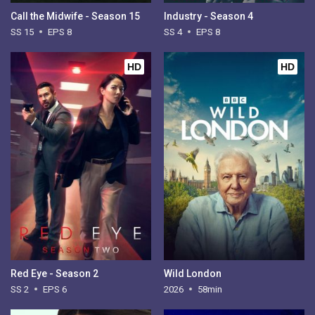
Call the Midwife - Season 15
Industry - Season 4
SS 15
EPS 8
SS 4
EPS 8
HD
HD
Red Eye - Season 2
Wild London
SS 2
EPS 6
2026
58min