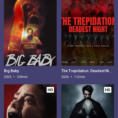
Big Baby
The Trepidation: Deadest Night
2025
103min
2026
112min
HD
HD