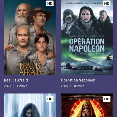
HD
HD
Beau Is Afraid
Operation Napoleon
2023
179min
2023
102min
HD
HD