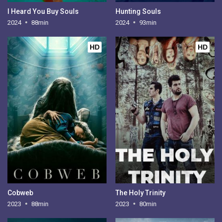
I Heard You Buy Souls
Hunting Souls
2024
88min
2024
93min
HD
HD
Cobweb
The Holy Trinity
2023
88min
2023
80min