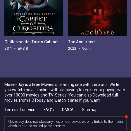
Guillermo del Toro's Cabinet of Curiosities - Season 1
The Accursed
SS 1
EPS 8
2022
96min
MoviesJoy is a Free Movies streaming site with zero ads. We let
you watch movies online without having to register or paying, with
over 10000 movies and TV-Series. You can also Download full
movies from HDToday and watch it later if you want.
Terms of service
-
FAQ's
-
DMCA
-
Sitemap
MoviesJoy does not store any files on our server, we only linked to the media
which is hosted on 3rd party services.