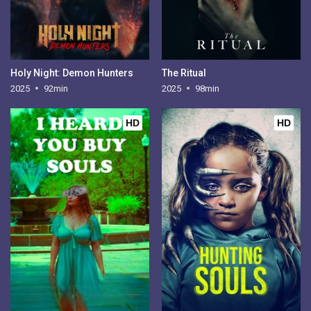
Holy Night: Demon Hunters
The Ritual
2025
92min
2025
98min
HD
HD