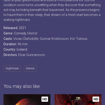
open a quiet guesthouse and build a more peaceful life. But the
isolation soon turns unsettling when they discover that something
evil may be hiding beneath their basement. As the presence begins
to haunt them in their sleep, their dream of a fresh start becomes a
waking nightmare.
Released:
2021
Genre:
Comedy
,
Horror
Casts:
Vivian Ólafsdóttir, Gunnar Kristinsson, Þór Tulinius
Duration:
96 min
Country:
Iceland
Directors:
Elvar Gunnarsson
Nightmare
Demon
You may also like
HD
HD