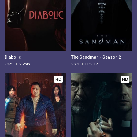
Diabolic
The Sandman - Season 2
2025
95min
SS 2
EPS 12
HD
HD