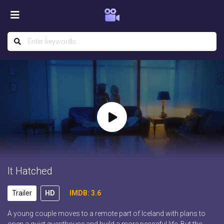
It Hatched
Trailer
HD
IMDB: 3.6
A young couple moves to a remote part of Iceland with plans to