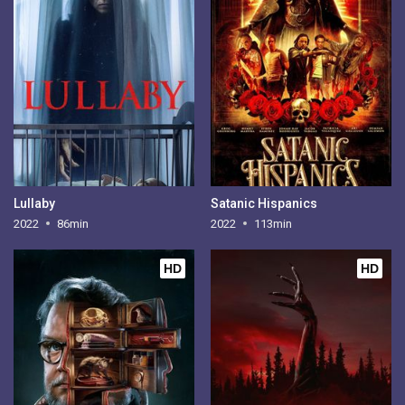
Lullaby
Satanic Hispanics
2022
86min
2022
113min
HD
HD