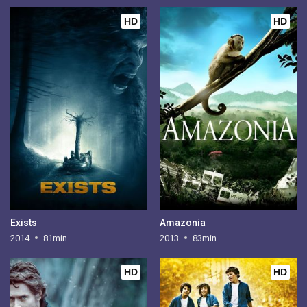
HD
HD
Exists
Amazonia
2014
81min
2013
83min
HD
HD