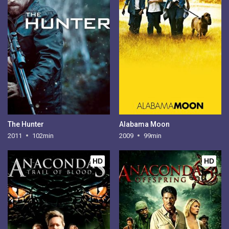
The Hunter
Alabama Moon
2011
102min
2009
99min
HD
HD