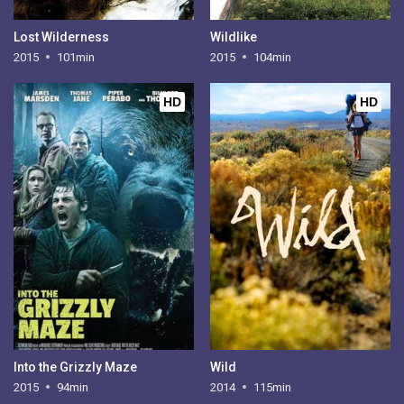
Lost Wilderness
Wildlike
2015
101min
2015
104min
HD
HD
Into the Grizzly Maze
Wild
2015
94min
2014
115min