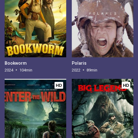
Bookworm
Polaris
2024
104min
2022
89min
HD
HD