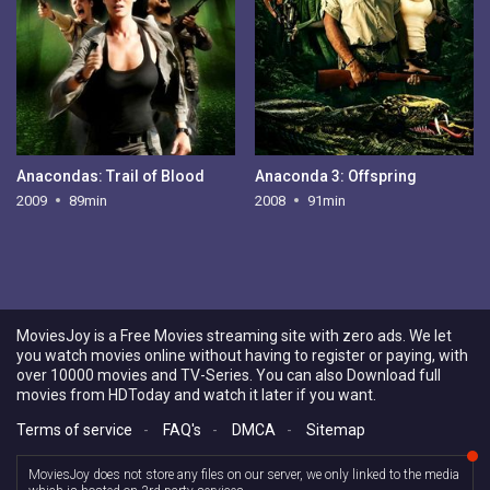
Anacondas: Trail of Blood
Anaconda 3: Offspring
2009
89min
2008
91min
MoviesJoy is a Free Movies streaming site with zero ads. We let
you watch movies online without having to register or paying, with
over 10000 movies and TV-Series. You can also Download full
movies from HDToday and watch it later if you want.
Terms of service
-
FAQ's
-
DMCA
-
Sitemap
MoviesJoy does not store any files on our server, we only linked to the media