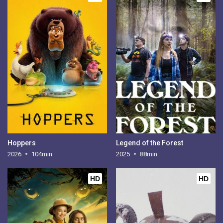
Hoppers
Legend of the Forest
2026
104min
2025
88min
HD
HD