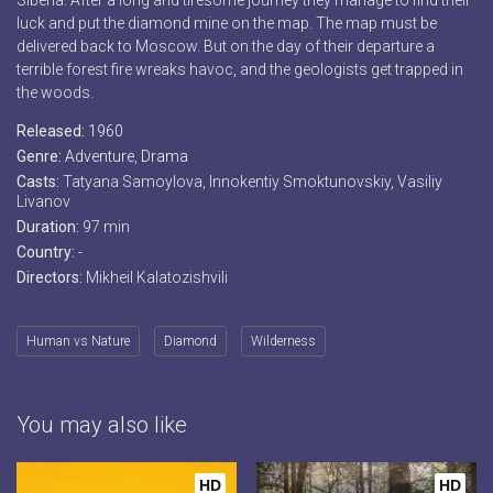
Siberia. After a long and tiresome journey they manage to find their
luck and put the diamond mine on the map. The map must be
delivered back to Moscow. But on the day of their departure a
terrible forest fire wreaks havoc, and the geologists get trapped in
the woods.
Released:
1960
Genre:
Adventure
,
Drama
Casts:
Tatyana Samoylova, Innokentiy Smoktunovskiy, Vasiliy
Livanov
Duration:
97 min
Country:
-
Directors:
Mikheil Kalatozishvili
Human vs Nature
Diamond
Wilderness
You may also like
HD
HD