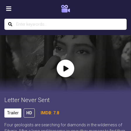
Letter Never Sent
Trailer
HD
IMDB: 7.8
Four geologists are searching for diamonds in the wilderness of