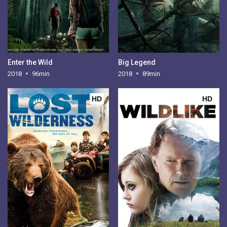
Enter the Wild
Big Legend
2018
96min
2018
89min
HD
HD