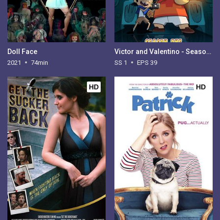
Doll Face
Victor and Valentino - Season 1
2021
74min
SS 1
EPS 39
HD
HD