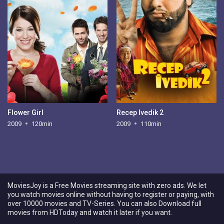
Flower Girl
Recep Ivedik 2
2009
120min
2009
110min
MoviesJoy is a Free Movies streaming site with zero ads. We let
you watch movies online without having to register or paying, with
over 10000 movies and TV-Series. You can also Download full
movies from HDToday and watch it later if you want.