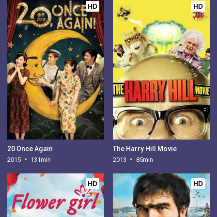
HD
HD
20 Once Again
The Harry Hill Movie
2015
131min
2013
85min
HD
HD