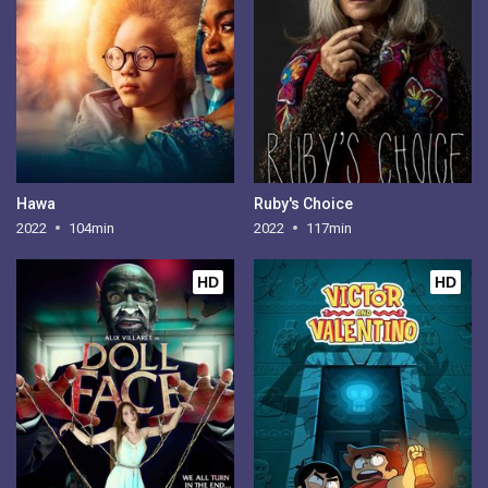
Hawa
Ruby's Choice
2022
104min
2022
117min
HD
HD