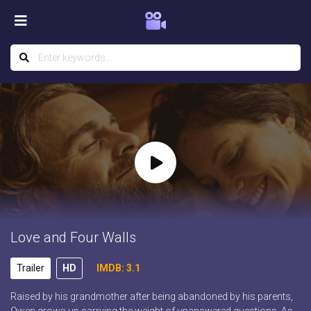
Love and Four Walls
Trailer
HD
IMDB: 3.1
Raised by his grandmother after being abandoned by his parents,