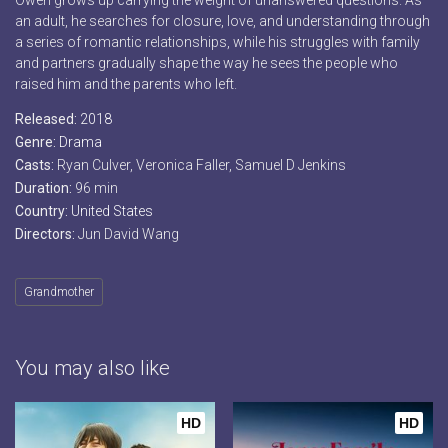
Owen grows up carrying the weight of unanswered questions. As
an adult, he searches for closure, love, and understanding through
a series of romantic relationships, while his struggles with family
and partners gradually shape the way he sees the people who
raised him and the parents who left.
Released:
2018
Genre:
Drama
Casts:
Ryan Culver, Veronica Faller, Samuel D Jenkins
Duration:
96 min
Country:
United States
Directors:
Jun David Wang
Grandmother
You may also like
HD
HD