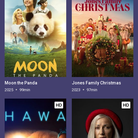
Moon the Panda
Jones Family Christmas
2025
99min
2023
97min
HD
HD