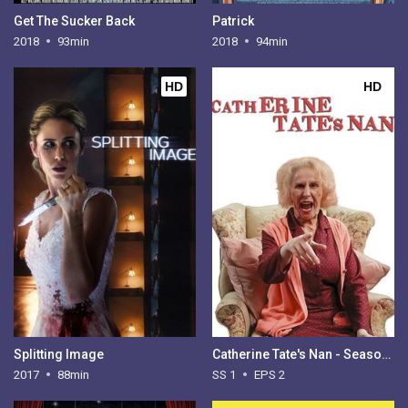
Get The Sucker Back
Patrick
2018
93min
2018
94min
HD
HD
Splitting Image
Catherine Tate's Nan - Season 1
2017
88min
SS 1
EPS 2