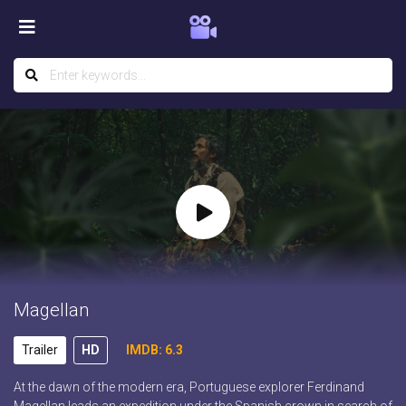
Magellan
Trailer
HD
IMDB: 6.3
At the dawn of the modern era, Portuguese explorer Ferdinand