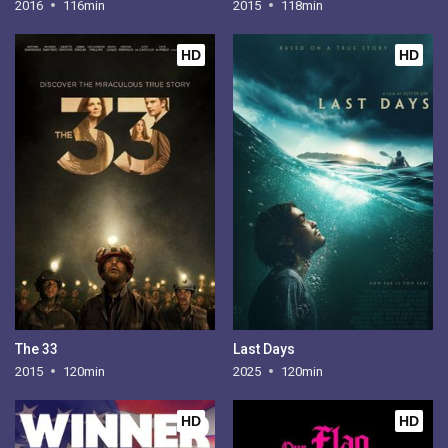
2016
116min
2015
118min
HD
HD
The 33
Last Days
2015
120min
2025
120min
HD
HD