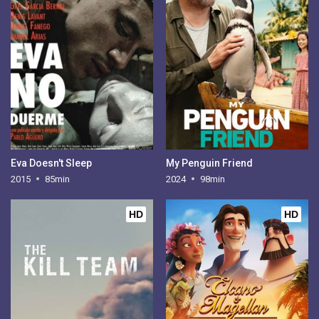
Eva Doesn't Sleep
My Penguin Friend
2015
85min
2024
98min
HD
HD