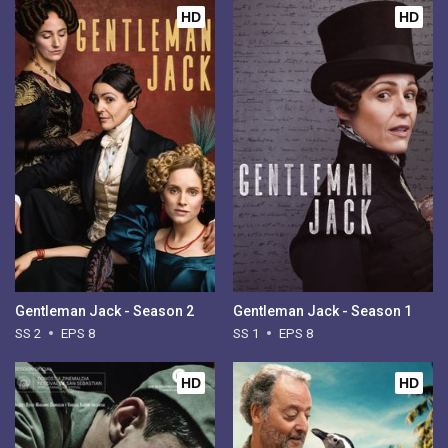
HD
HD
Gentleman Jack - Season 2
Gentleman Jack - Season 1
SS 2
EPS 8
SS 1
EPS 8
HD
HD