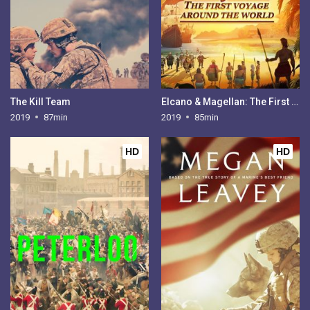
The Kill Team
Elcano & Magellan: The First Voyage Around the World
2019
87min
2019
85min
HD
HD