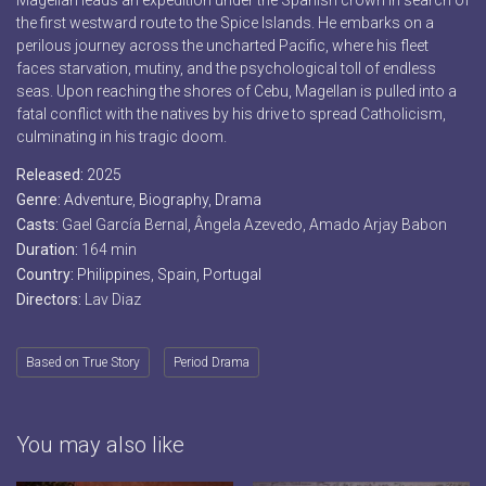
Magellan leads an expedition under the Spanish crown in search of
the first westward route to the Spice Islands. He embarks on a
perilous journey across the uncharted Pacific, where his fleet
faces starvation, mutiny, and the psychological toll of endless
seas. Upon reaching the shores of Cebu, Magellan is pulled into a
fatal conflict with the natives by his drive to spread Catholicism,
culminating in his tragic doom.
Released:
2025
Genre:
Adventure
,
Biography
,
Drama
Casts:
Gael García Bernal, Ângela Azevedo, Amado Arjay Babon
Duration:
164 min
Country:
Philippines
,
Spain
,
Portugal
Directors:
Lav Diaz
Based on True Story
Period Drama
You may also like