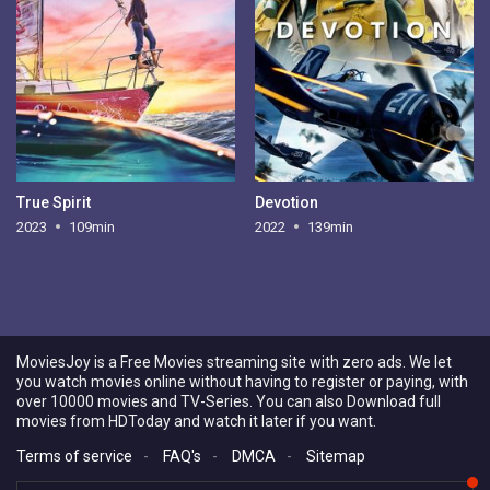
True Spirit
Devotion
2023
109min
2022
139min
MoviesJoy is a Free Movies streaming site with zero ads. We let
you watch movies online without having to register or paying, with
over 10000 movies and TV-Series. You can also Download full
movies from HDToday and watch it later if you want.
Terms of service
-
FAQ's
-
DMCA
-
Sitemap