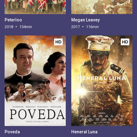
Peterloo
Megan Leavey
2018
154min
2017
116min
HD
HD
Poveda
Heneral Luna