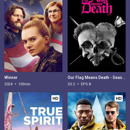
Winner
Our Flag Means Death - Season 2
2024
103min
SS 2
EPS 8
HD
HD