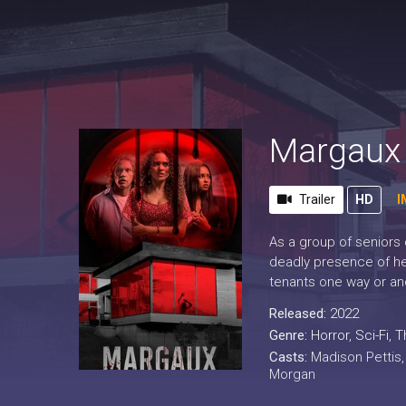
Margaux
Trailer
HD
I
As a group of seniors 
deadly presence of her
tenants one way or an
Released:
2022
Genre:
Horror
,
Sci-Fi
,
Th
Casts:
Madison Pettis
Morgan