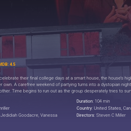
MDB: 4.5
celebrate their final college days at a smart house, the house’s h
 own. A carefree weekend of partying turns into a dystopian night
other. Time begins to run out as the group desperately tries to su
Duration:
104 min
riller
Country:
United States
,
Can
, Jedidiah Goodacre, Vanessa
Directors:
Steven C Miller