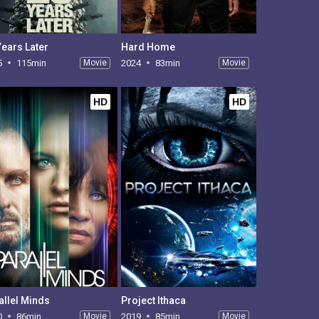
Years Later
Hard Home
5
115min
Movie
2024
83min
Movie
HD
HD
allel Minds
Project Ithaca
0
86min
Movie
2019
85min
Movie