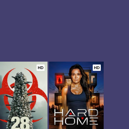
HD
HD