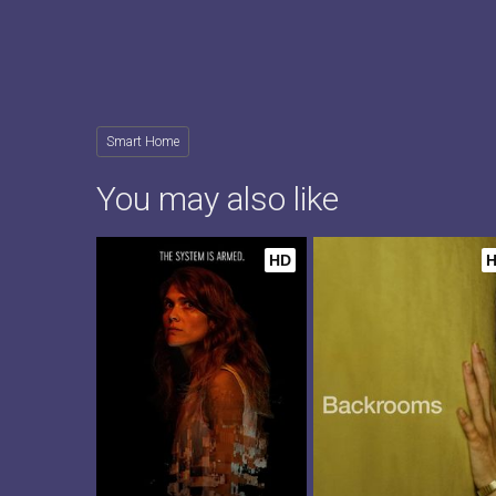
Smart Home
You may also like
HD