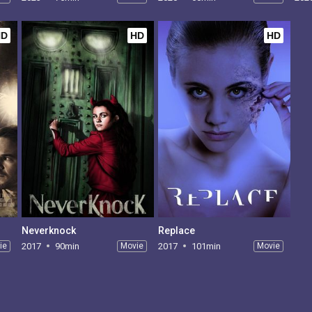
HD
HD
HD
Neverknock
Replace
ie
2017
90min
Movie
2017
101min
Movie