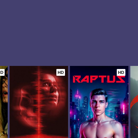
HD
HD
HD