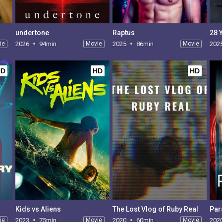
undertone
Raptus
28 
ie
2026
94min
Movie
2025
86min
Movie
202
HD
HD
HD
Kids vs Aliens
The Lost Vlog of Ruby Real
Par
ie
2023
75min
Movie
2020
60min
Movie
202