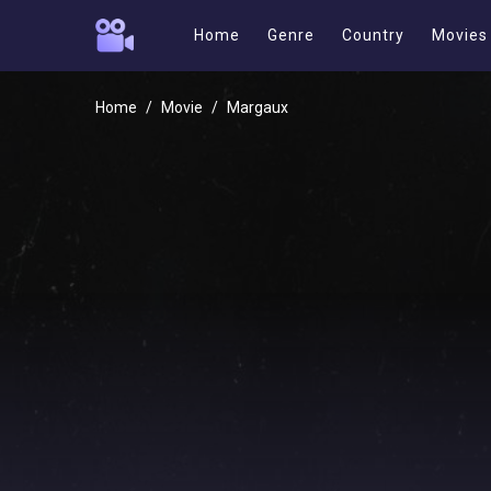
Home
Genre
Country
Movies
Home
Movie
Margaux