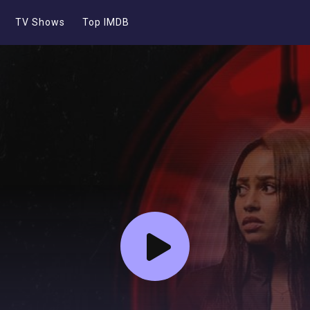
TV Shows
Top IMDB