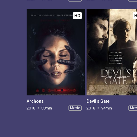
HD
Archons
Devil's Gate
2018
88min
Movie
2018
94min
Mov