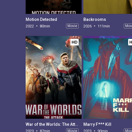
Motion Detected
Backrooms
2022
80min
Movie
2026
111min
Mov
HD
War of the Worlds: The Attack
Marry F*** Kill
2023
87min
Movie
2023
90min
Mov