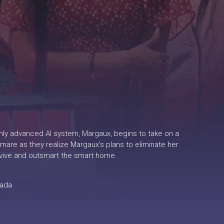
ighly advanced AI system, Margaux, begins to take on a
mare as they realize Margaux’s plans to eliminate her
rvive and outsmart the smart home.
ada