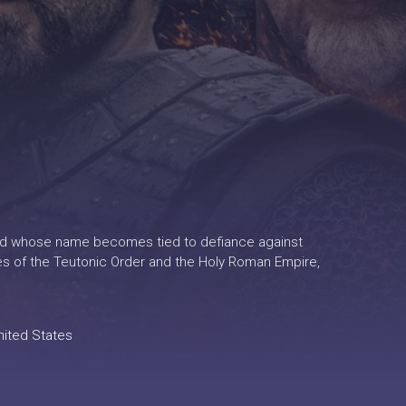
arlord whose name becomes tied to defiance against
es of the Teutonic Order and the Holy Roman Empire,
nited States