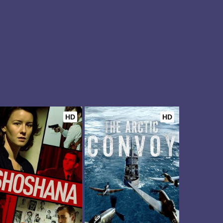
HD
HD