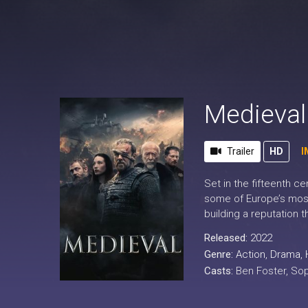
Medieval
Trailer
HD
I
Set in the fifteenth c
some of Europe’s most
building a reputation 
Released:
2022
Genre:
Action
,
Drama
,
Casts:
Ben Foster, So