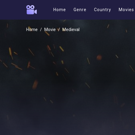
Home
Genre
Country
Movies
Home
Movie
Medieval