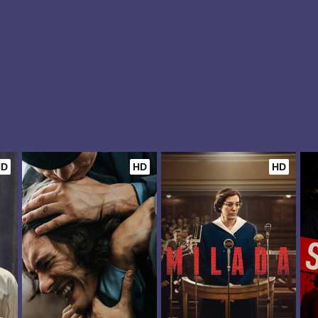
HD
HD
HD