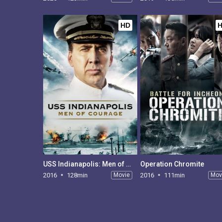
HD
USS Indianapolis: Men of Courage
Operation Chromite
2016
128min
Movie
2016
111min
Mov