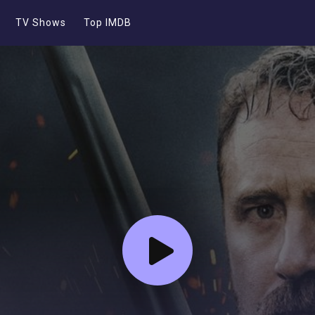
TV Shows
Top IMDB