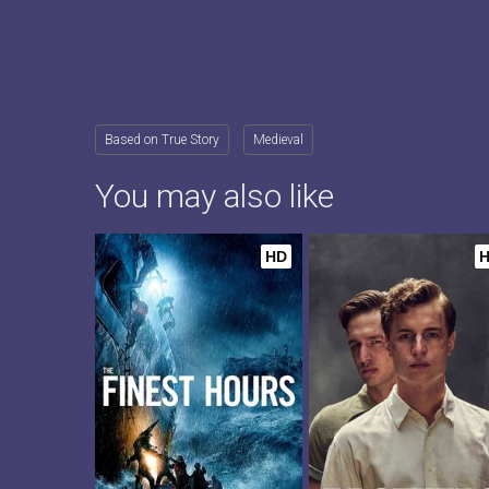
Based on True Story
Medieval
You may also like
HD