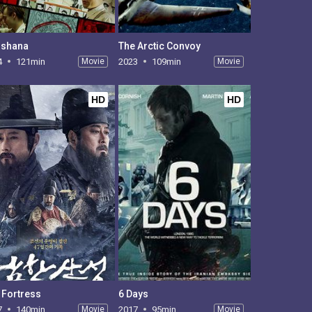
shana
The Arctic Convoy
4
121min
Movie
2023
109min
Movie
HD
HD
 Fortress
6 Days
7
140min
Movie
2017
95min
Movie