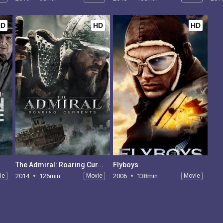
HD
HD
HD
The Admiral: Roaring Currents
Flyboys
ie
2014
126min
Movie
2006
138min
Movie