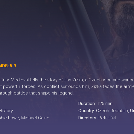
MDB: 5.9
entury, Medieval tells the story of Jan Zizka, a Czech icon and w
 powerful forces. As conflict surrounds him, Zizka faces the armi
through battles that shape his legend.
Duration:
126 min
History
Country:
Czech Republic
,
U
phie Lowe, Michael Caine
Directors:
Petr Jákl