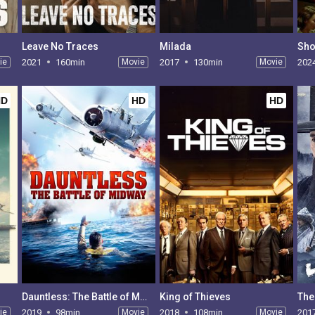
Leave No Traces
Milada
Sho
ie
2021
160min
Movie
2017
130min
Movie
202
HD
HD
HD
Dauntless: The Battle of Midway
King of Thieves
The
ie
2019
98min
Movie
2018
108min
Movie
201