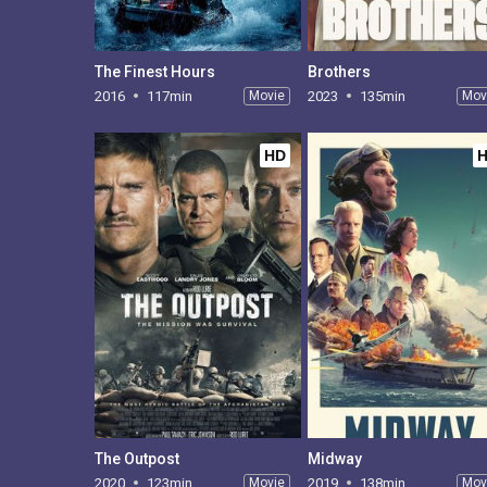
The Finest Hours
Brothers
2016
117min
Movie
2023
135min
Mov
HD
The Outpost
Midway
2020
123min
Movie
2019
138min
Mov