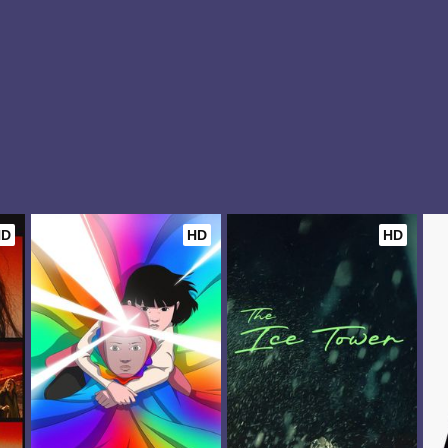
HD
HD
HD