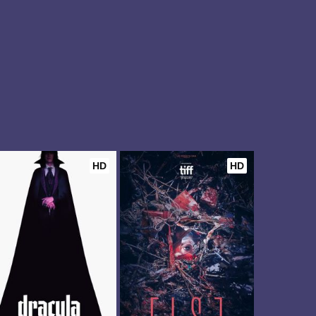
HD
HD