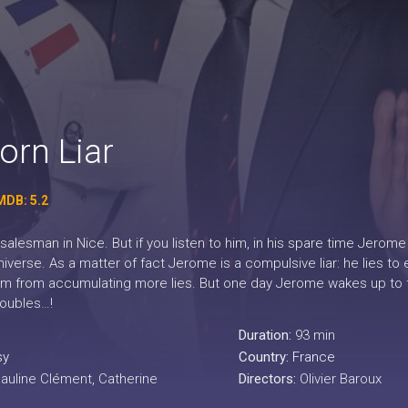
orn Liar
MDB: 5.2
 salesman in Nice. But if you listen to him, in his spare time Jerom
niverse. As a matter of fact Jerome is a compulsive liar: he lies t
im from accumulating more lies. But one day Jerome wakes up to find
roubles…!
Duration:
93 min
sy
Country:
France
Pauline Clément, Catherine
Directors:
Olivier Baroux