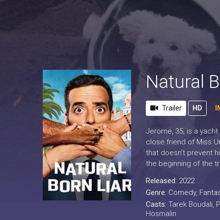
Natural B
Trailer
HD
I
Jerome, 35, is a yacht
close friend of Miss U
that doesn’t prevent h
the beginning of the t
Released:
2022
Genre:
Comedy
,
Fanta
Casts:
Tarek Boudali, 
Hosmalin