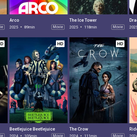
Arco
The Ice Tower
Dra
ie
2025
89min
Movie
2025
118min
Movie
202
HD
HD
HD
Beetlejuice Beetlejuice
The Crow
Rid
ie
2024
105min
Movie
2024
111min
Movie
202