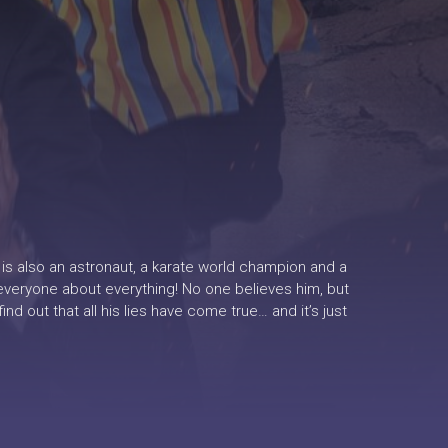
e is also an astronaut, a karate world champion and a
o everyone about everything! No one believes him, but
 out that all his lies have come true… and it’s just