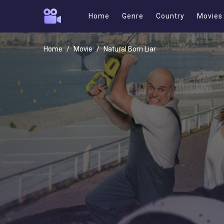
Home
Genre
Country
Movies
Home
Movie
Natural Born Liar