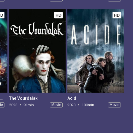
HD
HD
HD
re's Something in the Barn
The Vourdalak
Acid
ie
2023
91min
Movie
2023
100min
Movie