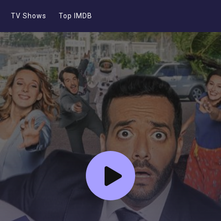
TV Shows
Top IMDB