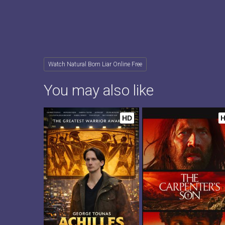
Watch Natural Born Liar Online Free
You may also like
HD