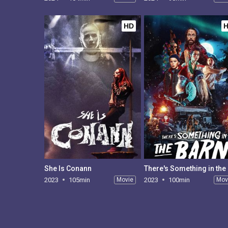
HD
She Is Conann
The
2023
105min
Movie
2023
100min
Mov