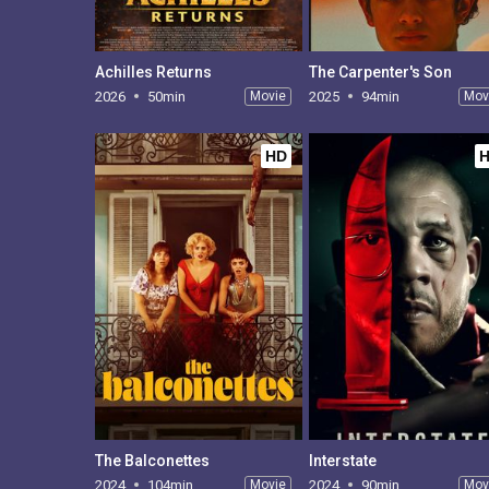
Achilles Returns
The Carpenter's Son
2026
50min
Movie
2025
94min
Mov
HD
The Balconettes
Interstate
2024
104min
Movie
2024
90min
Mov