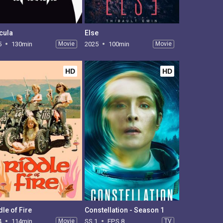
cula
Else
5
130min
Movie
2025
100min
Movie
HD
HD
dle of Fire
Constellation - Season 1
4
114min
Movie
SS 1
EPS 8
TV