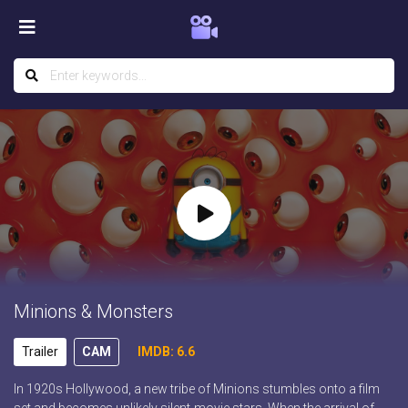
Minions & Monsters
Trailer
CAM
IMDB: 6.6
In 1920s Hollywood, a new tribe of Minions stumbles onto a film