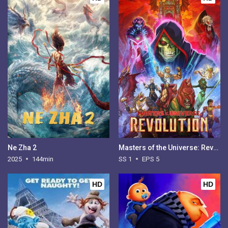
Ne Zha 2
Masters of the Universe: Revolution - Season 1
2025
144min
SS 1
EPS 5
HD
HD