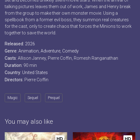
set and becomes unlikely silent-movie stars. When the arrival of
talking pictures leaves them out of work, James and Henry break
from the group to make their own monster movie. Using a
spellbook from a former evil boss, they summon real creatures
for the cast, only to create chaos that forces the Minions to work
together to save the world.
Released:
2026
Genre:
Animation
,
Adventure
,
Comedy
Casts:
Allison Janney, Pierre Coffin, Romesh Ranganathan
Duration:
90 min
Country:
United States
Directors:
Pierre Coffin
Magic
Sequel
Prequel
You may also like
HD
HD