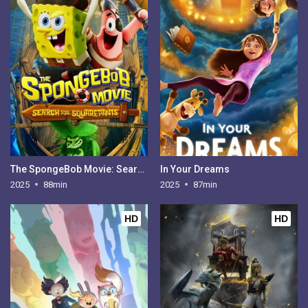
The SpongeBob Movie: Search for SquarePants
In Your Dreams
2025
88min
2025
87min
HD
HD