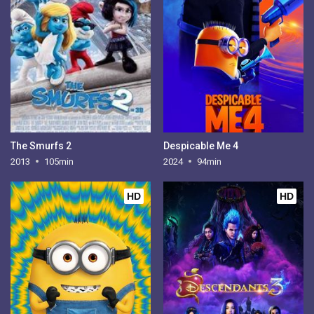
The Smurfs 2
Despicable Me 4
2013
105min
2024
94min
HD
HD