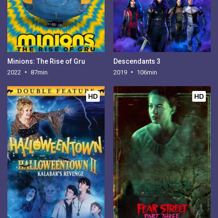
Minions: The Rise of Gru
Descendants 3
2022
87min
2019
106min
HD
HD