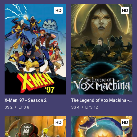
HD
HD
X-Men '97 - Season 2
The Legend of Vox Machina - Season 4
SS 2
EPS 8
SS 4
EPS 12
HD
HD