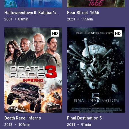
Halloweentown II: Kalabar's Revenge
Fear Street: 1666
2001
81min
2021
115min
HD
HD
Death Race: Inferno
Final Destination 5
2013
104min
2011
91min