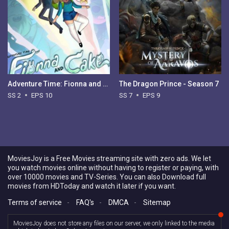
Adventure Time: Fionna and Cake - Season 2
The Dragon Prince - Season 7
SS 2
EPS 10
SS 7
EPS 9
MoviesJoy is a Free Movies streaming site with zero ads. We let
you watch movies online without having to register or paying, with
over 10000 movies and TV-Series. You can also Download full
movies from HDToday and watch it later if you want.
Terms of service
-
FAQ's
-
DMCA
-
Sitemap
MoviesJoy does not store any files on our server, we only linked to the media