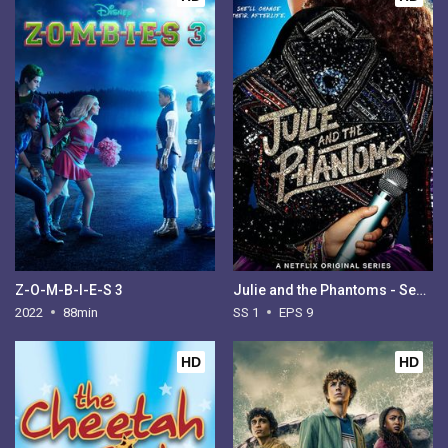
Z-O-M-B-I-E-S 3
Julie and the Phantoms - Season 1
2022
88min
SS 1
EPS 9
HD
HD