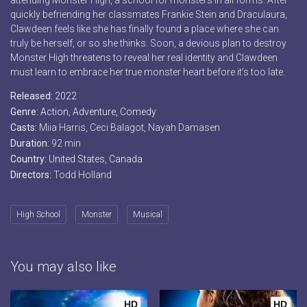
attending Monster High, a school for monsters in all forms. After
quickly befriending her classmates Frankie Stein and Draculaura,
Clawdeen feels like she has finally found a place where she can
truly be herself, or so she thinks. Soon, a devious plan to destroy
Monster High threatens to reveal her real identity and Clawdeen
must learn to embrace her true monster heart before it’s too late.
Released:
2022
Genre:
Action
,
Adventure
,
Comedy
Casts:
Miia Harris, Ceci Balagot, Nayah Damasen
Duration:
92 min
Country:
United States
,
Canada
Directors:
Todd Holland
High School
Monster
Musical
You may also like
HD
HD