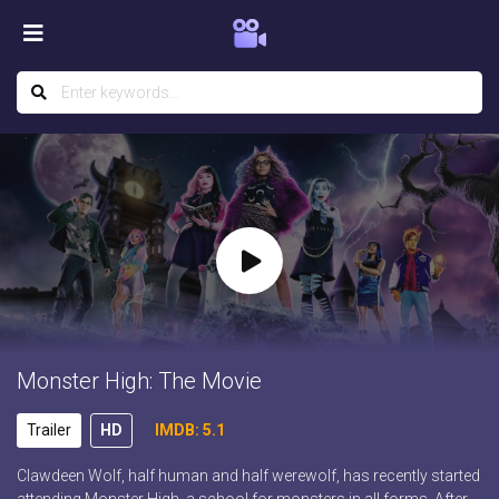
Monster High: The Movie
Trailer
HD
IMDB: 5.1
Clawdeen Wolf, half human and half werewolf, has recently started