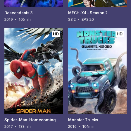
Descendants 3
MECH-X4 - Season 2
2019
106min
SS 2
EPS 20
HD
HD
Spider-Man: Homecoming
Monster Trucks
2017
133min
2016
104min