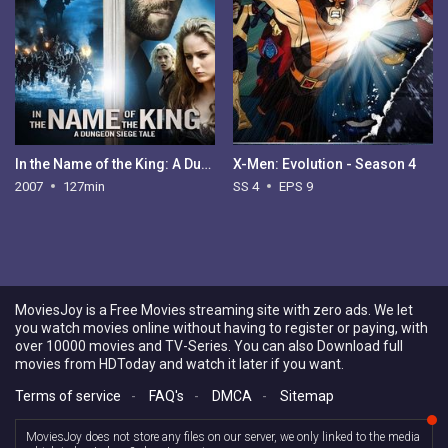
In the Name of the King: A Dungeon Siege Tale
X-Men: Evolution - Season 4
2007
127min
SS 4
EPS 9
MoviesJoy is a Free Movies streaming site with zero ads. We let
you watch movies online without having to register or paying, with
over 10000 movies and TV-Series. You can also Download full
movies from HDToday and watch it later if you want.
Terms of service
-
FAQ's
-
DMCA
-
Sitemap
MoviesJoy does not store any files on our server, we only linked to the media