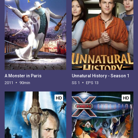
A Monster in Paris
Unnatural History - Season 1
2011
90min
SS 1
EPS 13
HD
HD