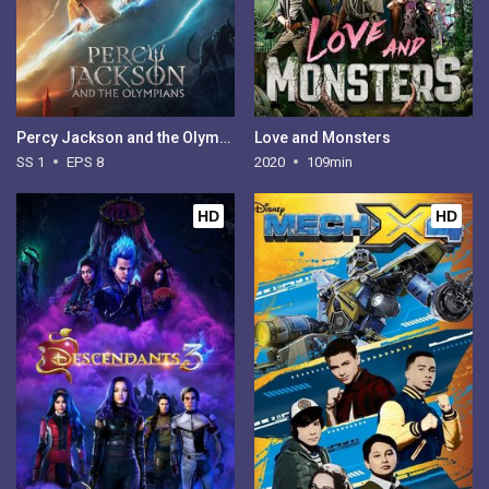
Percy Jackson and the Olympians - Season 1
Love and Monsters
SS 1
EPS 8
2020
109min
HD
HD