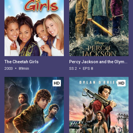
The Cheetah Girls
Percy Jackson and the Olympians - Season 2
2003
89min
SS 2
EPS 8
HD
HD