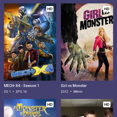
HD
HD
MECH-X4 - Season 1
Girl vs Monster
SS 1
EPS 16
2012
88min
HD
HD