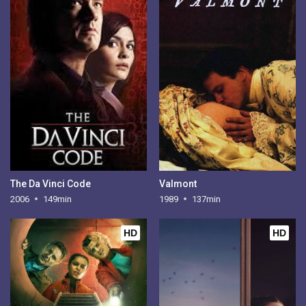
The Da Vinci Code
Valmont
2006
149min
1989
137min
HD
HD