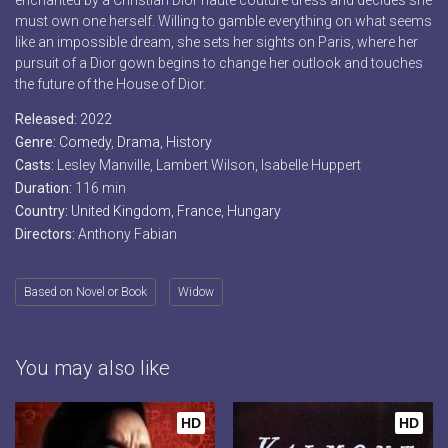
enchanted by a Christian Dior haute couture dress and decides she
must own one herself. Willing to gamble everything on what seems
like an impossible dream, she sets her sights on Paris, where her
pursuit of a Dior gown begins to change her outlook and touches
the future of the House of Dior.
Released:
2022
Genre:
Comedy
,
Drama
,
History
Casts:
Lesley Manville, Lambert Wilson, Isabelle Huppert
Duration:
116 min
Country:
United Kingdom
,
France
,
Hungary
Directors:
Anthony Fabian
Based on Novel or Book
Widow
You may also like
HD
HD