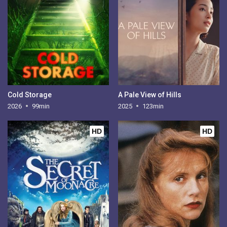
Cold Storage
A Pale View of Hills
2026
99min
2025
123min
HD
HD