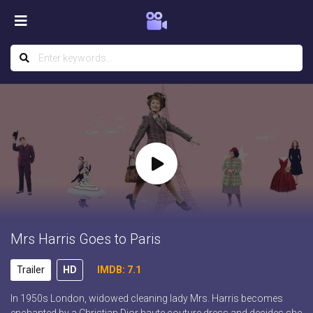
Mrs Harris Goes to Paris
Trailer
HD
IMDB: 7.1
In 1950s London, widowed cleaning lady Mrs. Harris becomes