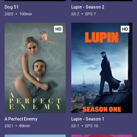
Dog 51
Lupin - Season 2
2025
100min
SS 2
EPS 7
HD
HD
A Perfect Enemy
Lupin - Season 1
2021
89min
SS 1
EPS 10