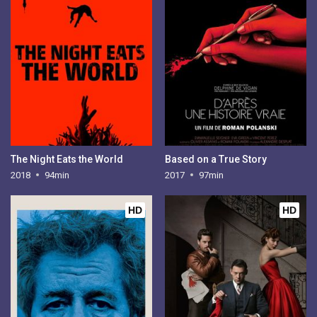
The Night Eats the World
Based on a True Story
2018
94min
2017
97min
HD
HD