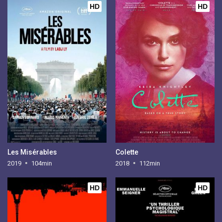
HD
HD
Les Misérables
Colette
2019
104min
2018
112min
HD
HD