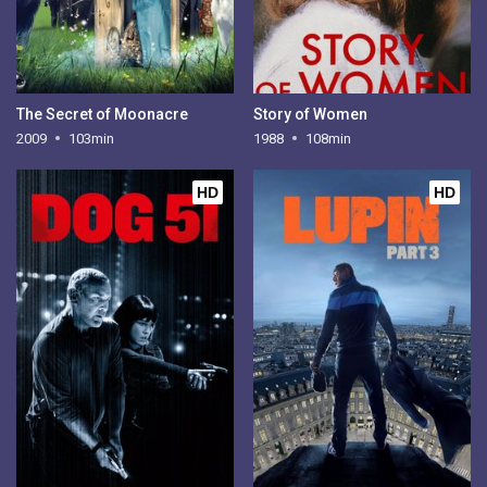
The Secret of Moonacre
Story of Women
2009
103min
1988
108min
HD
HD