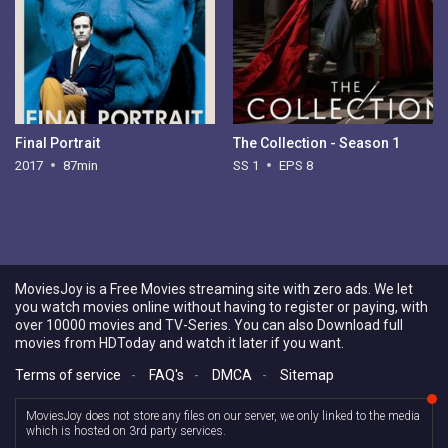
Final Portrait
The Collection - Season 1
2017
87min
SS 1
EPS 8
MoviesJoy is a Free Movies streaming site with zero ads. We let
you watch movies online without having to register or paying, with
over 10000 movies and TV-Series. You can also Download full
movies from HDToday and watch it later if you want.
Terms of service
-
FAQ's
-
DMCA
-
Sitemap
MoviesJoy does not store any files on our server, we only linked to the media
which is hosted on 3rd party services.