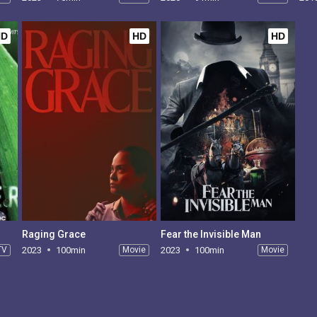
HD
HD
HD
Raging Grace
Fear the Invisible Man
TV
2023
100min
Movie
2023
100min
Movie