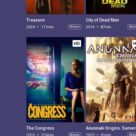
Treasure
City of Dead Men
2024
111min
Movie
2014
87min
Mov
HD
The Congress
2013
123min
Movie
2025
91min
Mov