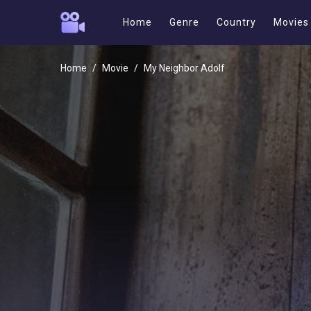
Home
Genre
Country
Movies
Home
Movie
My Neighbor Adolf