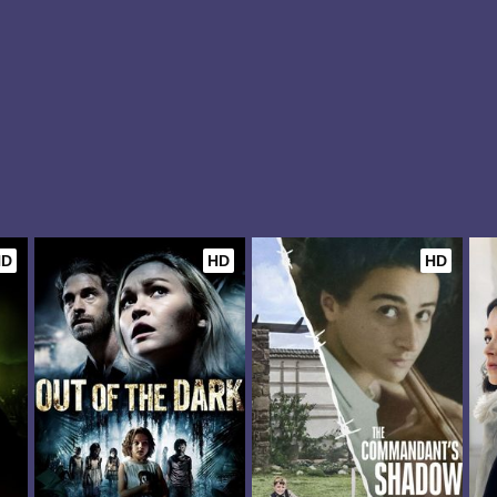
HD
HD
HD