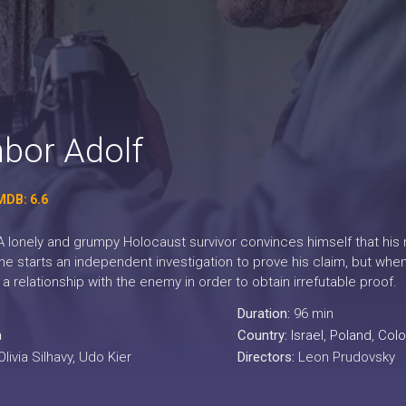
bor Adolf
MDB: 6.6
 lonely and grumpy Holocaust survivor convinces himself that his n
 he starts an independent investigation to prove his claim, but when
a relationship with the enemy in order to obtain irrefutable proof.
Duration:
96 min
a
Country:
Israel
,
Poland
,
Col
livia Silhavy, Udo Kier
Directors:
Leon Prudovsky