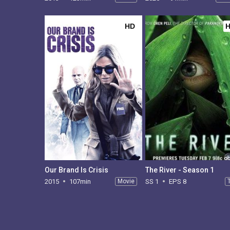
HD
Our Brand Is Crisis
The River - Season 1
2015
107min
Movie
SS 1
EPS 8