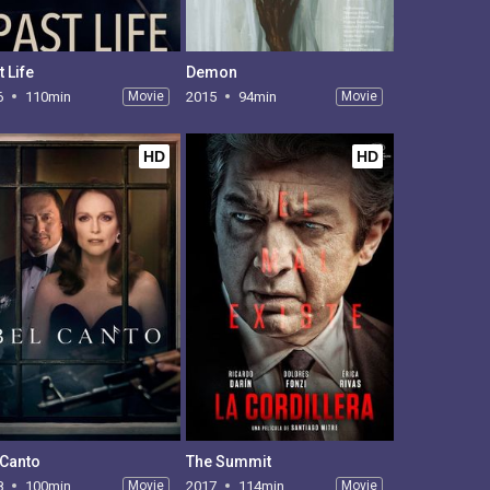
 Life
Demon
6
110min
Movie
2015
94min
Movie
HD
HD
 Canto
The Summit
8
100min
Movie
2017
114min
Movie