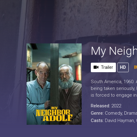
My Neigh
Trailer
HD
I
South America, 1960. A
being taken seriously,
is forced to engage in 
Released:
2022
Genre:
Comedy
,
Dram
Casts:
David Hayman, O