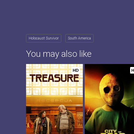
Holocaust Survivor
South America
You may also like
HD