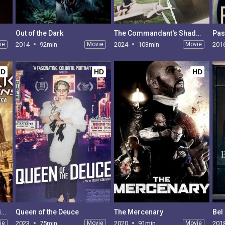
Out of the Dark
The Commandant's Shadow
Past
ie
2014
92min
Movie
2024
103min
Movie
201
HD
HD
HD
Anunnaki Origins: Sumeria to South America
Queen of the Deuce
The Mercenary
Bel
ie
2023
75min
Movie
2020
91min
Movie
201