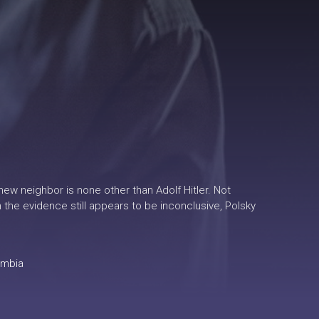
ew neighbor is none other than Adolf Hitler. Not
 the evidence still appears to be inconclusive, Polsky
ombia