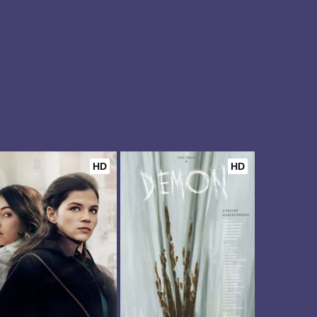
HD
HD