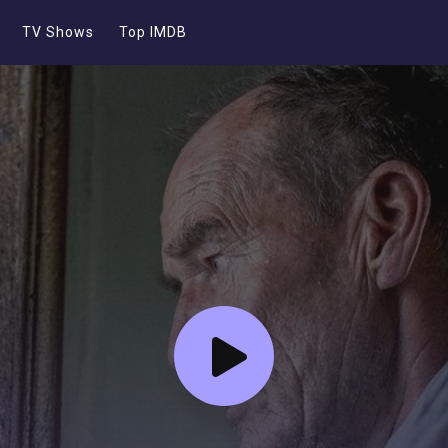
TV Shows
Top IMDB