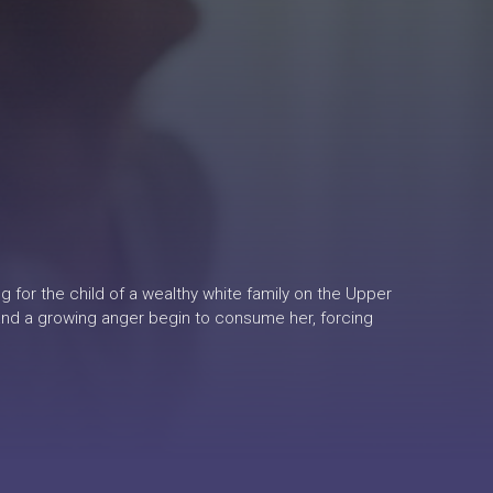
ng for the child of a wealthy white family on the Upper
 and a growing anger begin to consume her, forcing