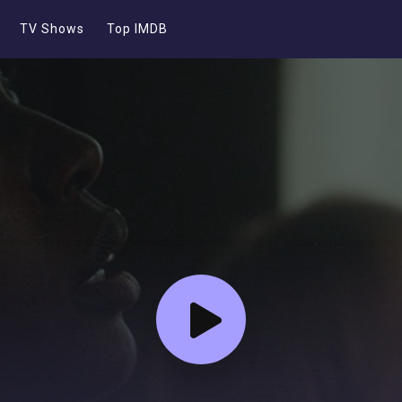
TV Shows
Top IMDB