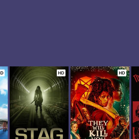
HD
HD
HD