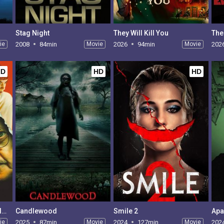
Stag Night
They Will Kill You
The
ie
2008
84min
Movie
2026
94min
Movie
202
HD
HD
HD
Psycho Therapy: The Shallow Tale of a Writer Who Decided to Write About a Serial Killer
Candlewood
Smile 2
Apa
ie
2025
87min
Movie
2024
127min
Movie
202