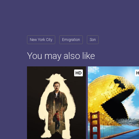
New York City
Emigration
Son
You may also like
HD