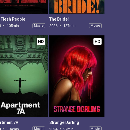
 Flesh People
The Bride!
6
105min
Movie
2026
127min
Movie
HD
HD
rtment 7A
Strange Darling
4
104min
Movie
2024
97min
Movie