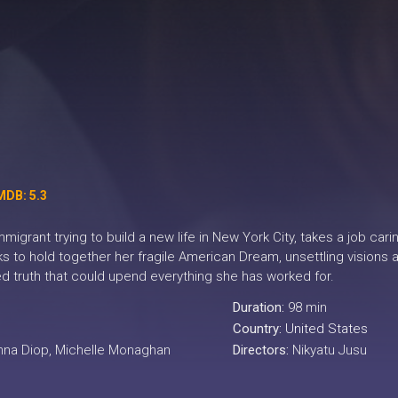
MDB: 5.3
igrant trying to build a new life in New York City, takes a job cari
s to hold together her fragile American Dream, unsettling visions
d truth that could upend everything she has worked for.
Duration:
98 min
Country:
United States
Anna Diop, Michelle Monaghan
Directors:
Nikyatu Jusu