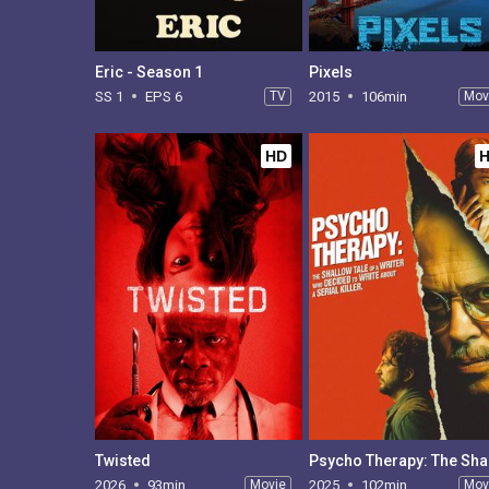
Eric - Season 1
Pixels
SS 1
EPS 6
TV
2015
106min
Mov
HD
Twisted
2026
93min
Movie
2025
102min
Mov