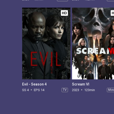
HD
Evil - Season 4
Scream VI
SS 4
EPS 14
TV
2023
123min
Mov