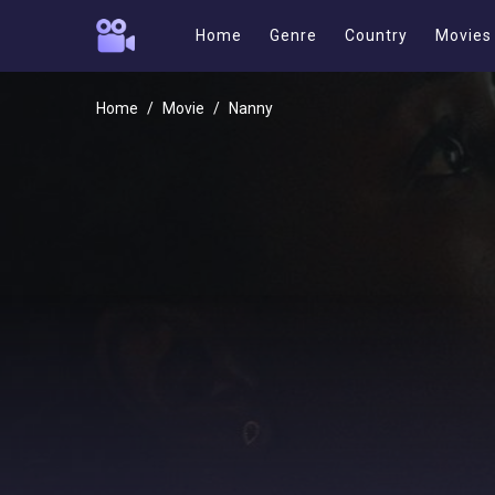
Home
Genre
Country
Movies
Home
Movie
Nanny