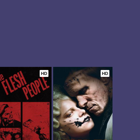
HD
HD