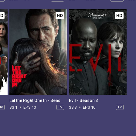
HD
HD
HD
Let the Right One In - Season 1
Evil - Season 3
ie
SS 1
EPS 10
TV
SS 3
EPS 10
TV