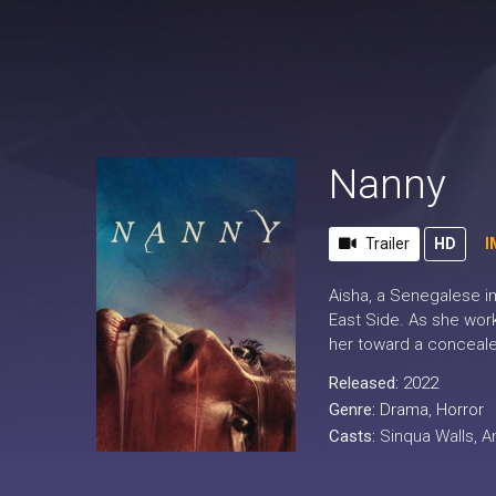
Nanny
Trailer
HD
I
Aisha, a Senegalese imm
East Side. As she work
her toward a conceale
Released:
2022
Genre:
Drama
,
Horror
Casts:
Sinqua Walls, 