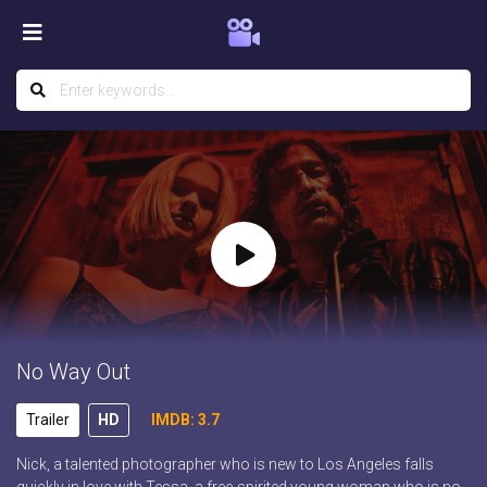
No Way Out
Trailer
HD
IMDB: 3.7
Nick, a talented photographer who is new to Los Angeles falls