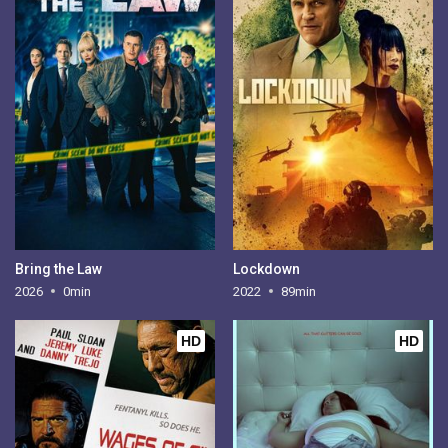
Bring the Law
Lockdown
2026
0min
2022
89min
HD
HD