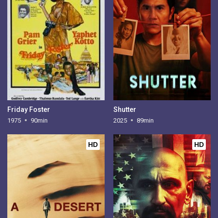
Friday Foster
Shutter
1975
90min
2025
89min
HD
HD