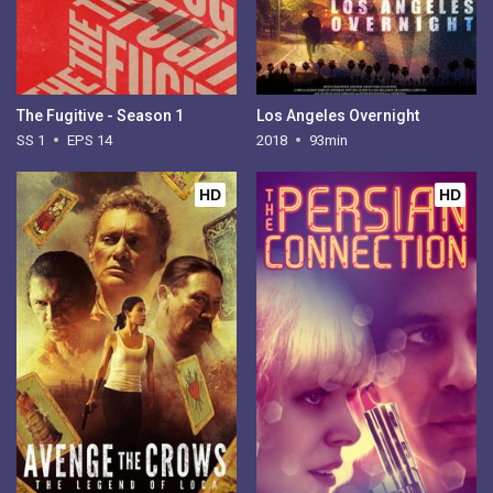
The Fugitive - Season 1
Los Angeles Overnight
SS 1
EPS 14
2018
93min
HD
HD