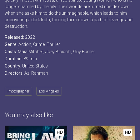
quickly in love with Tessa, a free-spirited young woman who is no
longer charmed by the city. Their worlds are turned upside down
when she asks him to do the unimaginable, which leads to him
uncovering a dark truth, forcing them down a path of revenge and
destruction.
Released:
2022
Genre:
Action
,
Crime
,
Thriller
Casts:
Maia Mitchell, Joey Bicicchi, Guy Burnet
Duration:
89 min
Country:
United States
Directors:
Azi Rahman
Photographer
Los Angeles
You may also like
HD
HD