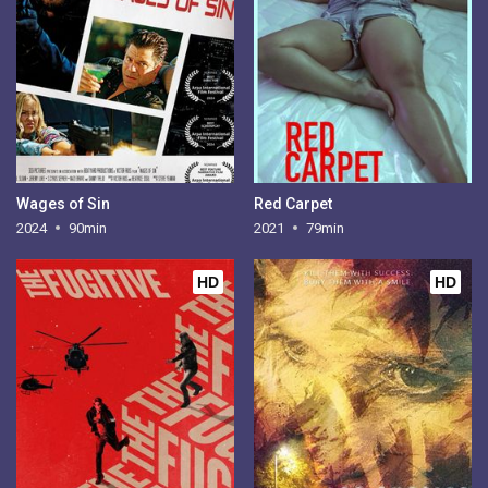
Wages of Sin
Red Carpet
2024
90min
2021
79min
HD
HD