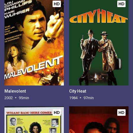
HD
HD
Malevolent
City Heat
2002
95min
1984
97min
HD
HD