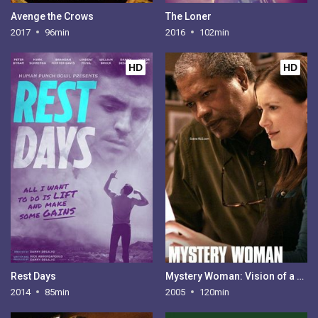
Avenge the Crows
The Loner
2017
96min
2016
102min
HD
HD
Rest Days
Mystery Woman: Vision of a Murder
2014
85min
2005
120min