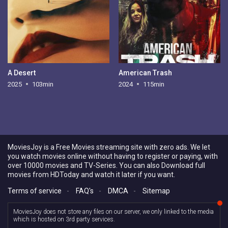
A Desert
American Trash
2025
103min
2024
115min
MoviesJoy is a Free Movies streaming site with zero ads. We let
you watch movies online without having to register or paying, with
over 10000 movies and TV-Series. You can also Download full
movies from HDToday and watch it later if you want.
Terms of service
-
FAQ's
-
DMCA
-
Sitemap
MoviesJoy does not store any files on our server, we only linked to the media
which is hosted on 3rd party services.