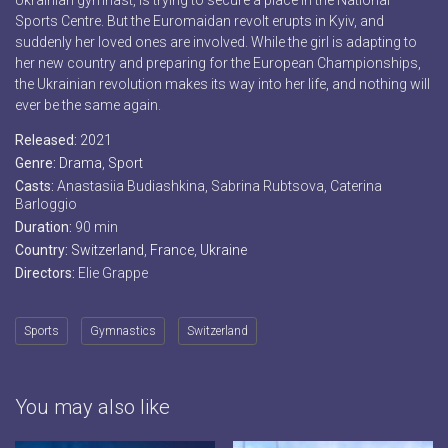
Ukrainian gymnast, is trying to secure a place in the National
Sports Centre. But the Euromaidan revolt erupts in Kyiv, and
suddenly her loved ones are involved. While the girl is adapting to
her new country and preparing for the European Championships,
the Ukrainian revolution makes its way into her life, and nothing will
ever be the same again.
Released:
2021
Genre:
Drama
,
Sport
Casts:
Anastasiia Budiashkina, Sabrina Rubtsova, Caterina
Barloggio
Duration:
90 min
Country:
Switzerland
,
France
,
Ukraine
Directors:
Elie Grappe
Sports
Gymnastics
Switzerland
You may also like