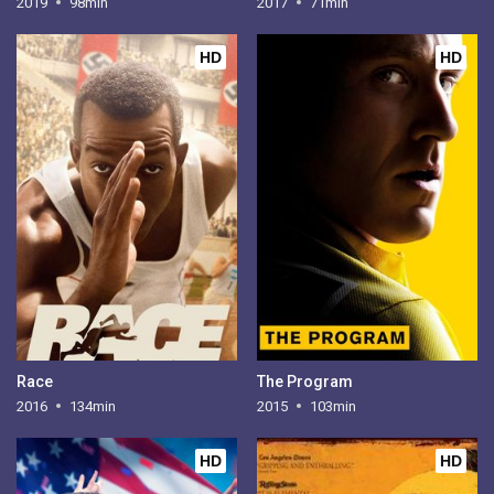
2019
98min
2017
71min
HD
HD
Race
The Program
2016
134min
2015
103min
HD
HD