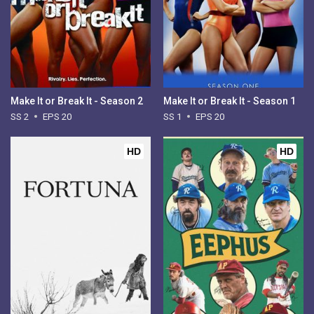
Make It or Break It - Season 2
Make It or Break It - Season 1
SS 2
EPS 20
SS 1
EPS 20
HD
HD