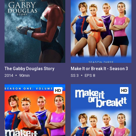
The Gabby Douglas Story
Make It or Break It - Season 3
2014
90min
SS 3
EPS 8
HD
HD