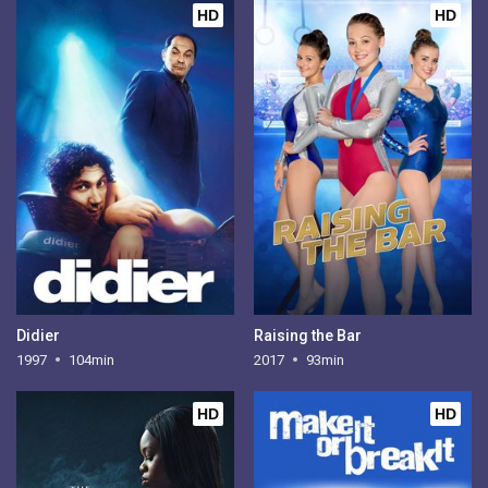
HD
HD
Didier
Raising the Bar
1997
104min
2017
93min
HD
HD