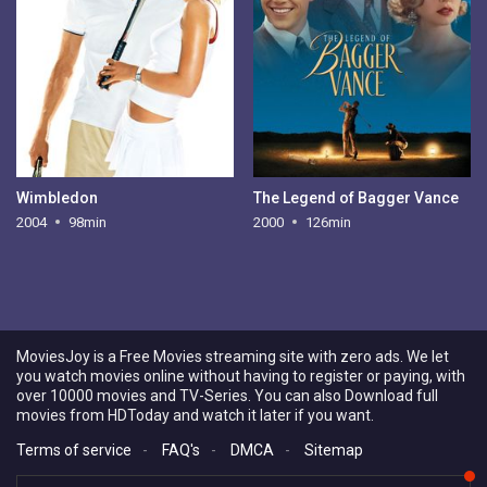
Wimbledon
The Legend of Bagger Vance
2004
98min
2000
126min
MoviesJoy is a Free Movies streaming site with zero ads. We let
you watch movies online without having to register or paying, with
over 10000 movies and TV-Series. You can also Download full
movies from HDToday and watch it later if you want.
Terms of service
-
FAQ's
-
DMCA
-
Sitemap