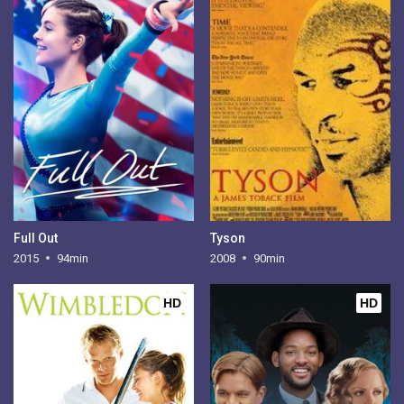
Full Out
Tyson
2015
94min
2008
90min
HD
HD