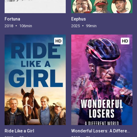
Fortuna
Eephus
2018
106min
2025
99min
HD
HD
Ride Like a Girl
Wonderful Losers: A Different World