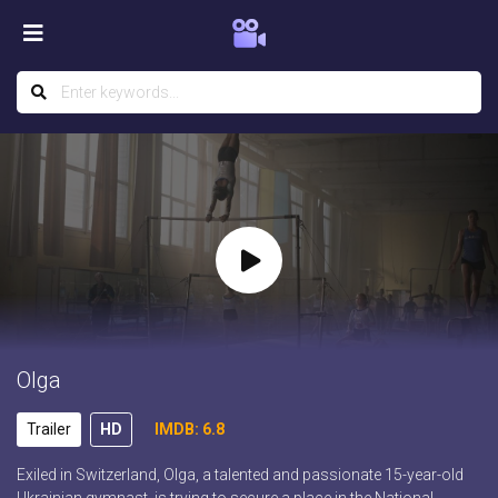
Olga
Trailer
HD
IMDB: 6.8
Exiled in Switzerland, Olga, a talented and passionate 15-year-old