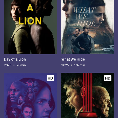
Day of a Lion
What We Hide
2025
90min
2025
102min
HD
HD