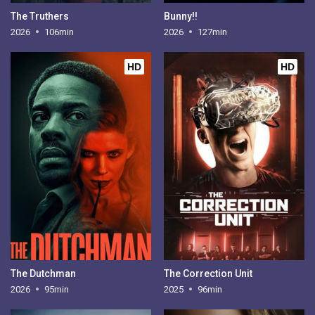
The Truthers
Bunny!!
2026
106min
2026
127min
HD
HD
The Dutchman
The Correction Unit
2026
95min
2025
96min