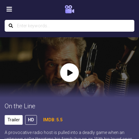
On the Line
Trailer
HD
IMDB: 5.5
A provocative radio host is pulled into a deadly game when an