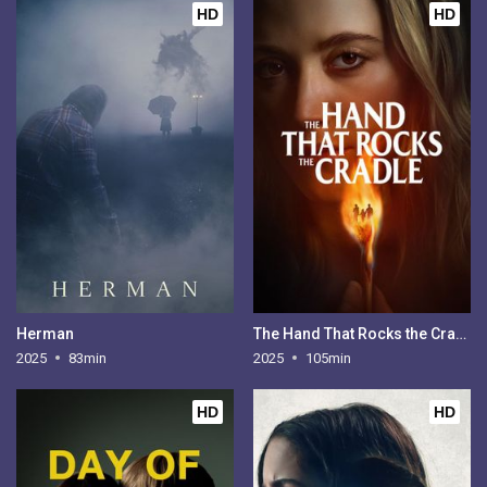
HD
HD
Herman
The Hand That Rocks the Cradle
2025
83min
2025
105min
HD
HD