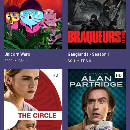
Unicorn Wars
Ganglands - Season 1
2022
93min
SS 1
EPS 6
HD
HD