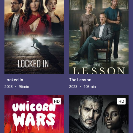
Locked In
The Lesson
2023
96min
2023
103min
HD
HD