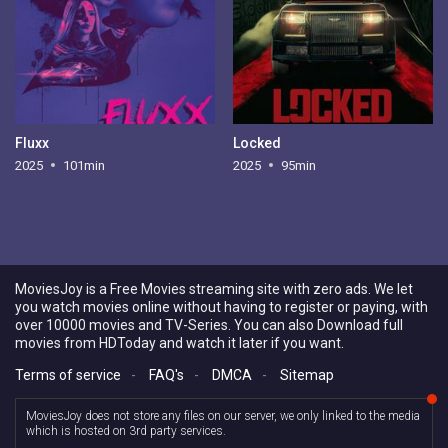
Fluxx
Locked
2025
101min
2025
95min
MoviesJoy is a Free Movies streaming site with zero ads. We let
you watch movies online without having to register or paying, with
over 10000 movies and TV-Series. You can also Download full
movies from HDToday and watch it later if you want.
Terms of service
-
FAQ's
-
DMCA
-
Sitemap
MoviesJoy does not store any files on our server, we only linked to the media
which is hosted on 3rd party services.