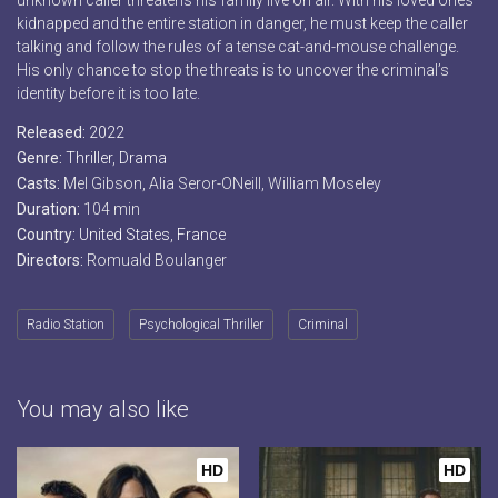
unknown caller threatens his family live on air. With his loved ones
kidnapped and the entire station in danger, he must keep the caller
talking and follow the rules of a tense cat-and-mouse challenge.
His only chance to stop the threats is to uncover the criminal’s
identity before it is too late.
Released:
2022
Genre:
Thriller
,
Drama
Casts:
Mel Gibson, Alia Seror-ONeill, William Moseley
Duration:
104 min
Country:
United States
,
France
Directors:
Romuald Boulanger
Radio Station
Psychological Thriller
Criminal
You may also like
HD
HD