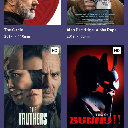
The Circle
Alan Partridge: Alpha Papa
2017
110min
2013
90min
HD
HD