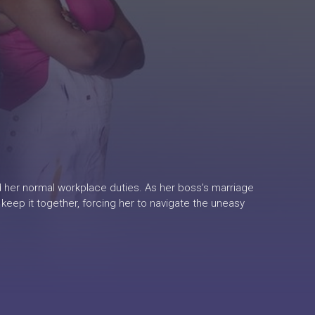
nd her normal workplace duties. As her boss’s marriage
eep it together, forcing her to navigate the uneasy