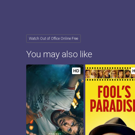
Watch Out of Office Online Free
You may also like
HD