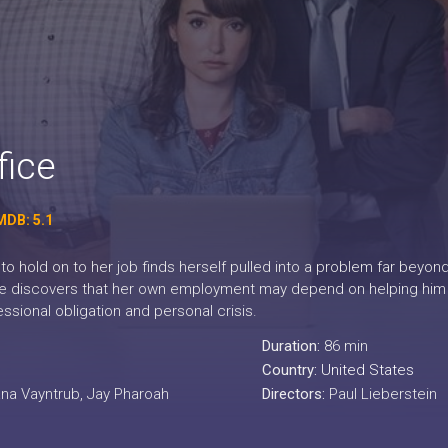
fice
MDB: 5.1
o hold on to her job finds herself pulled into a problem far beyo
she discovers that her own employment may depend on helping him k
sional obligation and personal crisis.
Duration:
86 min
Country:
United States
ana Vayntrub, Jay Pharoah
Directors:
Paul Lieberstein