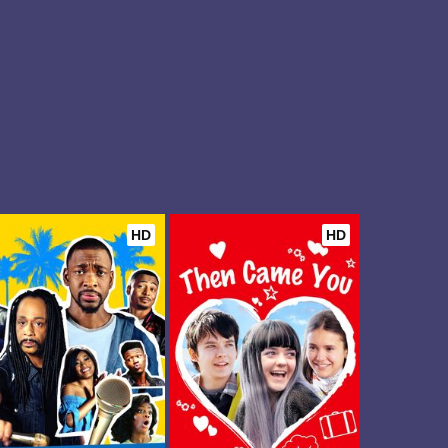
HD
HD