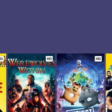
HD
HD
HD