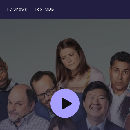
TV Shows
Top IMDB