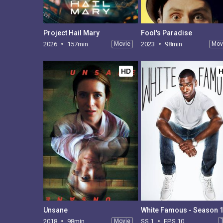
Project Hail Mary
Fool's Paradise
2026
157min
Movie
2023
98min
Mov
HD
Unsane
White Famous - Season 
2018
98min
Movie
SS 1
EPS 10