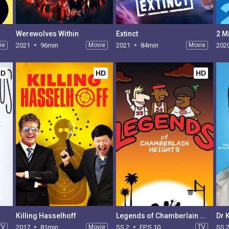
Werewolves Within
Extinct
2 M
ie
2021
96min
Movie
2021
84min
Movie
202
HD
HD
HD
1
Killing Hasselhoff
Legends of Chamberlain Heights - Season 2
Dr 
TV
2017
81min
Movie
SS 2
EPS 10
TV
SS 