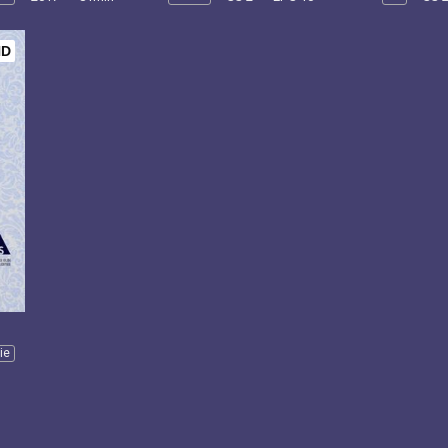
HD
ie