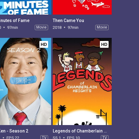
inutes of Fame
Then Came You
0
97min
Movie
2018
97min
Movie
HD
HD
Ken - Season 2
Legends of Chamberlain Heights - Season 1
2
EPS 22
TV
SS 1
EPS 10
TV