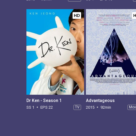
HD
Dr Ken - Season 1
Advantageous
SS 1
EPS 22
TV
2015
92min
Mov