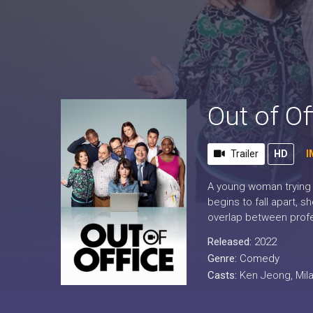
Out of Of
Trailer
HD
I
A young woman trying t
begins to fall apart, 
overlap between profes
Released:
2022
Genre:
Comedy
Casts:
Ken Jeong, Mil