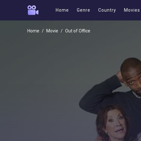
Home
Genre
Country
Movies
Home
Movie
Out of Office