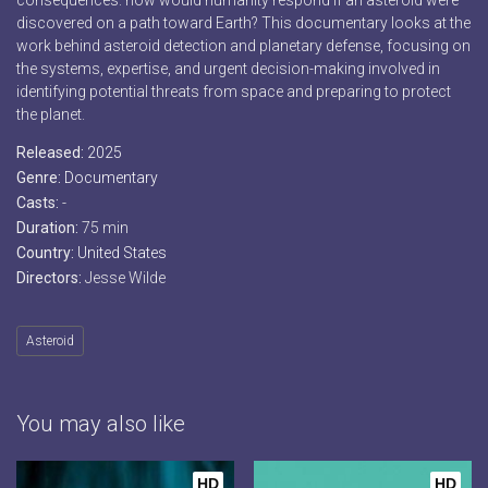
consequences: how would humanity respond if an asteroid were
discovered on a path toward Earth? This documentary looks at the
work behind asteroid detection and planetary defense, focusing on
the systems, expertise, and urgent decision-making involved in
identifying potential threats from space and preparing to protect
the planet.
Released:
2025
Genre:
Documentary
Casts:
-
Duration:
75 min
Country:
United States
Directors:
Jesse Wilde
Asteroid
You may also like
HD
HD