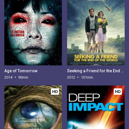
Age of Tomorrow
Seeking a Friend for the End of the World
2014
90min
2012
101min
HD
HD