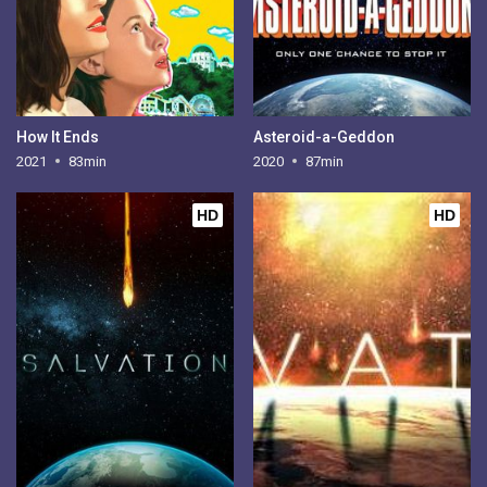
How It Ends
Asteroid-a-Geddon
2021
83min
2020
87min
HD
HD