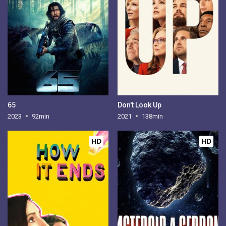
65
Don't Look Up
2023
92min
2021
138min
HD
HD