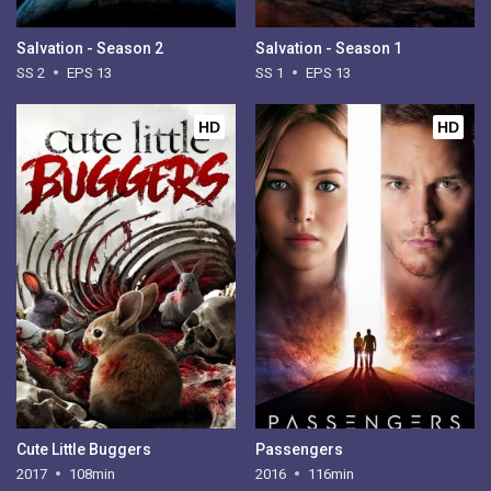
Salvation - Season 2
Salvation - Season 1
SS 2
EPS 13
SS 1
EPS 13
HD
HD
Cute Little Buggers
Passengers
2017
108min
2016
116min