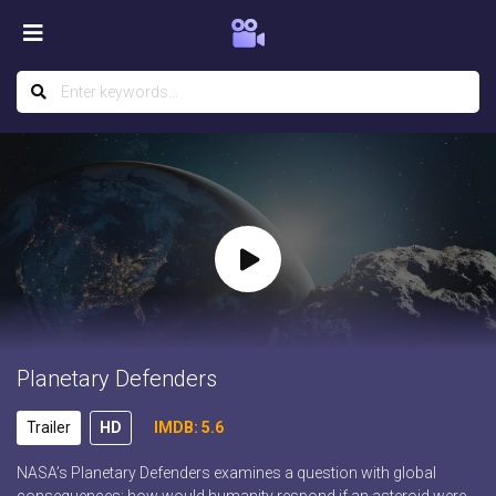
Planetary Defenders
Trailer
HD
IMDB: 5.6
NASA’s Planetary Defenders examines a question with global