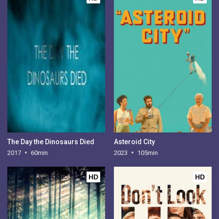
The Day the Dinosaurs Died
Asteroid City
2017
60min
2023
105min
HD
HD