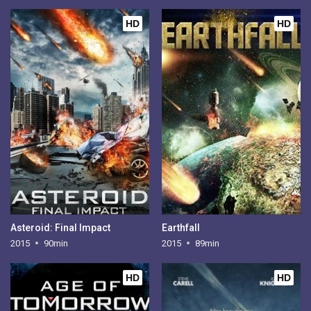
HD
HD
Asteroid: Final Impact
Earthfall
2015
90min
2015
89min
HD
HD