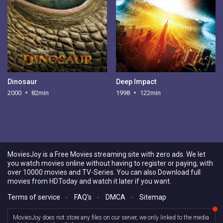
Dinosaur
Deep Impact
2000
82min
1998
122min
MoviesJoy is a Free Movies streaming site with zero ads. We let
you watch movies online without having to register or paying, with
over 10000 movies and TV-Series. You can also Download full
movies from HDToday and watch it later if you want.
Terms of service
-
FAQ's
-
DMCA
-
Sitemap
MoviesJoy does not store any files on our server, we only linked to the media