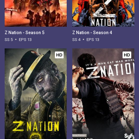
Z Nation - Season 5
Z Nation - Season 4
SS 5
EPS 13
SS 4
EPS 13
HD
HD