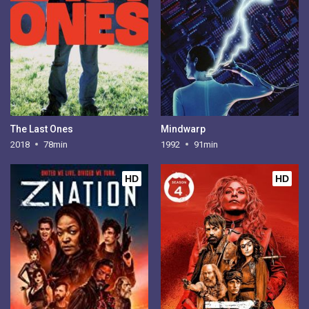
The Last Ones
Mindwarp
2018
78min
1992
91min
HD
HD