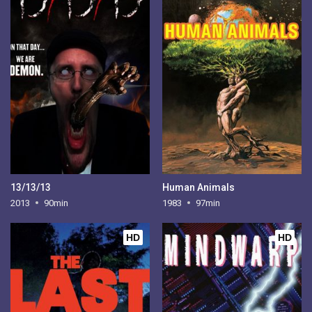
13/13/13
Human Animals
2013
90min
1983
97min
HD
HD