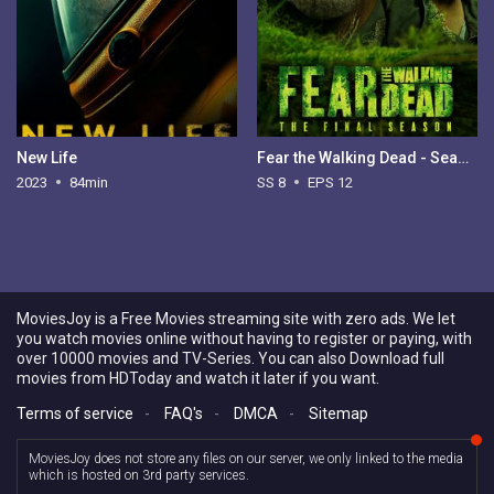
New Life
Fear the Walking Dead - Season 8
2023
84min
SS 8
EPS 12
MoviesJoy is a Free Movies streaming site with zero ads. We let
you watch movies online without having to register or paying, with
over 10000 movies and TV-Series. You can also Download full
movies from HDToday and watch it later if you want.
Terms of service
-
FAQ's
-
DMCA
-
Sitemap
MoviesJoy does not store any files on our server, we only linked to the media
which is hosted on 3rd party services.