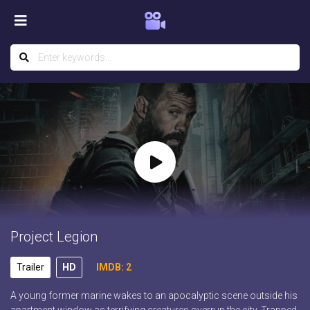
Project Legion
Trailer
HD
IMDB: 2
A young former marine wakes to an apocalyptic scene outside his