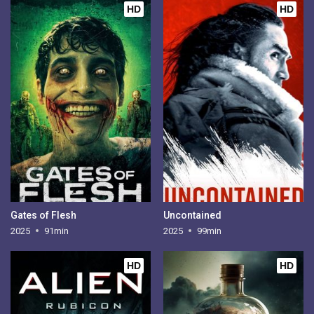
HD
HD
Gates of Flesh
Uncontained
2025
91min
2025
99min
HD
HD