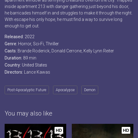
apartment window as terrifying creatures overrun the city. Trapped
inside apartment 213 with danger gathering just beyond his door,
he barricades himself in and struggles to make it through the night.
With escape his only hope, he must find a way to survive long
enough to get out.
Released:
2022
Genre:
Horror
,
Sci-Fi
,
Thriller
Casts:
Brande Roderick, Donald Cerrone, Kelly Lynn Reiter
Duration:
89 min
Country:
United States
Directors:
Lance Kawas
Post-Apocalyptic Future
Apocalypse
Demon
You may also like
HD
HD