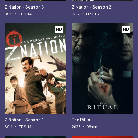
Z Nation - Season 3
Z Nation - Season 2
SS 3
EPS 14
SS 2
EPS 15
HD
HD
Z Nation - Season 1
The Ritual
SS 1
EPS 13
2025
98min