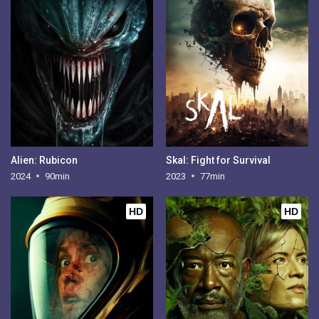
Alien: Rubicon
Skal: Fight for Survival
2024
90min
2023
77min
HD
HD