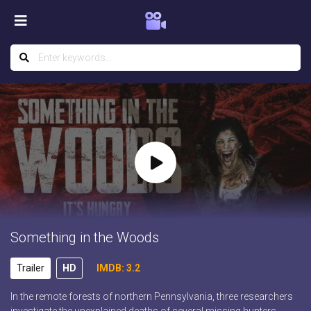
Something in the Woods
Trailer
HD
IMDB: 3.2
In the remote forests of northern Pennsylvania, three researchers