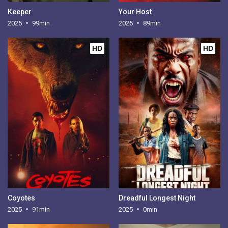
Keeper
Your Host
2025
99min
2025
89min
HD
HD
Coyotes
Dreadful Longest Night
2025
91min
2025
0min