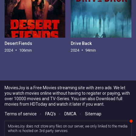
Desert Fiends
Drive Back
2024
106min
2024
94min
MoviesJoy is a Free Movies streaming site with zero ads. We let
you watch movies online without having to register or paying, with
over 10000 movies and TV-Series. You can also Download full
movies from HDToday and watch it later if you want.
Terms of service
-
FAQ's
-
DMCA
-
Sitemap
MoviesJoy does not store any files on our server, we only linked to the media
which is hosted on 3rd party services.