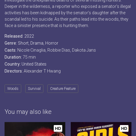
investigate the unexplained deaths of several missing hunters.
Deeper in the wilderness, a reporter who exposed a senator’s illegal
activities has been kidnapped by the senator’s daughter after the
scandal led to his suicide. As their paths lead into the woods, they
face a sinister presence that is hunting them.
Released:
2022
Genre:
Short
,
Drama
,
Horror
Casts:
Nicole Cinaglia, Robbie Dias, Dakota Jans
Duration:
75 min
Country:
United States
Directors:
Alexander T Hwang
Woods
Survival
Creature Feature
You may also like
HD
HD