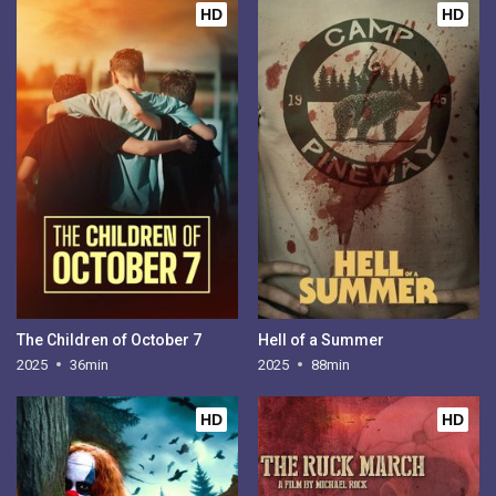
HD
HD
The Children of October 7
Hell of a Summer
2025
36min
2025
88min
HD
HD