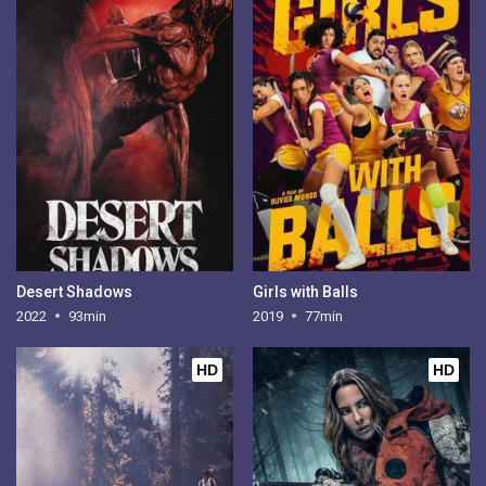
Desert Shadows
Girls with Balls
2022
93min
2019
77min
HD
HD