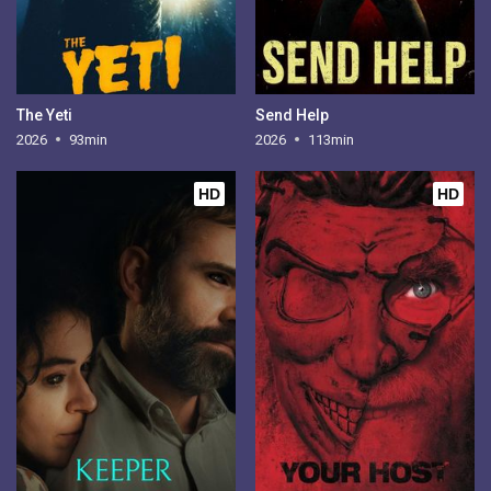
The Yeti
Send Help
2026
93min
2026
113min
HD
HD