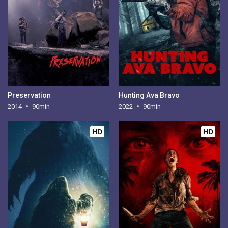
Preservation
Hunting Ava Bravo
2014
90min
2022
90min
HD
HD