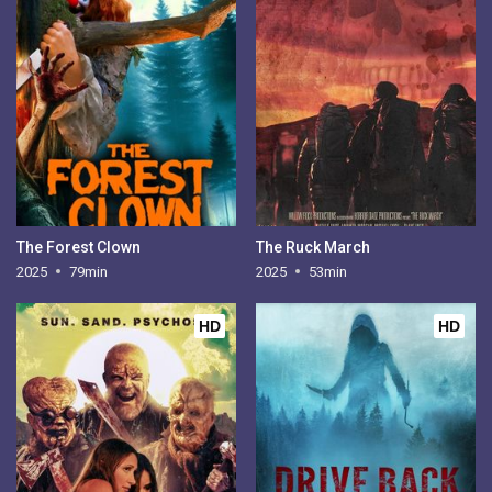
The Forest Clown
The Ruck March
2025
79min
2025
53min
HD
HD