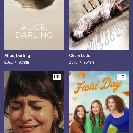
Alice, Darling
Chain Letter
2022
90min
2010
96min
HD
HD