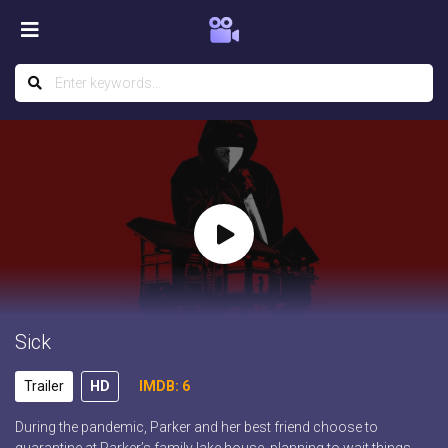
Sick
Trailer
HD
IMDB: 6
During the pandemic, Parker and her best friend choose to