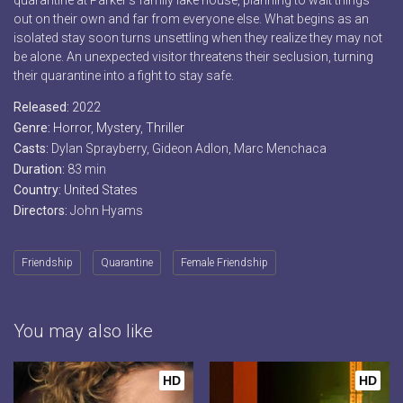
quarantine at Parker’s family lake house, planning to wait things
out on their own and far from everyone else. What begins as an
isolated stay soon turns unsettling when they realize they may not
be alone. An unexpected visitor threatens their seclusion, turning
their quarantine into a fight to stay safe.
Released:
2022
Genre:
Horror
,
Mystery
,
Thriller
Casts:
Dylan Sprayberry, Gideon Adlon, Marc Menchaca
Duration:
83 min
Country:
United States
Directors:
John Hyams
Friendship
Quarantine
Female Friendship
You may also like
HD
HD