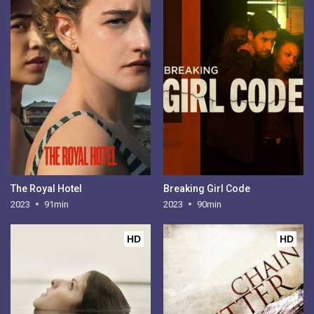
The Royal Hotel
Breaking Girl Code
2023
91min
2023
90min
HD
HD