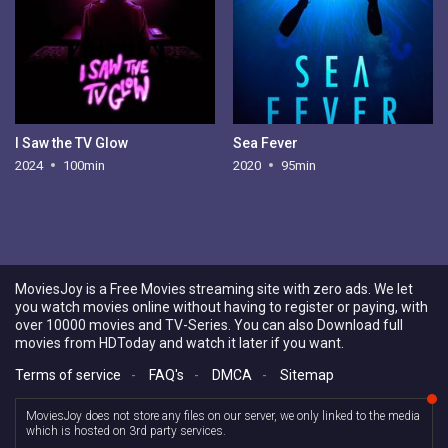
I Saw the TV Glow
Sea Fever
2024
100min
2020
95min
MoviesJoy is a Free Movies streaming site with zero ads. We let
you watch movies online without having to register or paying, with
over 10000 movies and TV-Series. You can also Download full
movies from HDToday and watch it later if you want.
Terms of service
-
FAQ's
-
DMCA
-
Sitemap
MoviesJoy does not store any files on our server, we only linked to the media
which is hosted on 3rd party services.