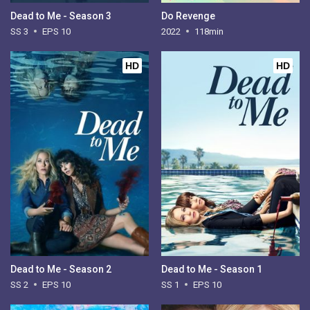
Dead to Me - Season 3
Do Revenge
SS 3
EPS 10
2022
118min
HD
HD
Dead to Me - Season 2
Dead to Me - Season 1
SS 2
EPS 10
SS 1
EPS 10