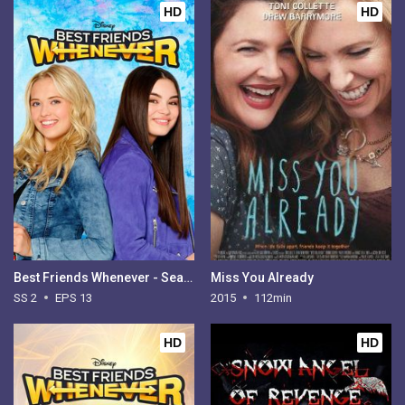
HD
HD
Best Friends Whenever - Season 2
Miss You Already
SS 2
EPS 13
2015
112min
HD
HD