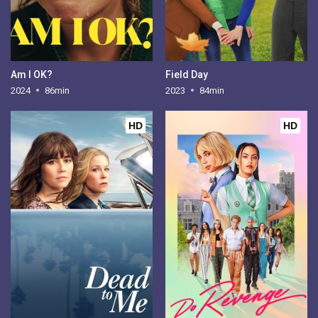
Am I OK?
Field Day
2024
86min
2023
84min
HD
HD