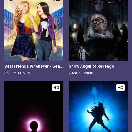
Best Friends Whenever - Season 1
Snow Angel of Revenge
SS 1
EPS 19
2024
96min
HD
HD