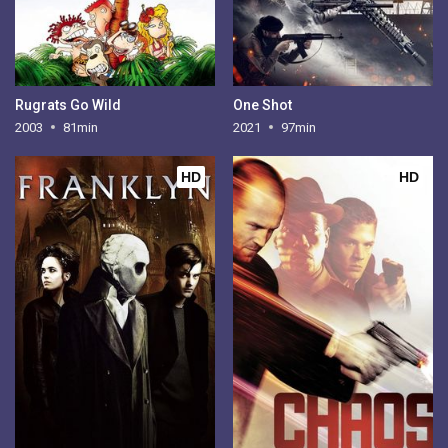
Rugrats Go Wild
One Shot
2003
81min
2021
97min
HD
HD