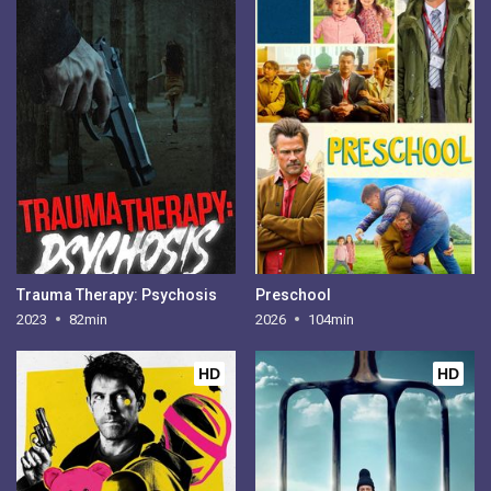
Trauma Therapy: Psychosis
Preschool
2023
82min
2026
104min
HD
HD