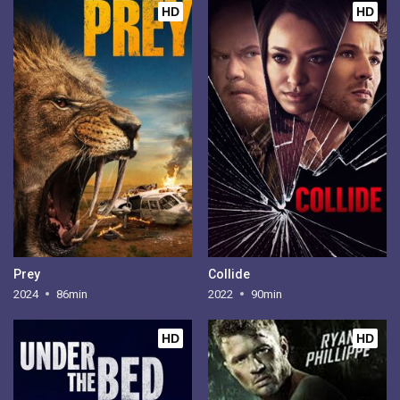
HD
HD
Prey
Collide
2024
86min
2022
90min
HD
HD