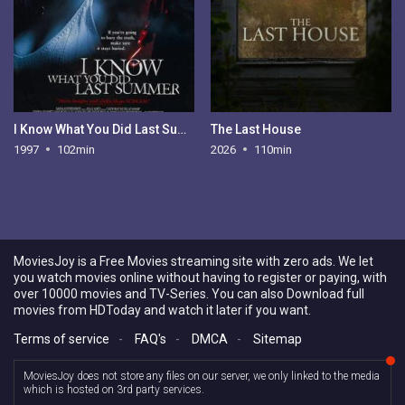
I Know What You Did Last Summer
The Last House
1997
102min
2026
110min
MoviesJoy is a Free Movies streaming site with zero ads. We let
you watch movies online without having to register or paying, with
over 10000 movies and TV-Series. You can also Download full
movies from HDToday and watch it later if you want.
Terms of service
-
FAQ's
-
DMCA
-
Sitemap
MoviesJoy does not store any files on our server, we only linked to the media
which is hosted on 3rd party services.