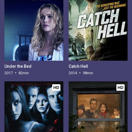
Under the Bed
Catch Hell
2017
82min
2014
98min
HD
HD