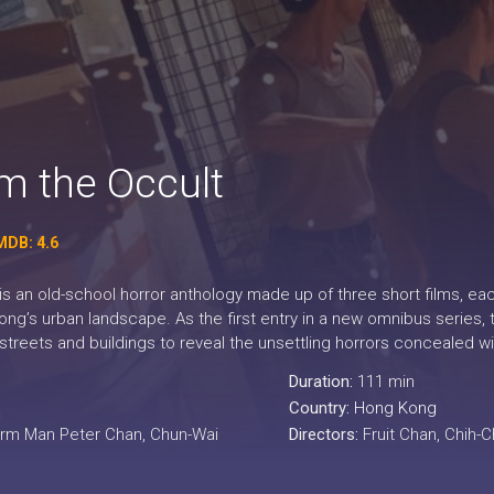
om the Occult
MDB: 4.6
is an old-school horror anthology made up of three short films, ea
ng’s urban landscape. As the first entry in a new omnibus series, t
ar streets and buildings to reveal the unsettling horrors concealed 
Duration:
111 min
Country:
Hong Kong
arm Man Peter Chan, Chun-Wai
Directors:
Fruit Chan, Chih-