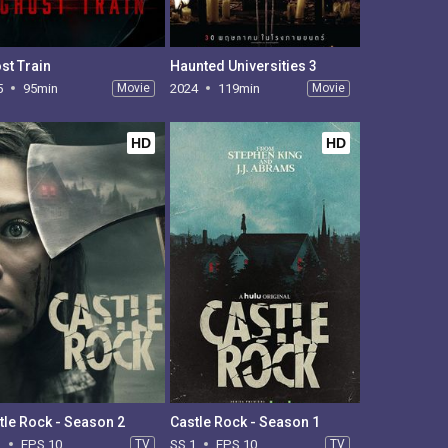
st Train
Haunted Universities 3
5
95min
Movie
2024
119min
Movie
HD
HD
tle Rock - Season 2
Castle Rock - Season 1
2
EPS 10
TV
SS 1
EPS 10
TV