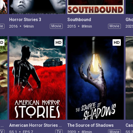
Horror Stories 3
Southbound
Gho
ie
2016
94min
Movie
2015
89min
Movie
202
HD
HD
HD
American Horror Stories - Season 2
American Horror Stories - Season 1
The Source of Shadows
Cas
TV
SS 1
EPS 7
TV
2020
83min
Movie
SS 