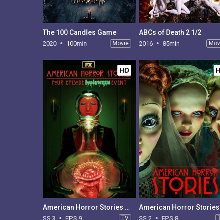
The 100 Candles Game
ABCs of Death 2 1/2
2020
100min
Movie
2016
85min
Mov
HD
American Horror Stories - Season 3
SS 3
EPS 9
TV
SS 2
EPS 8