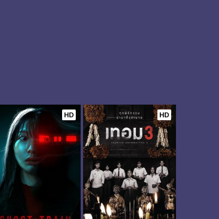
HD
HD