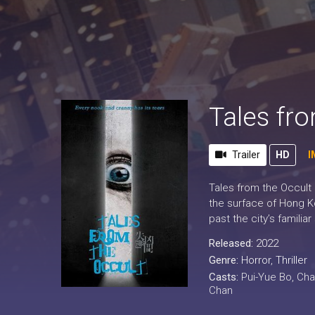
Tales fr
Trailer
HD
I
Tales from the Occult 
the surface of Hong Ko
past the city’s famili
Released:
2022
Genre:
Horror
,
Thriller
Casts:
Pui-Yue Bo, Ch
Chan