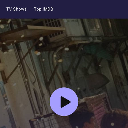
TV Shows
Top IMDB