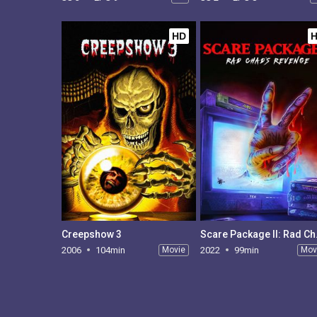
HD
Creepshow 3
Scare P
2006
104min
Movie
2022
99min
Mov