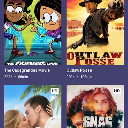
The Casagrandes Movie
Outlaw Posse
2024
86min
2024
108min
HD
HD