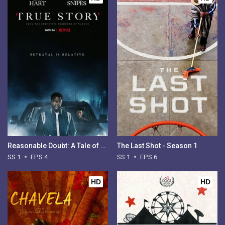
Reasonable Doubt: A Tale of Two Kidnappings - Season 1
The Last Shot - Season 1
SS 1
EPS 4
SS 1
EPS 6
HD
HD