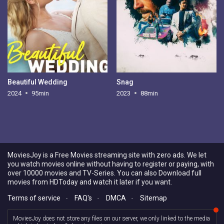
Beautiful Wedding
Snag
2024
95min
2023
88min
MoviesJoy is a Free Movies streaming site with zero ads. We let
you watch movies online without having to register or paying, with
over 10000 movies and TV-Series. You can also Download full
movies from HDToday and watch it later if you want.
Terms of service
-
FAQ's
-
DMCA
-
Sitemap
MoviesJoy does not store any files on our server, we only linked to the media