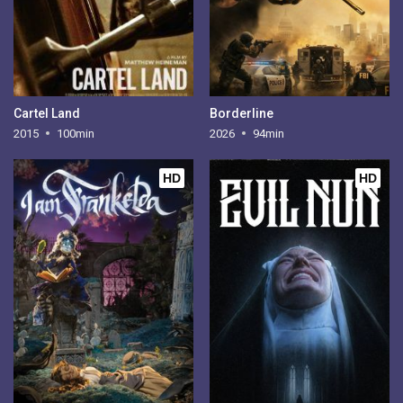
Cartel Land
Borderline
2015
100min
2026
94min
HD
HD