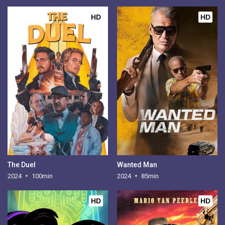
HD
HD
The Duel
Wanted Man
2024
100min
2024
85min
HD
HD