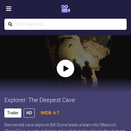
Explorer: The Deepest Cave
Trailer
HD
IMDB: 6.7
Renowned cave explorer Bill Stone leads a team into Mexico’s