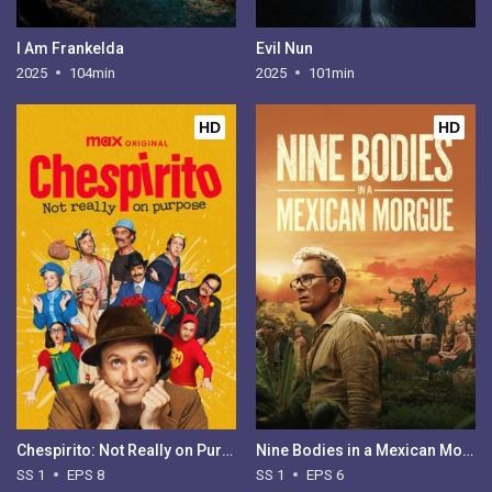
I Am Frankelda
Evil Nun
2025
104min
2025
101min
HD
HD
Chespirito: Not Really on Purpose - Season 1
Nine Bodies in a Mexican Morgue - Season 1
SS 1
EPS 8
SS 1
EPS 6