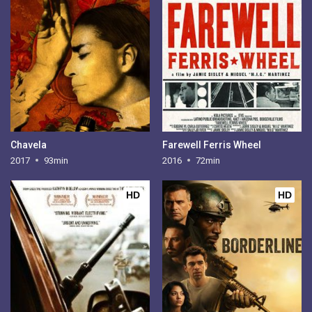
Chavela
Farewell Ferris Wheel
2017
93min
2016
72min
HD
HD