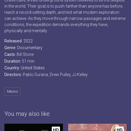
Cheve Cave, a vast underground system believed to be the deepest
in the world. Their goal is to push farther than anyone has before,
reach a record-setting depth, and test what modern exploration
can achieve. As they move through narrow passages and extreme
conditions, the expedition demands everything they have,
physically and mentally.
Released:
2022
Genre:
Documentary
Casts:
Bill Stone
Duration:
51 min
Country:
United States
Directors:
Pablo Durana, Drew Pulley, JJ Kelley
Mexico
You may also like
HD
HD