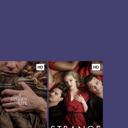
HD
HD