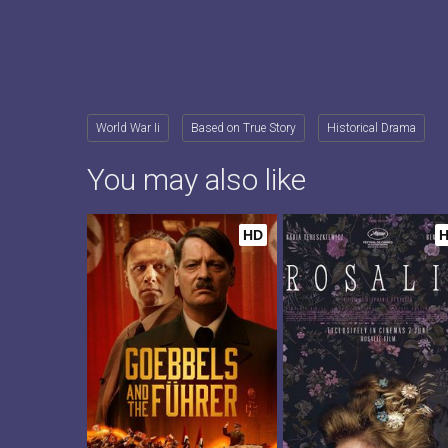
World War Ii
Based on True Story
Historical Drama
You may also like
HD