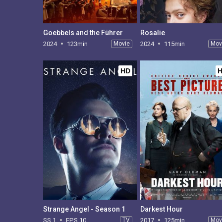
Goebbels and the Führer
Rosalie
2024
123min
Movie
2024
115min
Mov
HD
Strange Angel - Season 1
Darkest Hour
SS 1
EPS 10
TV
2017
125min
Mov