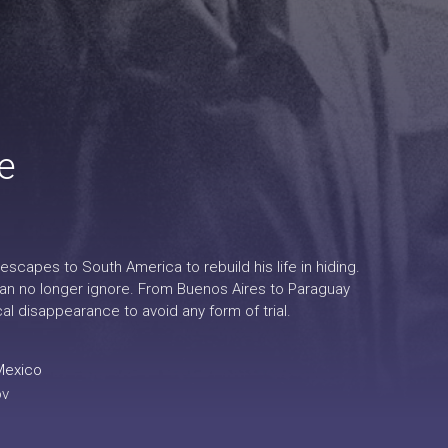
e
scapes to South America to rebuild his life in hiding.
can no longer ignore. From Buenos Aires to Paraguay
l disappearance to avoid any form of trial.
Mexico
ov