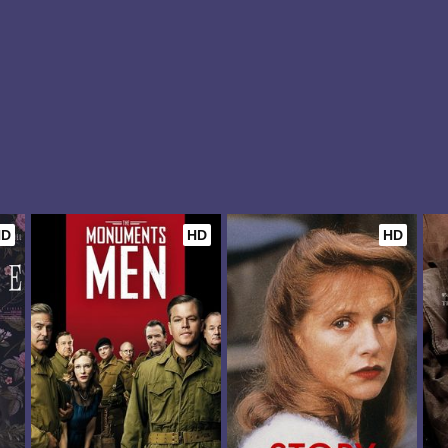
HD
HD
HD