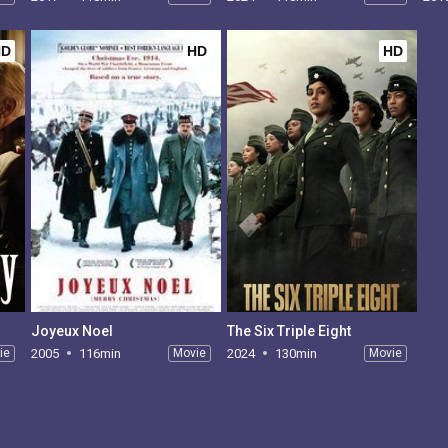
HD
HD
HD
Joyeux Noel
The Six Triple Eight
ie
2005
116min
Movie
2024
130min
Movie