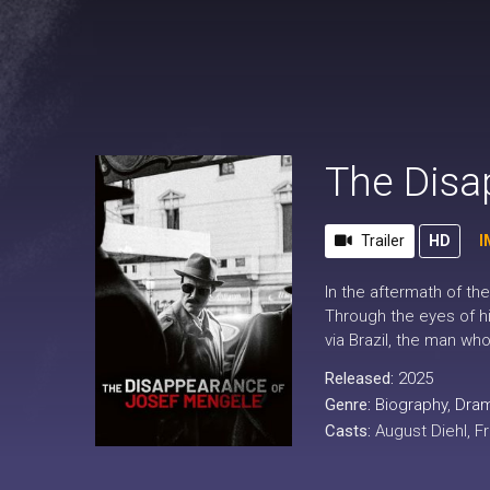
The Disa
Trailer
HD
I
In the aftermath of th
Through the eyes of h
via Brazil, the man wh
Released:
2025
Genre:
Biography
,
Dra
Casts:
August Diehl, F