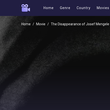
Home
Genre
Country
Movies
Home
Movie
The Disappearance of Josef Mengele