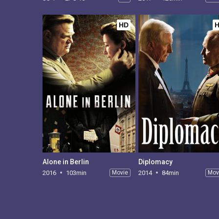
HD
Alone in Berlin
Diplomacy
2016
103min
Movie
2014
84min
Mov