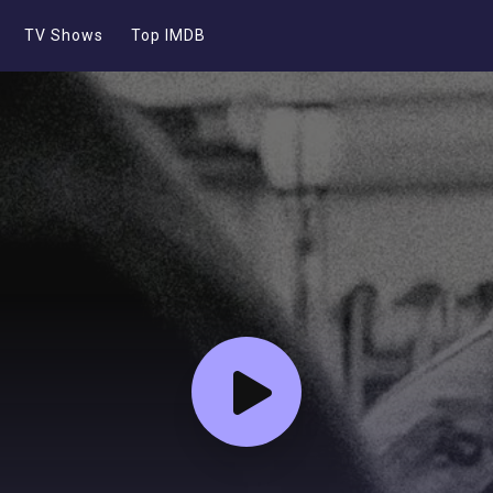
TV Shows
Top IMDB