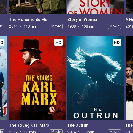
The Monuments Men
Story of Women
A H
ie
2014
118min
Movie
1988
108min
Movie
201
HD
HD
HD
The Young Karl Marx
The Outrun
The
ie
2017
118min
Movie
2024
118min
Movie
201