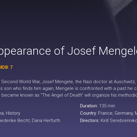
ppearance of Josef Mengel
MDB: 7
e Second World War, Josef Mengele, the Nazi doctor at Auschwitz, e
is son who finds him again, Mengele is confronted with a past he 
o became known as “The Angel of Death” will organize his methodica
Duration:
135 min
ma
,
History
Country:
France
,
Germany
,
riederike Becht, Dana Herfurth
Directors:
Kirill Serebrennik