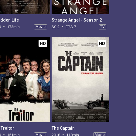
idden Life
Strange Angel - Season 2
9
173min
Movie
SS 2
EPS 7
TV
HD
HD
 Traitor
The Captain
9
151min
Movie
2018
118min
Movie