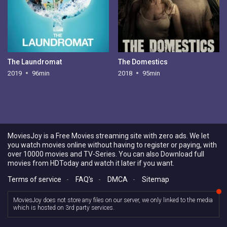
The Laundromat
The Domestics
2019
96min
2018
95min
MoviesJoy is a Free Movies streaming site with zero ads. We let
you watch movies online without having to register or paying, with
over 10000 movies and TV-Series. You can also Download full
movies from HDToday and watch it later if you want.
Terms of service
-
FAQ's
-
DMCA
-
Sitemap
MoviesJoy does not store any files on our server, we only linked to the media
which is hosted on 3rd party services.