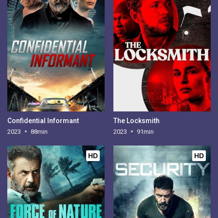
Confidential Informant
The Locksmith
2023
88min
2023
91min
HD
HD