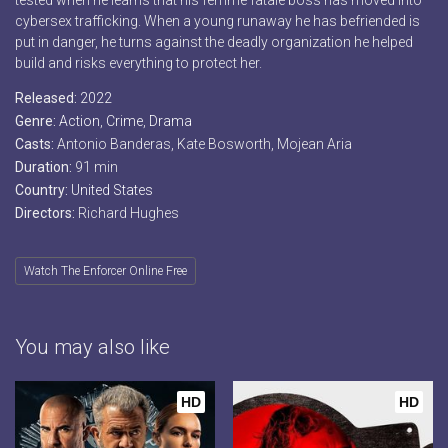
tested when he learns that his femme fatale boss has moved into
cybersex trafficking. When a young runaway he has befriended is
put in danger, he turns against the deadly organization he helped
build and risks everything to protect her.
Released:
2022
Genre:
Action
,
Crime
,
Drama
Casts:
Antonio Banderas, Kate Bosworth, Mojean Aria
Duration:
91 min
Country:
United States
Directors:
Richard Hughes
Watch The Enforcer Online Free
You may also like
HD
HD