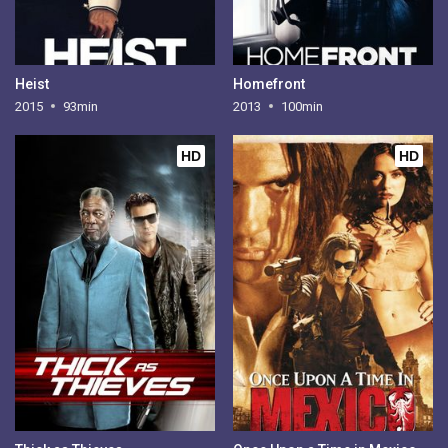
Heist
Homefront
2015
93min
2013
100min
HD
HD