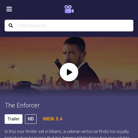
The Enforcer
Trailer
HD
IMDB: 5.4
In this noir thriller set in Miami, a veteran enforcer finds his loyalty