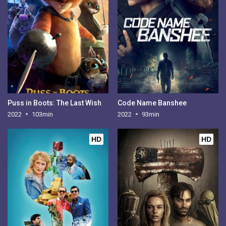
Puss in Boots: The Last Wish
Code Name Banshee
2022
103min
2022
93min
HD
HD