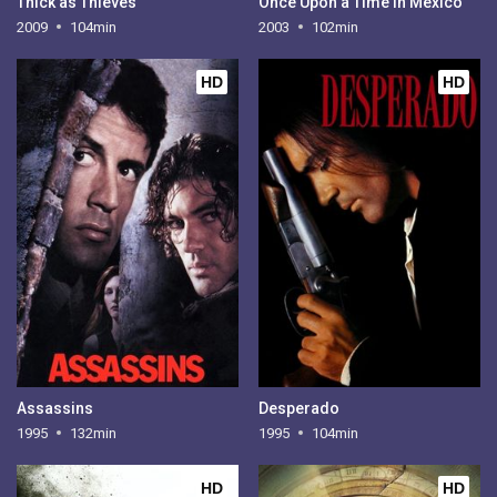
Thick as Thieves
Once Upon a Time in Mexico
2009
104min
2003
102min
HD
HD
Assassins
Desperado
1995
132min
1995
104min
HD
HD