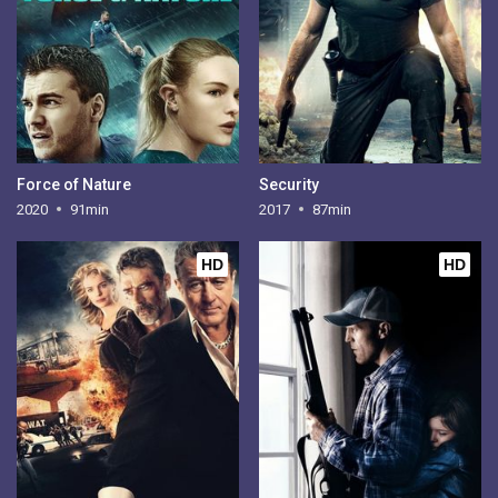
Force of Nature
Security
2020
91min
2017
87min
HD
HD