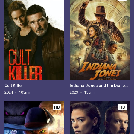
Cult Killer
Indiana Jones and the Dial of Destiny
2024
105min
2023
155min
HD
HD